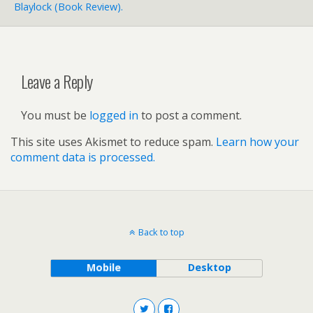
Blaylock (book Review).
Leave a Reply
You must be
logged in
to post a comment.
This site uses Akismet to reduce spam.
Learn how your
comment data is processed.
Back to top
Mobile
Desktop