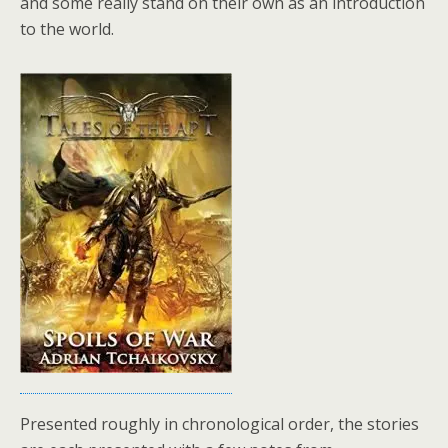
and some really stand on their own as an introduction
to the world.
Presented roughly in chronological order, the stories