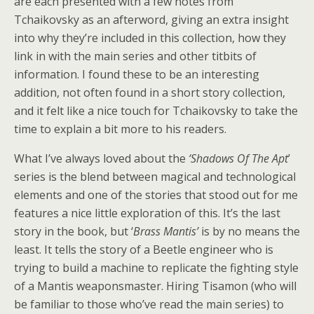
are each presented with a few notes from
Tchaikovsky as an afterword, giving an extra insight
into why they’re included in this collection, how they
link in with the main series and other titbits of
information. I found these to be an interesting
addition, not often found in a short story collection,
and it felt like a nice touch for Tchaikovsky to take the
time to explain a bit more to his readers.
What I’ve always loved about the
‘Shadows Of The Apt
’
series is the blend between magical and technological
elements and one of the stories that stood out for me
features a nice little exploration of this. It’s the last
story in the book, but ‘
Brass Mantis’
is by no means the
least. It tells the story of a Beetle engineer who is
trying to build a machine to replicate the fighting style
of a Mantis weaponsmaster. Hiring Tisamon (who will
be familiar to those who’ve read the main series) to