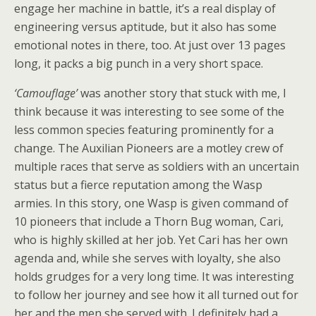
engage her machine in battle, it’s a real display of
engineering versus aptitude, but it also has some
emotional notes in there, too. At just over 13 pages
long, it packs a big punch in a very short space.
‘Camouflage’
was another story that stuck with me, I
think because it was interesting to see some of the
less common species featuring prominently for a
change. The Auxilian Pioneers are a motley crew of
multiple races that serve as soldiers with an uncertain
status but a fierce reputation among the Wasp
armies. In this story, one Wasp is given command of
10 pioneers that include a Thorn Bug woman, Cari,
who is highly skilled at her job. Yet Cari has her own
agenda and, while she serves with loyalty, she also
holds grudges for a very long time. It was interesting
to follow her journey and see how it all turned out for
her and the men she served with. I definitely had a