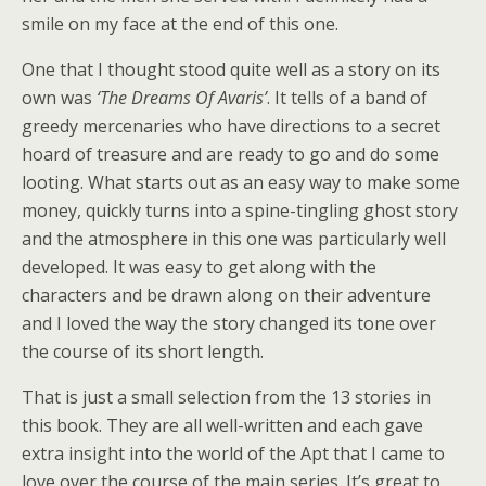
smile on my face at the end of this one.
One that I thought stood quite well as a story on its
own was
‘The Dreams Of Avaris’
. It tells of a band of
greedy mercenaries who have directions to a secret
hoard of treasure and are ready to go and do some
looting. What starts out as an easy way to make some
money, quickly turns into a spine-tingling ghost story
and the atmosphere in this one was particularly well
developed. It was easy to get along with the
characters and be drawn along on their adventure
and I loved the way the story changed its tone over
the course of its short length.
That is just a small selection from the 13 stories in
this book. They are all well-written and each gave
extra insight into the world of the Apt that I came to
love over the course of the main series. It’s great to