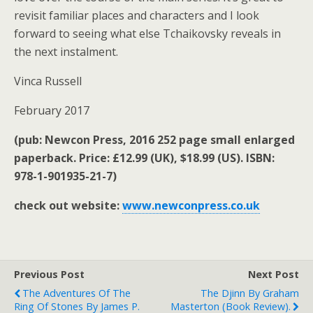
revisit familiar places and characters and I look
forward to seeing what else Tchaikovsky reveals in
the next instalment.
Vinca Russell
February 2017
(pub: Newcon Press, 2016 252 page small enlarged
paperback. Price: £12.99 (UK), $18.99 (US). ISBN:
978-1-901935-21-7)
check out website:
www.newconpress.co.uk
Previous Post
Next Post
The Adventures Of The
The Djinn By Graham
Ring Of Stones By James P.
Masterton (book Review).