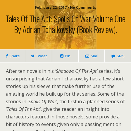
February 22, 2017 • No Comments
Tales Of The Apt: Spoils Of War Volume One
By Adrian Tchaikovsky (book Review).
Share
Tweet
Pin
Mail
SMS
After ten novels in his
‘Shadows Of The Apt’
series, it’s
unsurprising that Adrian Tchaikovsky has a few short
stories up his sleeve that make further use of the
amazing world he built up for that series. Some of the
stories in
‘Spoils Of War’
, the first in a planned series of
‘
Tales Of The Apt’
, give the reader an insight into
characters featured in those novels, some provide a
bit of history to events given only a passing mention