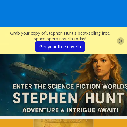
SFcrowsnest
Grab your copy of Stephen Hunt's best-selling free
space opera novella today!
Get your free novella