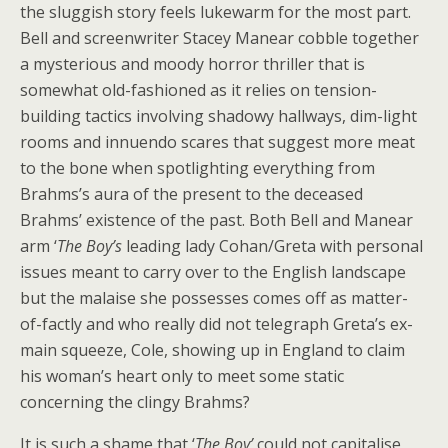
the sluggish story feels lukewarm for the most part.
Bell and screenwriter Stacey Manear cobble together
a mysterious and moody horror thriller that is
somewhat old-fashioned as it relies on tension-
building tactics involving shadowy hallways, dim-light
rooms and innuendo scares that suggest more meat
to the bone when spotlighting everything from
Brahms’s aura of the present to the deceased
Brahms’ existence of the past. Both Bell and Manear
arm ‘
The Boy’s
leading lady Cohan/Greta with personal
issues meant to carry over to the English landscape
but the malaise she possesses comes off as matter-
of-factly and who really did not telegraph Greta’s ex-
main squeeze, Cole, showing up in England to claim
his woman’s heart only to meet some static
concerning the clingy Brahms?
It is such a shame that ‘
The Boy’
could not capitalise