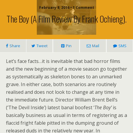
February 8, 2016 • 1 Comment
The Boy (a Film Review By Frank Ochieng).
Share
Tweet
Pin
Mail
SMS
Let’s face facts…it is inevitable that bad horror films
and the new beginning of a movie season go together
as systematically as skeleton bones to an unmarked
grave. In either case, both scenarios are routinely
realised and does not look to change at any time in
the immediate future. Director William Brent Bell’s
(‘The Devil Inside’) latest banal boofest ‘
The Boy’
is
basically business as usual in terms of registering as a
flaccid fright fable pitted in the dumping ground of
released duds in the relatively new year. In