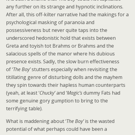
any further on its strange and hypnotic inclinations.
After all, this off-kilter narrative had the makings for a
psychological masking of paranoia and
possessiveness but never quite taps into the
underscored hedonistic hold that exists between
Greta and toyish tot Brahms or Brahms and the
salacious spells of the manor where his dubious
presence exists. Sadly, the slow burn effectiveness
of ‘
The Boy’
stutters especially when revisiting the
titillating genre of disturbing dolls and the mayhem
they spin towards their hapless human counterparts
(yeah, at least ‘
Chucky’
and ‘
Magic’s
dummy Fats had
some genuine gory gumption to bring to the
terrifying table).
What is maddening about ‘
The Boy’
is the wasted
potential of what perhaps could have been a