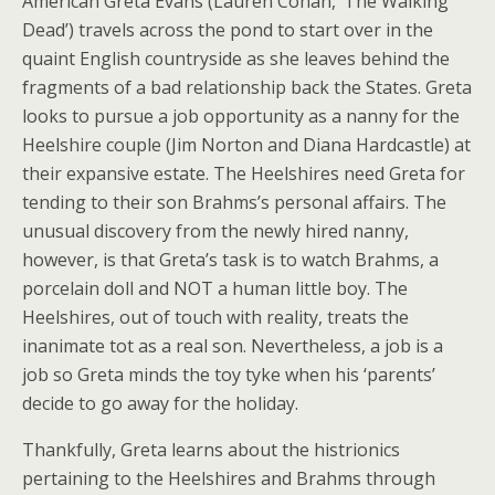
American Greta Evans (Lauren Cohan, ‘The Walking
Dead’) travels across the pond to start over in the
quaint English countryside as she leaves behind the
fragments of a bad relationship back the States. Greta
looks to pursue a job opportunity as a nanny for the
Heelshire couple (Jim Norton and Diana Hardcastle) at
their expansive estate. The Heelshires need Greta for
tending to their son Brahms’s personal affairs. The
unusual discovery from the newly hired nanny,
however, is that Greta’s task is to watch Brahms, a
porcelain doll and NOT a human little boy. The
Heelshires, out of touch with reality, treats the
inanimate tot as a real son. Nevertheless, a job is a
job so Greta minds the toy tyke when his ‘parents’
decide to go away for the holiday.
Thankfully, Greta learns about the histrionics
pertaining to the Heelshires and Brahms through