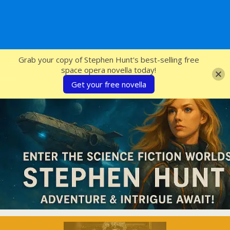
SFcrowsnest
Grab your copy of Stephen Hunt's best-selling free
space opera novella today!
Get your free novella