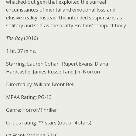
whacked-out gem that exploited the surreal
circumstances of mental and emotional loss and
elusive reality. Instead, the intended suspense is as
solitary and stiff as the bratty Brahms’ compact body.
The Boy
(2016)
1 hr. 37 mins.
Starring: Lauren Cohan, Rupert Evans, Diana
Hardcastle, James Russell and Jim Norton
Directed by: William Brent Bell
MPAA Rating: PG-13
Genre: Horror/Thriller
Critic’s rating: ** stars (out of 4 stars)
(c) Frank Ochieng 2016