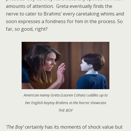
amounts of attention. Greta eventually finds the
nerve to cater to Brahms’ every caretaking whims and
soon expresses a fondness for him in the process. So
far, so good, right?
American nanny Greta (Lauren Cohan) cuddles up to
her English boytoy Brahms in the horror showcase
THE BOY
‘The Boy’
certainly has its moments of shock value but