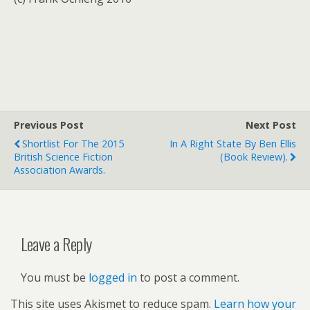
Previous Post
Next Post
Shortlist For The 2015
In A Right State By Ben Ellis
British Science Fiction
(book Review).
Association Awards.
Leave a Reply
You must be
logged in
to post a comment.
This site uses Akismet to reduce spam.
Learn how your