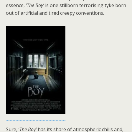
essence, ‘
The Boy’
is one stillborn terrorising tyke born
out of artificial and tired creepy conventions.
Sure, ‘
The Boy’
has its share of atmospheric chills and,