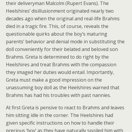
their deliveryman Malcolm (Rupert Evans). The
Heelshires’ disillusionment originated nearly two
decades ago when the original and real-life Brahms
died in a tragic fire. This, of course, reveals the
questionable quirks about the boy’s maturing
parents’ behavior and denial mode in substituting the
doll conveniently for their belated and beloved son
Brahms. Greta is determined to do right by the
Heelshires and treat Brahms with the compassion
they imaged her duties would entail. Importantly,
Greta must make a good impression on the
unassuming boy doll as the Heelshires warned that
Brahms has had his troubles with past nannies.
At first Greta is pensive to react to Brahms and leaves
him sitting idle in the corner. The Heelshires had
given specific instructions on how to handle their
precious ‘boy’ as they have naturally spoiled him with