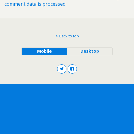
comment data is processed.
Back to top
Mobile
Desktop