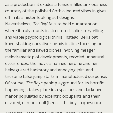
as a production, it exudes a tension-filled anxiousness
courtesy of the polished Gothic-induced vibes in gives
off in its sinister-looking set designs.
Nevertheless, ‘
The Boy’
fails to hold our attention
where it truly counts in structured, solid storytelling
and viable psychological thrills. Instead, Bell’s pat
knee-shaking narrative spends its time focusing on
the familiar and flawed cliches involving meager
melodramatic plot developments, recycled unnatural
occurrences, the movie’s harried heroine and her
beleaguered backstory and annoying jolts and
tiresome false jump starts in manufactured suspense.
Of course, ‘
The Boy’s
panic playground for its horrific
happenings takes place in a spacious and darkened
manor populated by eccentric occupants and their
devoted, demonic doll (hence, ‘the boy’ in question).