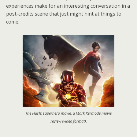
experiences make for an interesting conversation in a
post-credits scene that just might hint at things to
come.
The Flash: superhero movie, a Mark Kermode movie
review (video format).