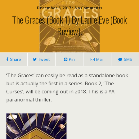
December 8, 2017 • No Comments
The Graces (book 1) By Laure Eve (book
Review).
Share
Tweet
Pin
Mail
SMS
‘The Graces’ can easily be read as a standalone book
but is actually the first in a series. Book 2, ‘The
Curses’, will be coming out in 2018. This is a YA
paranormal thriller.