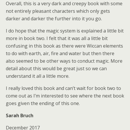
Overall, this is a very dark and creepy book with some
not entirely pleasant characters which only gets
darker and darker the further into it you go.
I do hope that the magic system is explained a little bit
more in book two. I felt that it was all a little bit
confusing in this book as there were Wiccan elements
to do with earth, air, fire and water but then there
also seemed to be other ways to conduct magic. More
detail about this would be great just so we can
understand it all a little more.
I really loved this book and can’t wait for book two to
come out as I’m interested to see where the next book
goes given the ending of this one.
Sarah Bruch
December 2017