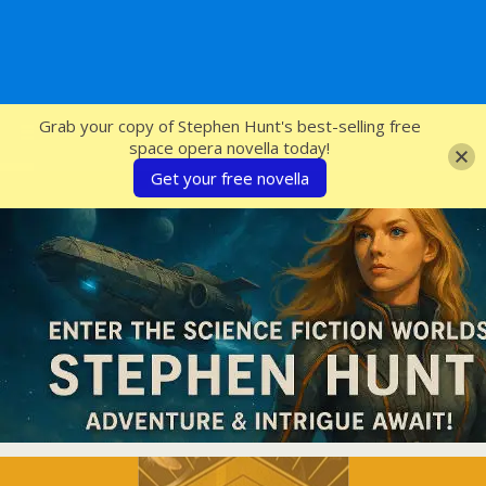
SFcrowsnest
Grab your copy of Stephen Hunt's best-selling free
space opera novella today!
Get your free novella