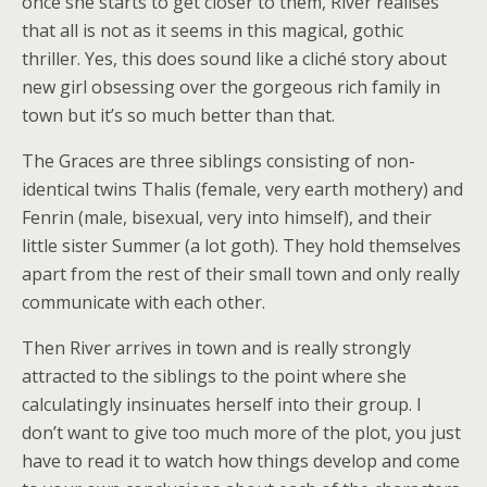
once she starts to get closer to them, River realises
that all is not as it seems in this magical, gothic
thriller. Yes, this does sound like a cliché story about
new girl obsessing over the gorgeous rich family in
town but it’s so much better than that.
The Graces are three siblings consisting of non-
identical twins Thalis (female, very earth mothery) and
Fenrin (male, bisexual, very into himself), and their
little sister Summer (a lot goth). They hold themselves
apart from the rest of their small town and only really
communicate with each other.
Then River arrives in town and is really strongly
attracted to the siblings to the point where she
calculatingly insinuates herself into their group. I
don’t want to give too much more of the plot, you just
have to read it to watch how things develop and come