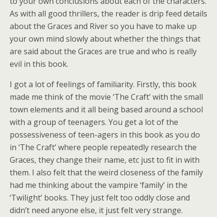
to your own conclusions about each of the characters.
As with all good thrillers, the reader is drip feed details
about the Graces and River so you have to make up
your own mind slowly about whether the things that
are said about the Graces are true and who is really
evil in this book.
I got a lot of feelings of familiarity. Firstly, this book
made me think of the movie ‘The Craft’ with the small
town elements and it all being based around a school
with a group of teenagers. You get a lot of the
possessiveness of teen-agers in this book as you do
in ‘The Craft’ where people repeatedly research the
Graces, they change their name, etc just to fit in with
them. I also felt that the weird closeness of the family
had me thinking about the vampire ‘family’ in the
‘Twilight’ books. They just felt too oddly close and
didn’t need anyone else, it just felt very strange.