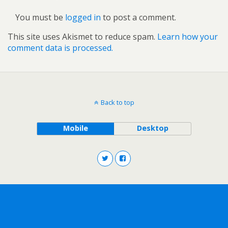
You must be
logged in
to post a comment.
This site uses Akismet to reduce spam.
Learn how your
comment data is processed.
Back to top
Mobile
Desktop