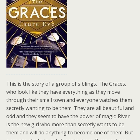
This is the story of a group of siblings, The Graces,
who look like they have everything as they move
through their small town and everyone watches them
secretly wanting to be them. They are all beautiful and
odd and they seem to have the power of magic. River
is the new girl who more than secretly wants to be
them and will do anything to become one of them. But