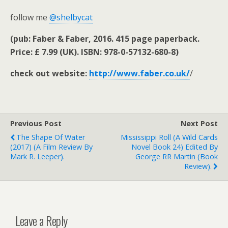
follow me
@shelbycat
(pub: Faber & Faber, 2016. 415 page paperback.
Price: £ 7.99 (UK). ISBN: 978-0-57132-680-8)
check out website:
http://www.faber.co.uk/
/
Previous Post
Next Post
The Shape Of Water
Mississippi Roll (A Wild Cards
(2017) (a Film Review By
Novel Book 24) Edited By
Mark R. Leeper).
George RR Martin (book
Review).
Leave a Reply