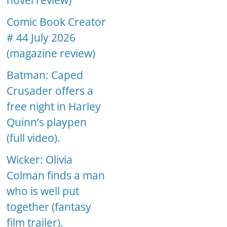
novel review)
Comic Book Creator
# 44 July 2026
(magazine review)
Batman: Caped
Crusader offers a
free night in Harley
Quinn’s playpen
(full video).
Wicker: Olivia
Colman finds a man
who is well put
together (fantasy
film trailer).