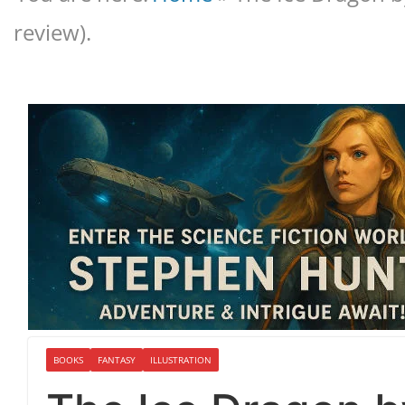
review).
BOOKS
FANTASY
ILLUSTRATION