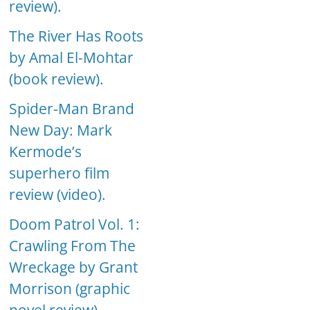
review).
The River Has Roots
by Amal El-Mohtar
(book review).
Spider-Man Brand
New Day: Mark
Kermode’s
superhero film
review (video).
Doom Patrol Vol. 1:
Crawling From The
Wreckage by Grant
Morrison (graphic