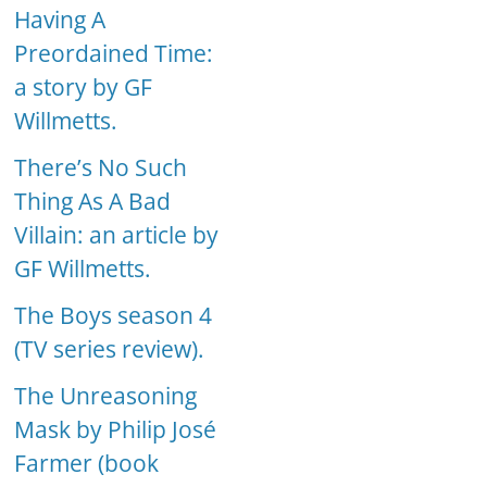
Having A
Preordained Time:
a story by GF
Willmetts.
There’s No Such
Thing As A Bad
Villain: an article by
GF Willmetts.
The Boys season 4
(TV series review).
The Unreasoning
Mask by Philip José
Farmer (book