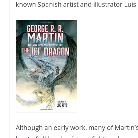
known Spanish artist and illustrator Luis
Although an early work, many of Martin’s 