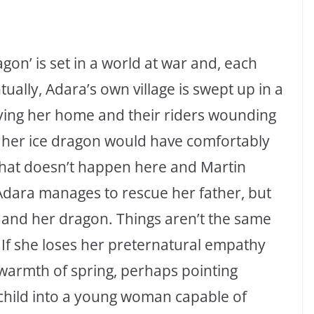
gon’ is set in a world at war and, each
ually, Adara’s own village is swept up in a
oying her home and their riders wounding
d her ice dragon would have comfortably
 that doesn’t happen here and Martin
Adara manages to rescue her father, but
f and her dragon. Things aren’t the same
 If she loses her preternatural empathy
 warmth of spring, perhaps pointing
child into a young woman capable of