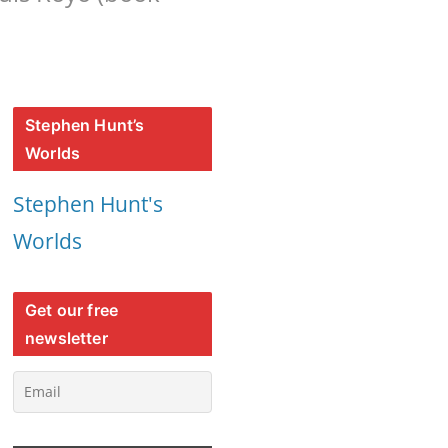
Stephen Hunt’s
Worlds
Stephen Hunt's
Worlds
Get our free
newsletter