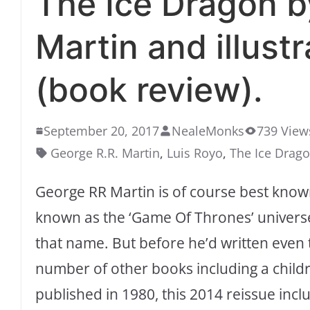
The Ice Dragon b
Martin and illust
(book review).
September 20, 2017
NealeMonks
739 View
George R.R. Martin
,
Luis Royo
,
The Ice Drag
George RR Martin is of course best known
known as the ‘Game Of Thrones’ universe
that name. But before he’d written even th
number of other books including a childre
published in 1980, this 2014 reissue in