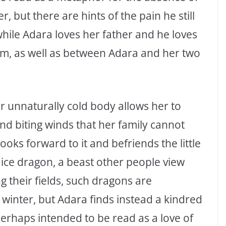
 but there are hints of the pain he still
, while Adara loves her father and he loves
m, as well as between Adara and her two
r unnaturally cold body allows her to
d biting winds that her family cannot
ooks forward to it and befriends the little
at ice dragon, a beast other people view
g their fields, such dragons are
 winter, but Adara finds instead a kindred
erhaps intended to be read as a love of