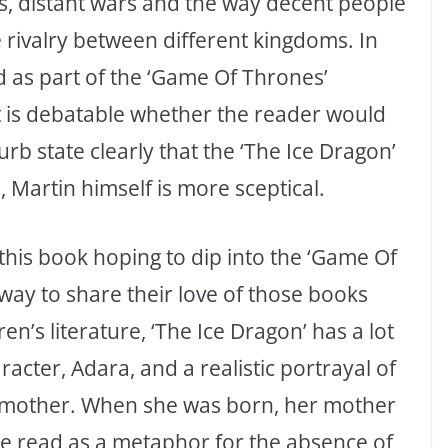
ons, distant wars and the way decent people
e rivalry between different kingdoms. In
ad as part of the ‘Game Of Thrones’
t is debatable whether the reader would
urb state clearly that the ‘The Ice Dragon’
, Martin himself is more sceptical.
his book hoping to dip into the ‘Game Of
 way to share their love of those books
en’s literature, ‘The Ice Dragon’ has a lot
racter, Adara, and a realistic portrayal of
r mother. When she was born, her mother
be read as a metaphor for the absence of