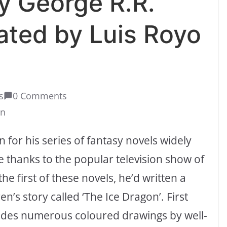
y George R.R.
rated by Luis Royo
s
0 Comments
on
 for his series of fantasy novels widely
 thanks to the popular television show of
e first of these novels, he’d written a
n’s story called ‘The Ice Dragon’. First
cludes numerous coloured drawings by well-