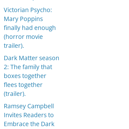
Victorian Psycho:
Mary Poppins
finally had enough
(horror movie
trailer).
Dark Matter season
2: The family that
boxes together
flees together
(trailer).
Ramsey Campbell
Invites Readers to
Embrace the Dark