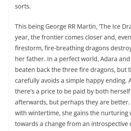
sorts.
This being George RR Martin, ‘The Ice Dra
year, the frontier comes closer and, event
firestorm, fire-breathing dragons destr
her father. In a perfect world, Adara an
beaten back the three fire dragons, but
carefully avoids a simple happy ending. 
there’s a price to be paid by both hersel
afterwards, but perhaps they are better.
with wintertime, she gains the nurturing
towards a change from an introspective 