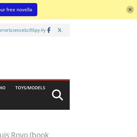
ur free novella
rror
Science
Scifi
Spy-Fy
DIO
TOYS/MODELS
Luis Royo (book