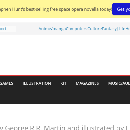
phen Hunt's best-selling free space opera novella today!
Get yo
port
Anime/manga
Computers
Culture
Fantasy
J-life
Ho
tch:
es
nches:
s
Shed To
GAMES
ILLUSTRATION
KIT
MAGAZINES
MUSIC/AU
 Rescue
l by
y George R.R. Martin and illustrated by 