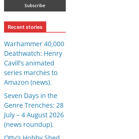
Recent stories
Warhammer 40,000
Deathwatch: Henry
Cavill’s animated
series marches to
Amazon (news).
Seven Days in the
Genre Trenches: 28
July – 4 August 2026
(news roundup).
Otty’s Hobby Shed