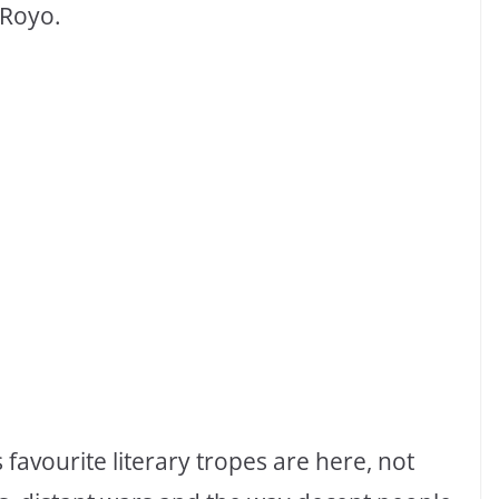
 Royo.
favourite literary tropes are here, not