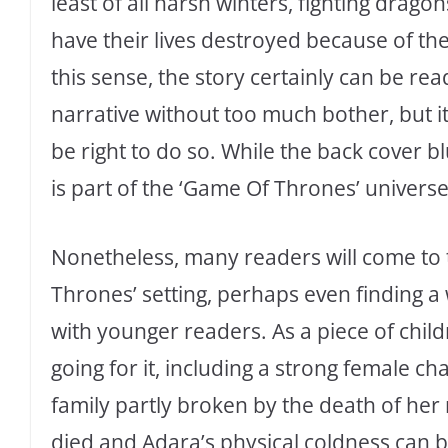
least of all harsh winters, fighting drag
have their lives destroyed because of th
this sense, the story certainly can be re
narrative without too much bother, but i
be right to do so. While the back cover bl
is part of the ‘Game Of Thrones’ universe
Nonetheless, many readers will come to t
Thrones’ setting, perhaps even finding a
with younger readers. As a piece of childr
going for it, including a strong female cha
family partly broken by the death of he
died and Adara’s physical coldness can 