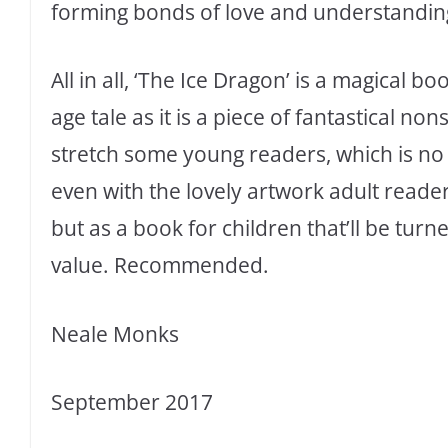
forming bonds of love and understandin
All in all, ‘The Ice Dragon’ is a magical bo
age tale as it is a piece of fantastical non
stretch some young readers, which is no 
even with the lovely artwork adult readers
but as a book for children that’ll be turn
value. Recommended.
Neale Monks
September 2017