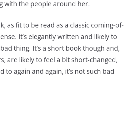
g with the people around her.
ok, as fit to be read as a classic coming-of-
sense. It’s elegantly written and likely to
bad thing. It’s a short book though and,
, are likely to feel a bit short-changed,
ed to again and again, it’s not such bad