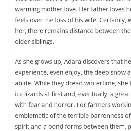
warming mother love. Her father loves her,
feels over the loss of his wife. Certainly
her, there remains distance between the
older siblings.
As she grows up, Adara discovers that he
experience, even enjoy, the deep snow an
abide. While they dread wintertime, she l
ice lizards at first and, eventually, a gre
with fear and horror. For farmers workin
emblematic of the terrible barrenness of
spirit and a bond forms between them, p