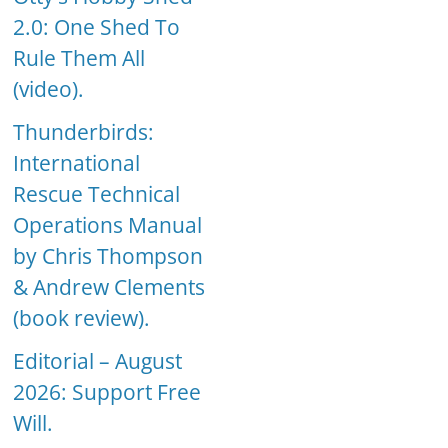
2.0: One Shed To
Rule Them All
(video).
Thunderbirds:
International
Rescue Technical
Operations Manual
by Chris Thompson
& Andrew Clements
(book review).
Editorial – August
2026: Support Free
Will.