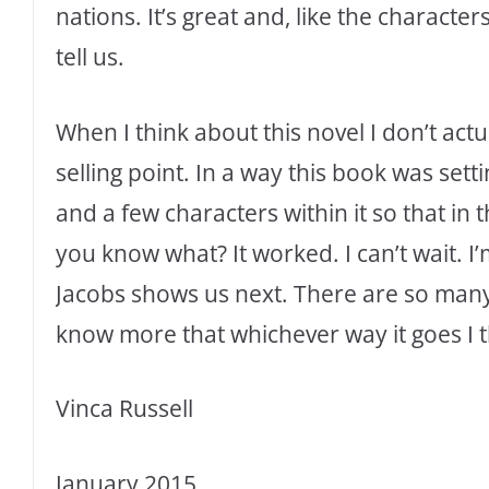
nations. It’s great and, like the characters
tell us.
When I think about this novel I don’t actual
selling point. In a way this book was sett
and a few characters within it so that in 
you know what? It worked. I can’t wait. I
Jacobs shows us next. There are so many 
know more that whichever way it goes I th
Vinca Russell
January 2015