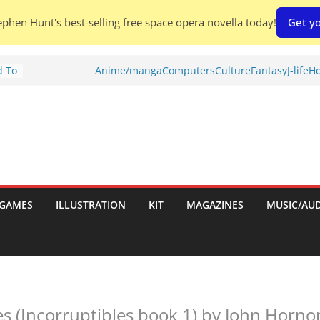
phen Hunt's best-selling free space opera novella today!
Get yo
d To
Anime/manga
Computers
Culture
Fantasy
J-life
Ho
ies
:
GAMES
ILLUSTRATION
KIT
MAGAZINES
MUSIC/AU
es:
es (Incorruptibles book 1) by John Horno