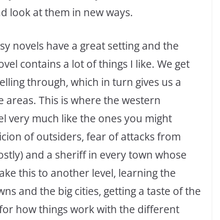
nd look at them in new ways.
asy novels have a great setting and the
el contains a lot of things I like. We get
elling through, which in turn gives us a
the areas. This is where the western
el very much like the ones you might
cion of outsiders, fear of attacks from
ostly) and a sheriff in every town whose
ke this to another level, learning the
 and the big cities, getting a taste of the
l for how things work with the different