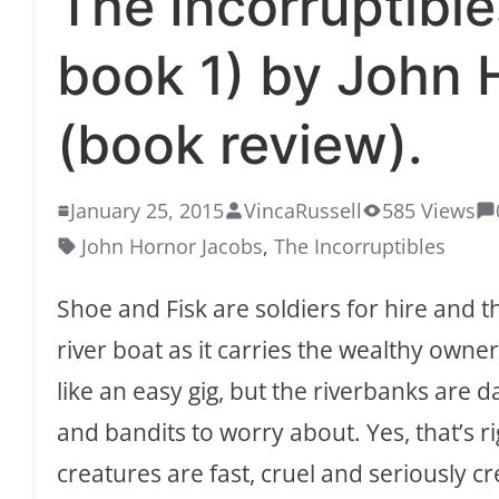
The Incorruptible
book 1) by John 
(book review).
January 25, 2015
VincaRussell
585 Views
John Hornor Jacobs
,
The Incorruptibles
Shoe and Fisk are soldiers for hire and t
river boat as it carries the wealthy own
like an easy gig, but the riverbanks are 
and bandits to worry about. Yes, that’s ri
creatures are fast, cruel and seriously cr