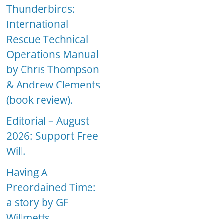
Thunderbirds:
International
Rescue Technical
Operations Manual
by Chris Thompson
& Andrew Clements
(book review).
Editorial – August
2026: Support Free
Will.
Having A
Preordained Time:
a story by GF
Willmetts.