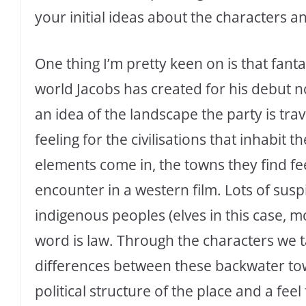
your initial ideas about the characters a
One thing I’m pretty keen on is that fant
world Jacobs has created for his debut nov
an idea of the landscape the party is trav
feeling for the civilisations that inhabit 
elements come in, the towns they find fe
encounter in a western film. Lots of suspi
indigenous peoples (elves in this case, m
word is law. Through the characters we ta
differences between these backwater towns
political structure of the place and a fee