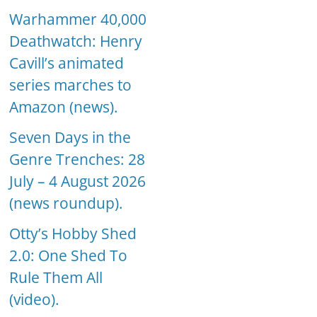
Warhammer 40,000
Deathwatch: Henry
Cavill’s animated
series marches to
Amazon (news).
Seven Days in the
Genre Trenches: 28
July – 4 August 2026
(news roundup).
Otty’s Hobby Shed
2.0: One Shed To
Rule Them All
(video).