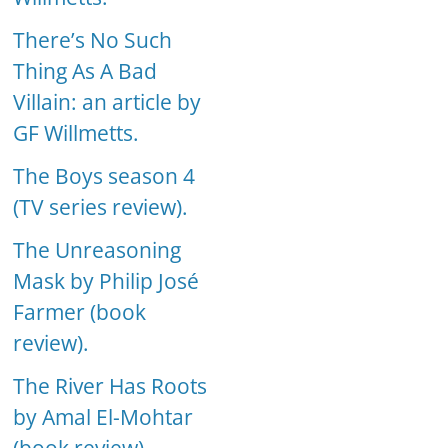
There’s No Such
Thing As A Bad
Villain: an article by
GF Willmetts.
The Boys season 4
(TV series review).
The Unreasoning
Mask by Philip José
Farmer (book
review).
The River Has Roots
by Amal El-Mohtar