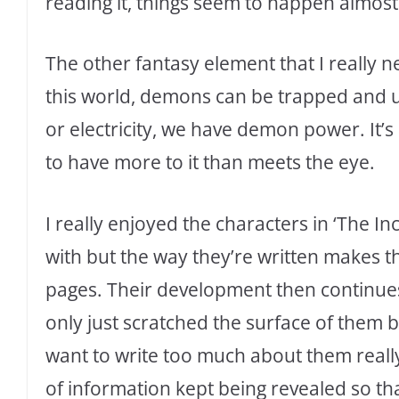
reading it, things seem to happen almost
The other fantasy element that I really n
this world, demons can be trapped and u
or electricity, we have demon power. It’s 
to have more to it than meets the eye.
I really enjoyed the characters in ‘The Inc
with but the way they’re written makes th
pages. Their development then continues
only just scratched the surface of them b
want to write too much about them really 
of information kept being revealed so tha