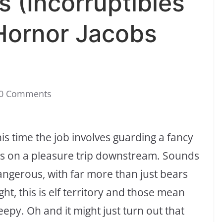
s (Incorruptibles
Hornor Jacobs
0 Comments
his time the job involves guarding a fancy
ers on a pleasure trip downstream. Sounds
dangerous, with far more than just bears
ght, this is elf territory and those mean
eepy. Oh and it might just turn out that