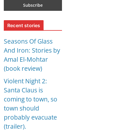
Recent stories
Seasons Of Glass
And Iron: Stories by
Amal El-Mohtar
(book review)
Violent Night 2:
Santa Claus is
coming to town, so
town should
probably evacuate
(trailer).