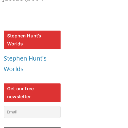
Stephen Hunt’s
Worlds
Stephen Hunt's
Worlds
Get our free
newsletter