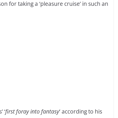
on for taking a ‘pleasure cruise’ in such an
’ ‘
first foray into fantasy
’ according to his