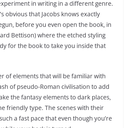
 experiment in writing in a different genre.
t’s obvious that Jacobs knows exactly
begun, before you even open the book, in
ward Bettison) where the etched styling
dy for the book to take you inside that
r of elements that will be familiar with
ash of pseudo-Roman civilisation to add
o take the fantasy elements to dark places,
the friendly type. The scenes with their
 such a fast pace that even though you’re