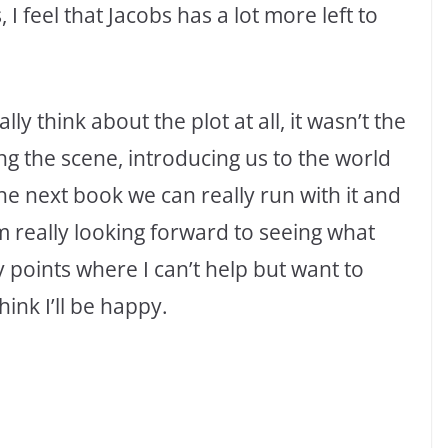
, I feel that Jacobs has a lot more left to
ly think about the plot at all, it wasn’t the
ing the scene, introducing us to the world
the next book we can really run with it and
’m really looking forward to seeing what
points where I can’t help but want to
ink I’ll be happy.