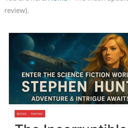
review).
BOOKS
FANTASY