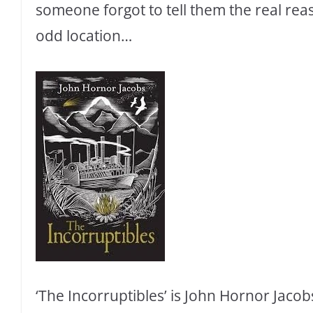
someone forgot to tell them the real reas
odd location…
‘The Incorruptibles’ is John Hornor Jacobs