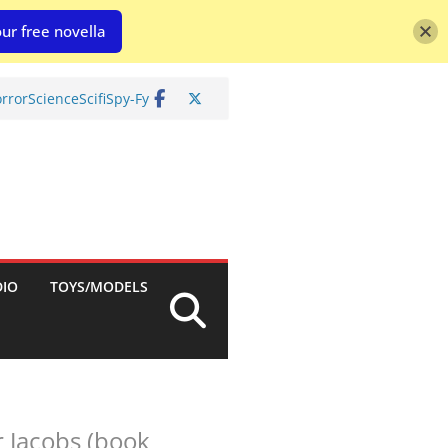
ur free novella
rror
Science
Scifi
Spy-Fy
DIO
TOYS/MODELS
r Jacobs (book