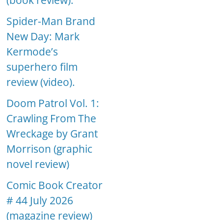
(book review).
Spider-Man Brand
New Day: Mark
Kermode’s
superhero film
review (video).
Doom Patrol Vol. 1:
Crawling From The
Wreckage by Grant
Morrison (graphic
novel review)
Comic Book Creator
# 44 July 2026
(magazine review)