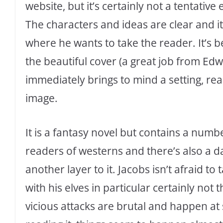
website, but it’s certainly not a tentative
The characters and ideas are clear and i
where he wants to take the reader. It’s 
the beautiful cover (a great job from Ed
immediately brings to mind a setting, rea
image.
It is a fantasy novel but contains a numbe
readers of westerns and there’s also a d
another layer to it. Jacobs isn’t afraid t
with his elves in particular certainly not 
vicious attacks are brutal and happen at