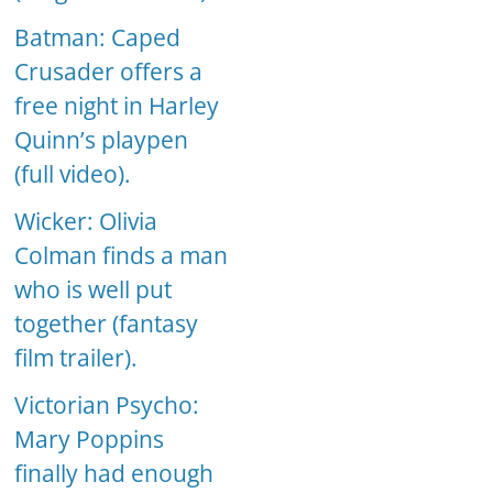
Batman: Caped
Crusader offers a
free night in Harley
Quinn’s playpen
(full video).
Wicker: Olivia
Colman finds a man
who is well put
together (fantasy
film trailer).
Victorian Psycho:
Mary Poppins
finally had enough