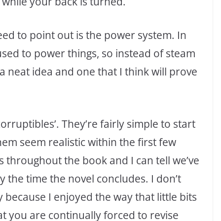
 while your back is turned.
eed to point out is the power system. In
sed to power things, so instead of steam
a neat idea and one that I think will prove
orruptibles’. They’re fairly simple to start
em seem realistic within the first few
 throughout the book and I can tell we’ve
y the time the novel concludes. I don’t
because I enjoyed the way that little bits
t you are continually forced to revise