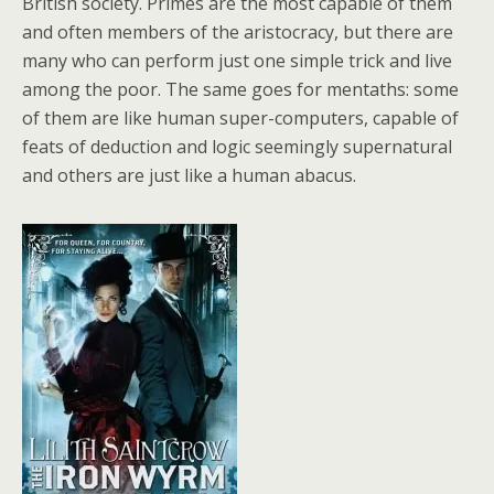
British society. Primes are the most capable of them
and often members of the aristocracy, but there are
many who can perform just one simple trick and live
among the poor. The same goes for mentaths: some
of them are like human super-computers, capable of
feats of deduction and logic seemingly supernatural
and others are just like a human abacus.