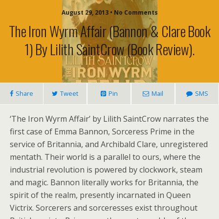
August 29, 2013 • No Comments
The Iron Wyrm Affair (Bannon & Clare Book
1) By Lilith SaintCrow (book Review).
Share
Tweet
Pin
Mail
SMS
‘The Iron Wyrm Affair’ by Lilith SaintCrow narrates the
first case of Emma Bannon, Sorceress Prime in the
service of Britannia, and Archibald Clare, unregistered
mentath. Their world is a parallel to ours, where the
industrial revolution is powered by clockwork, steam
and magic. Bannon literally works for Britannia, the
spirit of the realm, presently incarnated in Queen
Victrix. Sorcerers and sorceresses exist throughout