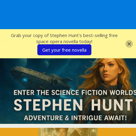
SFcrowsnest
Grab your copy of Stephen Hunt's best-selling free
space opera novella today!
Get your free novella