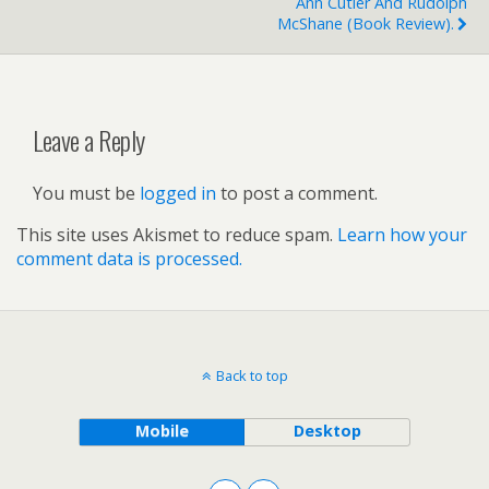
Ann Cutler And Rudolph
McShane (book Review).
Leave a Reply
You must be
logged in
to post a comment.
This site uses Akismet to reduce spam.
Learn how your
comment data is processed.
Back to top
Mobile
Desktop