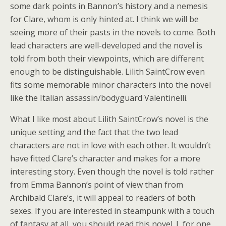
some dark points in Bannon’s history and a nemesis
for Clare, whom is only hinted at. I think we will be
seeing more of their pasts in the novels to come. Both
lead characters are well-developed and the novel is
told from both their viewpoints, which are different
enough to be distinguishable. Lilith SaintCrow even
fits some memorable minor characters into the novel
like the Italian assassin/bodyguard Valentinelli.
What I like most about Lilith SaintCrow’s novel is the
unique setting and the fact that the two lead
characters are not in love with each other. It wouldn’t
have fitted Clare’s character and makes for a more
interesting story. Even though the novel is told rather
from Emma Bannon’s point of view than from
Archibald Clare’s, it will appeal to readers of both
sexes. If you are interested in steampunk with a touch
of fantasy at all, you should read this novel. I, for one,