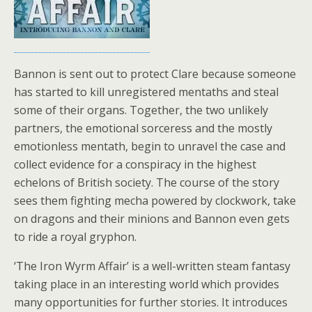
Bannon is sent out to protect Clare because someone
has started to kill unregistered mentaths and steal
some of their organs. Together, the two unlikely
partners, the emotional sorceress and the mostly
emotionless mentath, begin to unravel the case and
collect evidence for a conspiracy in the highest
echelons of British society. The course of the story
sees them fighting mecha powered by clockwork, take
on dragons and their minions and Bannon even gets
to ride a royal gryphon.
‘The Iron Wyrm Affair’ is a well-written steam fantasy
taking place in an interesting world which provides
many opportunities for further stories. It introduces