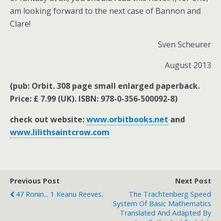
am looking forward to the next case of Bannon and
Clare!
Sven Scheurer
August 2013
(pub: Orbit. 308 page small enlarged paperback.
Price: £ 7.99 (UK). ISBN: 978-0-356-500092-8)
check out website:
www.orbitbooks.net
and
www.lilithsaintcrow.com
Previous Post
Next Post
47 Ronin... 1 Keanu Reeves.
The Trachtenberg Speed
System Of Basic Mathematics
Translated And Adapted By