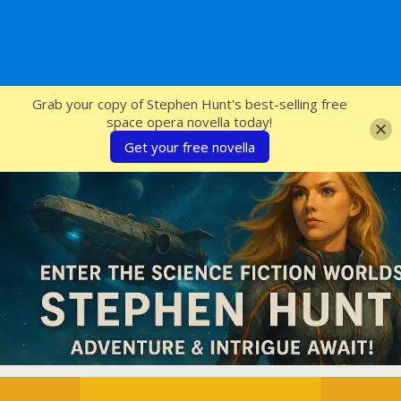
SFcrowsnest
Grab your copy of Stephen Hunt's best-selling free
space opera novella today!
Get your free novella