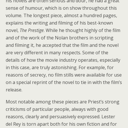
his novels are often serious and dour, he had a great
sense of humour, which is on show throughout this
volume. The longest piece, almost a hundred pages,
explains the writing and filming of his best-known
novel,
The Prestige
. While he thought highly of the film
and of the work of the Nolan brothers in scripting
and filming it, he accepted that the film and the novel
are very different in many respects. Some of the
details of how the movie industry operates, especially
in this case, are truly astonishing. For example, for
reasons of secrecy, no film stills were available for use
on a special reprint of the novel to tie in with the film’s
release.
Most notable among these pieces are Priest’s strong
criticisms of particular people, always with good
reasons, clearly and persuasively expressed. Lester
del Rey is torn apart both for his own fiction and for