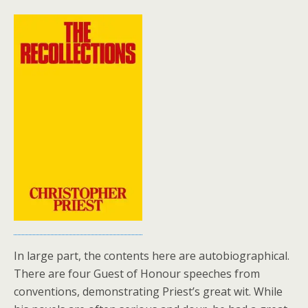
In large part, the contents here are autobiographical.
There are four Guest of Honour speeches from
conventions, demonstrating Priest’s great wit. While