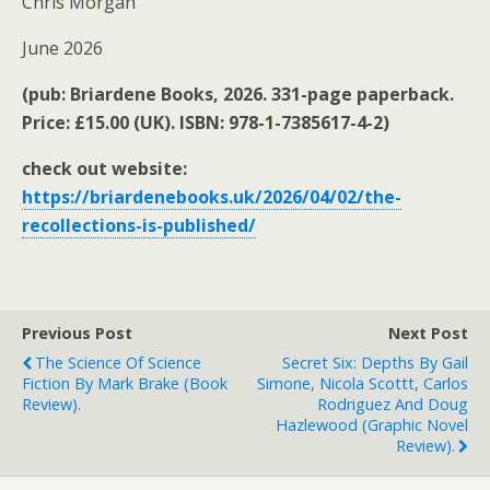
Chris Morgan
June 2026
(pub: Briardene Books, 2026. 331-page paperback.
Price: £15.00 (UK). ISBN: 978-1-7385617-4-2)
check out website:
https://briardenebooks.uk/2026/04/02/the-
recollections-is-published/
Previous Post
Next Post
The Science Of Science
Secret Six: Depths By Gail
Fiction By Mark Brake (book
Simone, Nicola Scottt, Carlos
Review).
Rodriguez And Doug
Hazlewood (graphic Novel
Review).