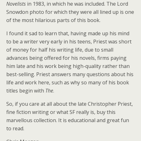
Novelists
in 1983, in which he was included. The Lord
Snowdon photo for which they were all lined up is one
of the most hilarious parts of this book.
I found it sad to learn that, having made up his mind
to be a writer very early in his teens, Priest was short
of money for half his writing life, due to small
advances being offered for his novels, firms paying
him late and his work being high-quality rather than
best-selling. Priest answers many questions about his
life and work here, such as why so many of his book
titles begin with
The
.
So, if you care at all about the late Christopher Priest,
fine fiction writing or what SF really is, buy this
marvellous collection. It is educational and great fun
to read.