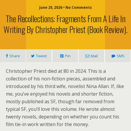
June 25, 2026 • No Comments
The Recollections: Fragments From A Life In
Writing By Christopher Priest (book Review).
Share
Tweet
Pin
Mail
SMS
Christopher Priest died at 80 in 2024. This is a
collection of his non-fiction pieces, assembled and
introduced by his third wife, novelist Nina Allan. If, like
me, you’ve enjoyed his novels and shorter fiction,
mostly published as SF, though far removed from
typical SF, you’ll love this volume. He wrote almost
twenty novels, depending on whether you count his
film tie-in work written for the money.