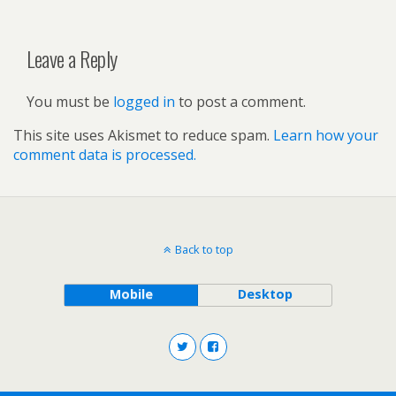
Leave a Reply
You must be
logged in
to post a comment.
This site uses Akismet to reduce spam.
Learn how your
comment data is processed.
Back to top
Mobile
Desktop