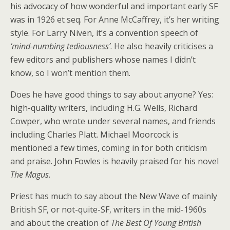
his advocacy of how wonderful and important early SF
was in 1926 et seq. For Anne McCaffrey, it’s her writing
style. For Larry Niven, it’s a convention speech of
‘mind-numbing tediousness’
. He also heavily criticises a
few editors and publishers whose names I didn’t
know, so I won’t mention them.
Does he have good things to say about anyone? Yes:
high-quality writers, including H.G. Wells, Richard
Cowper, who wrote under several names, and friends
including Charles Platt. Michael Moorcock is
mentioned a few times, coming in for both criticism
and praise. John Fowles is heavily praised for his novel
The Magus
.
Priest has much to say about the New Wave of mainly
British SF, or not-quite-SF, writers in the mid-1960s
and about the creation of
The Best Of Young British