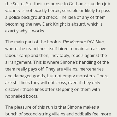
the Secret Six, their response to Gotham’s sudden job
vacancy is not exactly heroic, sensible or likely to pass
a police background check. The idea of any of them
becoming the new Dark Knight is absurd, which is
exactly why it works.
The main part of the book is
The Measure Of A Man
,
where the team finds itself hired to maintain a slave
labour camp and then, inevitably, rebels against the
arrangement. This is where Simone’s handling of the
team really pays off. They are villains, mercenaries
and damaged goods, but not empty monsters. There
are still lines they will not cross, even if they only
discover those lines after stepping on them with
hobnailed boots.
The pleasure of this run is that Simone makes a
bunch of second-string villains and oddballs feel more