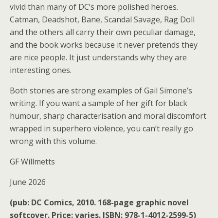
vivid than many of DC’s more polished heroes.
Catman, Deadshot, Bane, Scandal Savage, Rag Doll
and the others all carry their own peculiar damage,
and the book works because it never pretends they
are nice people. It just understands why they are
interesting ones.
Both stories are strong examples of Gail Simone’s
writing. If you want a sample of her gift for black
humour, sharp characterisation and moral discomfort
wrapped in superhero violence, you can’t really go
wrong with this volume.
GF Willmetts
June 2026
(pub: DC Comics, 2010. 168-page graphic novel
softcover. Price: varies. ISBN: 978-1-4012-2599-5)