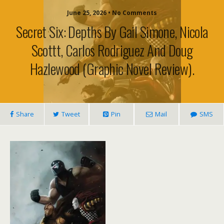
June 25, 2026 • No Comments
Secret Six: Depths By Gail Simone, Nicola
Scottt, Carlos Rodriguez And Doug
Hazlewood (graphic Novel Review).
Share
Tweet
Pin
Mail
SMS