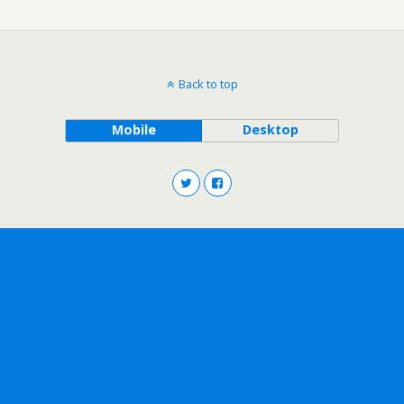
Back to top
Mobile
Desktop