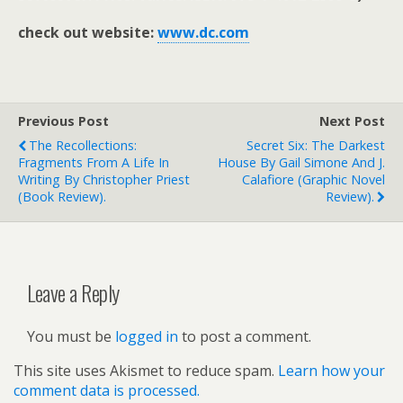
check out website:
www.dc.com
Previous Post
Next Post
The Recollections:
Secret Six: The Darkest
Fragments From A Life In
House By Gail Simone And J.
Writing By Christopher Priest
Calafiore (graphic Novel
(book Review).
Review).
Leave a Reply
You must be
logged in
to post a comment.
This site uses Akismet to reduce spam.
Learn how your
comment data is processed.