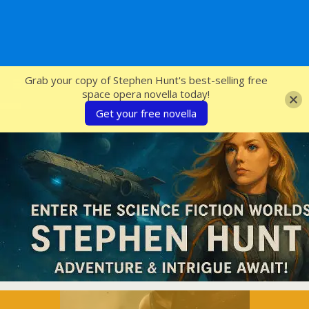
SFcrowsnest
Grab your copy of Stephen Hunt's best-selling free
space opera novella today!
Get your free novella