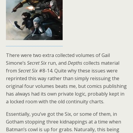
There were two extra collected volumes of Gail
Simone’s
Secret Six
run, and
Depths
collects material
from
Secret Six
#8-14. Quite why these issues were
reprinted this way rather than simply reissuing the
original four volumes beats me, but comics publishing
has always had its own private logic, probably kept in
a locked room with the old continuity charts.
Essentially, you’ve got the Six, or some of them, in
Gotham stopping three kidnappings at a time when
Batman’s cowl is up for grabs. Naturally, this being