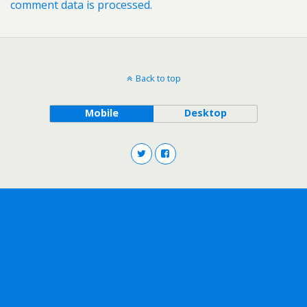
comment data is processed.
Back to top
Mobile
Desktop