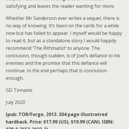
satisfying and leaves the reader wanting for more.
Whether Mr Sanderson ever writes a sequel, there is
no way of knowing. It’s been on the cards for a while
now but has failed to appear. I myself would be happy
to read it, but as a standalone story I would happily
recommend ‘The Rithmatist’ to anyone. The
conclusion, though sudden, is of Joel’s defiance to his
enemies and the promise that this defiance will
continue. In the end perhaps that is conclusion
enough.
GD Tinnams
July 2020
(pub: TOR/Forge, 2013. 304 page illustratred
hardback. Price: $17.99 (US), $19.99 (CAN). ISBN: