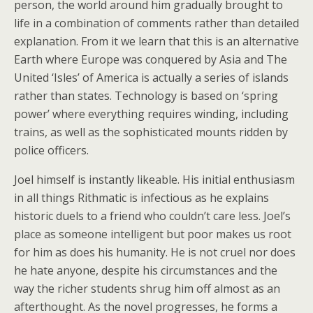
person, the world around him gradually brought to
life in a combination of comments rather than detailed
explanation. From it we learn that this is an alternative
Earth where Europe was conquered by Asia and The
United ‘Isles’ of America is actually a series of islands
rather than states. Technology is based on ‘spring
power’ where everything requires winding, including
trains, as well as the sophisticated mounts ridden by
police officers.
Joel himself is instantly likeable. His initial enthusiasm
in all things Rithmatic is infectious as he explains
historic duels to a friend who couldn’t care less. Joel’s
place as someone intelligent but poor makes us root
for him as does his humanity. He is not cruel nor does
he hate anyone, despite his circumstances and the
way the richer students shrug him off almost as an
afterthought. As the novel progresses, he forms a