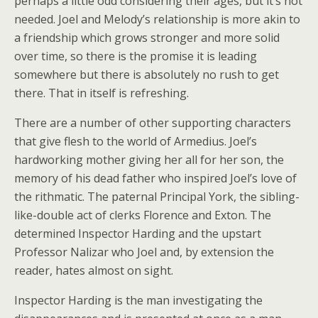
perhaps a little odd considering their ages, but it’s not
needed. Joel and Melody’s relationship is more akin to
a friendship which grows stronger and more solid
over time, so there is the promise it is leading
somewhere but there is absolutely no rush to get
there. That in itself is refreshing.
There are a number of other supporting characters
that give flesh to the world of Armedius. Joel’s
hardworking mother giving her all for her son, the
memory of his dead father who inspired Joel’s love of
the rithmatic. The paternal Principal York, the sibling-
like-double act of clerks Florence and Exton. The
determined Inspector Harding and the upstart
Professor Nalizar who Joel and, by extension the
reader, hates almost on sight.
Inspector Harding is the man investigating the