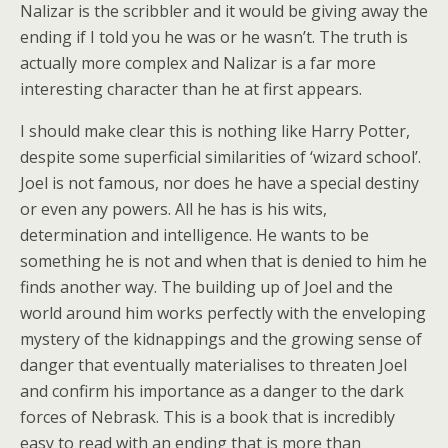
Nalizar is the scribbler and it would be giving away the
ending if I told you he was or he wasn’t. The truth is
actually more complex and Nalizar is a far more
interesting character than he at first appears.
I should make clear this is nothing like Harry Potter,
despite some superficial similarities of ‘wizard school’.
Joel is not famous, nor does he have a special destiny
or even any powers. All he has is his wits,
determination and intelligence. He wants to be
something he is not and when that is denied to him he
finds another way. The building up of Joel and the
world around him works perfectly with the enveloping
mystery of the kidnappings and the growing sense of
danger that eventually materialises to threaten Joel
and confirm his importance as a danger to the dark
forces of Nebrask. This is a book that is incredibly
easy to read with an ending that is more than