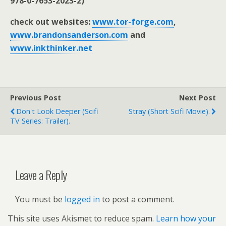
978-0-7653-2023-2)
check out websites:
www.tor-forge.com
,
www.brandonsanderson.com
and
www.inkthinker.net
Previous Post
Next Post
Don't Look Deeper (scifi
Stray (short Scifi Movie).
TV Series: Trailer).
Leave a Reply
You must be
logged in
to post a comment.
This site uses Akismet to reduce spam.
Learn how your