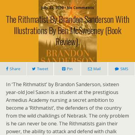
July 22, 2020 • No Comments
The Rithmatist By Brandon Sanderson With
Illustrations By Ben McSweeney (book
Review).
Share
Tweet
Pin
Mail
SMS
In ‘The Rithmatist’ by Brandon Sanderson, sixteen
year-old Joel Saxon is a student at the prestigious
Armedius Academy nursing a secret ambition to
become a ‘Rithmatist’, the defenders of the country
from the wild chalklings of Nebrask. The only problem
is he can never be one. The Rithmatists gain their
power, the ability to attack and defend with chalk