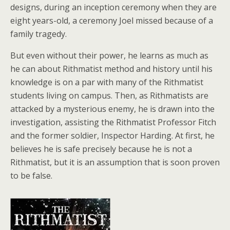
designs, during an inception ceremony when they are
eight years-old, a ceremony Joel missed because of a
family tragedy.
But even without their power, he learns as much as
he can about Rithmatist method and history until his
knowledge is on a par with many of the Rithmatist
students living on campus. Then, as Rithmatists are
attacked by a mysterious enemy, he is drawn into the
investigation, assisting the Rithmatist Professor Fitch
and the former soldier, Inspector Harding. At first, he
believes he is safe precisely because he is not a
Rithmatist, but it is an assumption that is soon proven
to be false.