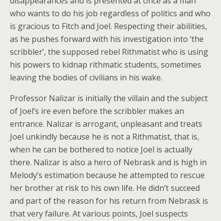
disappearances and is presented at once as a man
who wants to do his job regardless of politics and who
is gracious to Fitch and Joel. Respecting their abilities,
as he pushes forward with his investigation into ‘the
scribbler’, the supposed rebel Rithmatist who is using
his powers to kidnap rithmatic students, sometimes
leaving the bodies of civilians in his wake.
Professor Nalizar is initially the villain and the subject
of Joel’s ire even before the scribbler makes an
entrance. Nalizar is arrogant, unpleasant and treats
Joel unkindly because he is not a Rithmatist, that is,
when he can be bothered to notice Joel is actually
there. Nalizar is also a hero of Nebrask and is high in
Melody’s estimation because he attempted to rescue
her brother at risk to his own life. He didn’t succeed
and part of the reason for his return from Nebrask is
that very failure. At various points, Joel suspects