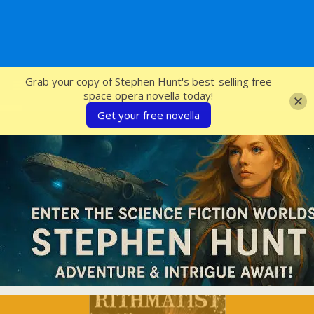
SFcrowsnest
Grab your copy of Stephen Hunt's best-selling free
space opera novella today!
Get your free novella