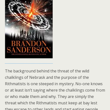
The background behind the threat of the wild
chalklings of Nebrask and the purpose of the
Rithmatists is one steeped in mystery. No-one knows
or at least isn’t saying where the chalklings come from
or who made them and why. They are simply the
threat which the Rithmatists must keep at bay lest
they escape to other lands and start eating people.