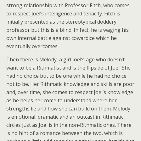
strong relationship with Professor Fitch, who comes
to respect Joel’s intelligence and tenacity. Fitch is
initially presented as the stereotypical doddery
professor but this is a blind. In fact, he is waging his
own internal battle against cowardice which he
eventually overcomes.
Then there is Melody, a girl Joel’s age who doesn’t
want to be a Rithmatist and is the flipside of Joel. She
had no choice but to be one while he had no choice
not to be. Her Rithmatic knowledge and skills are poor
and, over time, she comes to respect Joel’s knowledge
as he helps her come to understand where her
strengths lie and how she can build on them. Melody
is emotional, dramatic and an outcast in Rithmatic
circles just as Joel is in the non-Rithmatic ones. There
is no hint of a romance between the two, which is