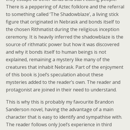
There is a peppering of Aztec folklore and the referral
to something called ‘The Shadowblaze’, a living stick
figure that originated in Nebrask and bonds itself to
the chosen Rithmatist during the religious inception
ceremony. It is heavily inferred the shadowblaze is the
source of rithmatic power but how it was discovered
and why it bonds itself to human beings is not
explained, remaining a mystery like many of the
creatures that inhabit Nebrask. Part of the enjoyment
of this book is Joel’s speculation about these
mysteries added to the reader’s own. The reader and
protagonist are joined in their need to understand.
This is why this is probably my favourite Brandon
Sanderson novel, having the advantage of a main
character that is easy to identify and sympathise with.
The reader follows only Joel’s experience in third