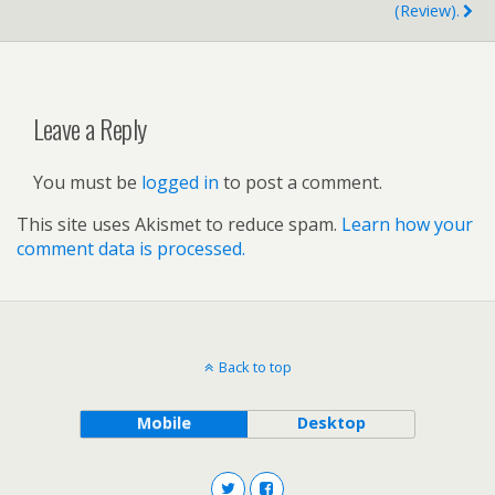
(review).
Leave a Reply
You must be
logged in
to post a comment.
This site uses Akismet to reduce spam.
Learn how your
comment data is processed.
Back to top
Mobile
Desktop