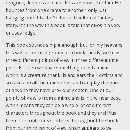
dragons, demons and murders are now after him. He
bounces from one drama to another, only just
hanging onto his life. So far so traditional fantasy
story. It’s the way this book is told that gives it a very
unusual edge.
This book sounds simple enough but, oh my heavens,
this was a confusing romp of a book. Firstly, we have
three different points of view in three different time
periods. Then we have something called a mimic,
which is a creature that kills and eats their victims and
so takes on all their memories and can play the part
of anyone they have previously eaten. One of our
points of view is from a mimic and is in the near past,
which means they can be a whole lot of different
characters throughout the book and they are! Plus
there are footnotes scattered throughout the book
from our third point of view which appears to be