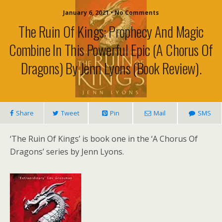
January 6, 2021 • No Comments
The Ruin Of Kings: Prophecy And Magic
Combine In This Powerful Epic (A Chorus Of
Dragons) By Jenn Lyons (book Review).
Share
Tweet
Pin
Mail
SMS
‘The Ruin Of Kings’ is book one in the ‘A Chorus Of
Dragons’ series by Jenn Lyons.