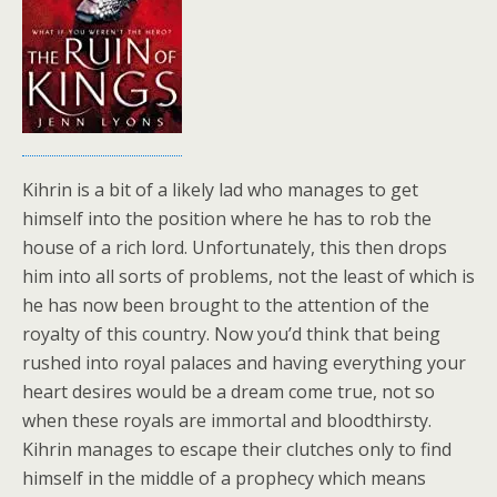
Kihrin is a bit of a likely lad who manages to get
himself into the position where he has to rob the
house of a rich lord. Unfortunately, this then drops
him into all sorts of problems, not the least of which is
he has now been brought to the attention of the
royalty of this country. Now you’d think that being
rushed into royal palaces and having everything your
heart desires would be a dream come true, not so
when these royals are immortal and bloodthirsty.
Kihrin manages to escape their clutches only to find
himself in the middle of a prophecy which means