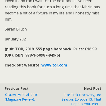
loved it and can’t wait for the next book. I’ve been
reading this book for such a long time that Kihrin has
become a bit of a fixture in my life and I honestly miss
him.
Sarah Bruch
January 2021
(pub: TOR, 2019. 555 page hardback. Price: £16.99
(UK).
ISBN: 978-1-50987-949-6)
check out website:
www.tor.com
Previous Post
Next Post
Draw! #19 Fall 2010
Star Trek Discovery, 3rd
(magazine Review).
Season, Episode 13: That
Hope Is You, Part II