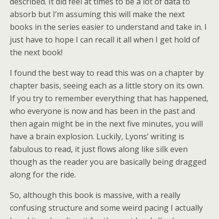
described. It did feel at times to be a lot of data to
absorb but I’m assuming this will make the next
books in the series easier to understand and take in. I
just have to hope I can recall it all when I get hold of
the next book!
I found the best way to read this was on a chapter by
chapter basis, seeing each as a little story on its own.
If you try to remember everything that has happened,
who everyone is now and has been in the past and
then again might be in the next five minutes, you will
have a brain explosion. Luckily, Lyons’ writing is
fabulous to read, it just flows along like silk even
though as the reader you are basically being dragged
along for the ride.
So, although this book is massive, with a really
confusing structure and some weird pacing I actually