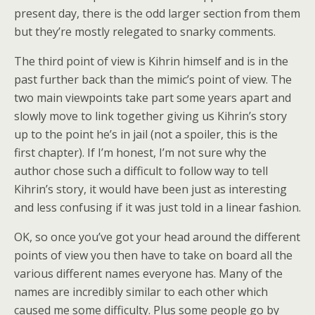
present day, there is the odd larger section from them
but they’re mostly relegated to snarky comments.
The third point of view is Kihrin himself and is in the
past further back than the mimic’s point of view. The
two main viewpoints take part some years apart and
slowly move to link together giving us Kihrin’s story
up to the point he’s in jail (not a spoiler, this is the
first chapter). If I’m honest, I’m not sure why the
author chose such a difficult to follow way to tell
Kihrin’s story, it would have been just as interesting
and less confusing if it was just told in a linear fashion.
OK, so once you’ve got your head around the different
points of view you then have to take on board all the
various different names everyone has. Many of the
names are incredibly similar to each other which
caused me some difficulty. Plus some people go by