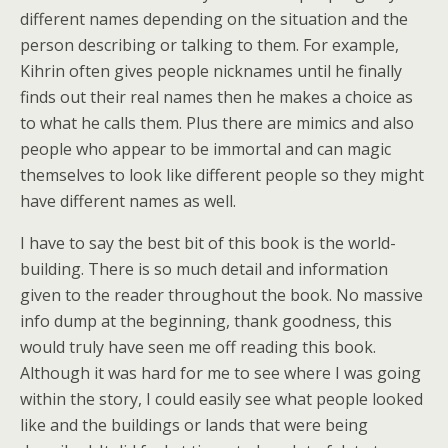
different names depending on the situation and the
person describing or talking to them. For example,
Kihrin often gives people nicknames until he finally
finds out their real names then he makes a choice as
to what he calls them. Plus there are mimics and also
people who appear to be immortal and can magic
themselves to look like different people so they might
have different names as well.
I have to say the best bit of this book is the world-
building. There is so much detail and information
given to the reader throughout the book. No massive
info dump at the beginning, thank goodness, this
would truly have seen me off reading this book.
Although it was hard for me to see where I was going
within the story, I could easily see what people looked
like and the buildings or lands that were being