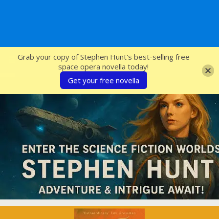
SFcrowsnest
Grab your copy of Stephen Hunt's best-selling free
space opera novella today!
Get your free novella