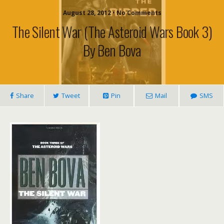
August 28, 2012 • No Comments
The Silent War (The Asteroid Wars Book 3)
By Ben Bova
Share
Tweet
Pin
Mail
SMS