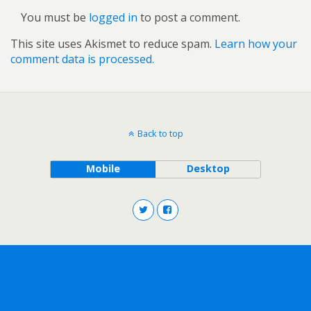
You must be
logged in
to post a comment.
This site uses Akismet to reduce spam.
Learn how your
comment data is processed.
Back to top
Mobile
Desktop