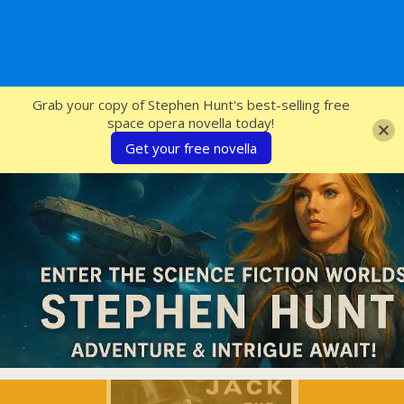
SFcrowsnest
Grab your copy of Stephen Hunt's best-selling free
space opera novella today!
Get your free novella