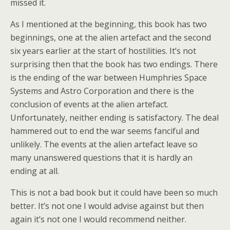
missed it.
As I mentioned at the beginning, this book has two
beginnings, one at the alien artefact and the second
six years earlier at the start of hostilities. It’s not
surprising then that the book has two endings. There
is the ending of the war between Humphries Space
Systems and Astro Corporation and there is the
conclusion of events at the alien artefact.
Unfortunately, neither ending is satisfactory. The deal
hammered out to end the war seems fanciful and
unlikely. The events at the alien artefact leave so
many unanswered questions that it is hardly an
ending at all.
This is not a bad book but it could have been so much
better. It’s not one I would advise against but then
again it’s not one I would recommend neither.