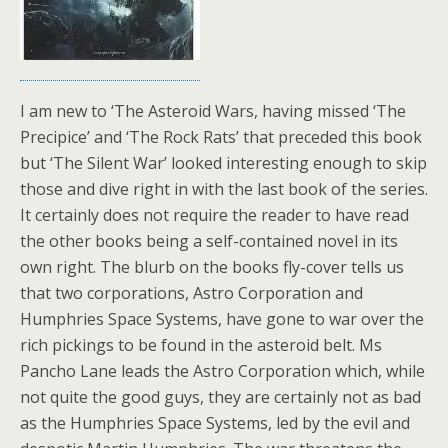
I am new to ‘The Asteroid Wars, having missed ‘The
Precipice’ and ‘The Rock Rats’ that preceded this book
but ‘The Silent War’ looked interesting enough to skip
those and dive right in with the last book of the series.
It certainly does not require the reader to have read
the other books being a self-contained novel in its
own right. The blurb on the books fly-cover tells us
that two corporations, Astro Corporation and
Humphries Space Systems, have gone to war over the
rich pickings to be found in the asteroid belt. Ms
Pancho Lane leads the Astro Corporation which, while
not quite the good guys, they are certainly not as bad
as the Humphries Space Systems, led by the evil and