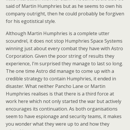
said of Martin Humphries but as he seems to own his
company outright, then he could probably be forgiven
for his egotistical style.
Although Martin Humphries is a complete utter
scoundrel, it does not stop Humphries Space Systems
winning just about every combat they have with Astro
Corporation. Given the poor string of results they
experience, I’m surprised they manage to last so long.
The one time Astro did manage to come up with a
credible strategy to contain Humphries, it ended in
disaster. What neither Pancho Lane or Martin
Humphries realises is that there is a third force at
work here which not only started the war but actively
encourages its continuation. As both organisations
seem to have espionage and security teams, it makes
you wonder what they were up to and how they