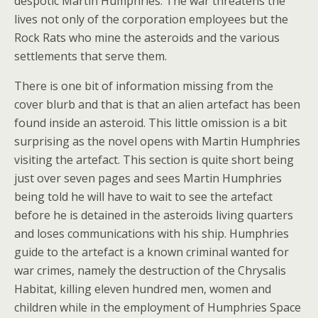
despotic Martin Humphries. The war threatens the
lives not only of the corporation employees but the
Rock Rats who mine the asteroids and the various
settlements that serve them.
There is one bit of information missing from the
cover blurb and that is that an alien artefact has been
found inside an asteroid. This little omission is a bit
surprising as the novel opens with Martin Humphries
visiting the artefact. This section is quite short being
just over seven pages and sees Martin Humphries
being told he will have to wait to see the artefact
before he is detained in the asteroids living quarters
and loses communications with his ship. Humphries
guide to the artefact is a known criminal wanted for
war crimes, namely the destruction of the Chrysalis
Habitat, killing eleven hundred men, women and
children while in the employment of Humphries Space