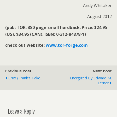
Andy Whitaker
August 2012
(pub: TOR. 380 page small hardback. Price: $24.95
(US), $34.95 (CAN). ISBN: 0-312-84878-1)
check out website:
www.tor-forge.com
Previous Post
Next Post
Crux (Frank's Take).
Energized By Edward M.
Lerner
Leave a Reply