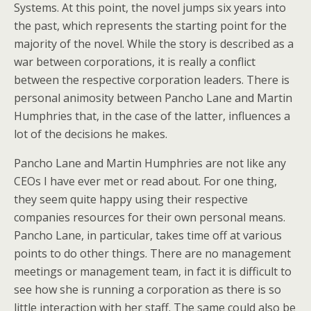
Systems. At this point, the novel jumps six years into
the past, which represents the starting point for the
majority of the novel. While the story is described as a
war between corporations, it is really a conflict
between the respective corporation leaders. There is
personal animosity between Pancho Lane and Martin
Humphries that, in the case of the latter, influences a
lot of the decisions he makes.
Pancho Lane and Martin Humphries are not like any
CEOs I have ever met or read about. For one thing,
they seem quite happy using their respective
companies resources for their own personal means.
Pancho Lane, in particular, takes time off at various
points to do other things. There are no management
meetings or management team, in fact it is difficult to
see how she is running a corporation as there is so
little interaction with her staff. The same could also be