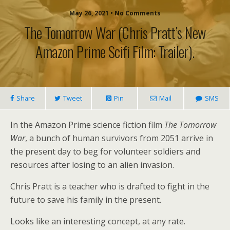
May 26, 2021 • No Comments
The Tomorrow War (Chris Pratt’s New
Amazon Prime Scifi Film: Trailer).
Share
Tweet
Pin
Mail
SMS
In the Amazon Prime science fiction film
The Tomorrow
War
, a bunch of human survivors from 2051 arrive in
the present day to beg for volunteer soldiers and
resources after losing to an alien invasion.
Chris Pratt is a teacher who is drafted to fight in the
future to save his family in the present.
Looks like an interesting concept, at any rate.