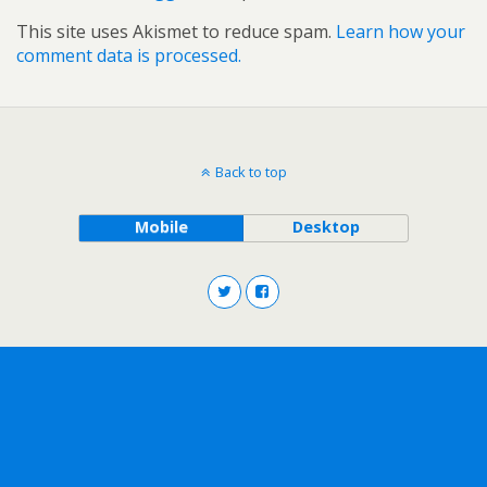
This site uses Akismet to reduce spam.
Learn how your
comment data is processed.
Back to top
Mobile
Desktop