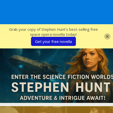
SFcrowsnest
Grab your copy of Stephen Hunt's best-selling free
space opera novella today!
Get your free novella