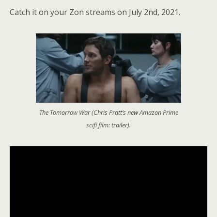
Catch it on your Zon streams on July 2nd, 2021.
The Tomorrow War (Chris Pratt’s new Amazon Prime
scifi film: trailer).