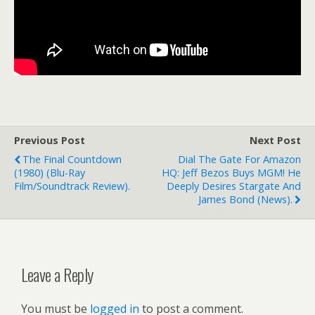
Previous Post
Next Post
The Final Countdown
Dial The Gate For Amazon
(1980) (blu-Ray
HQ: Jeff Bezos Buys MGM! He
Film/soundtrack Review).
Deeply Desires Stargate And
James Bond (news).
Leave a Reply
You must be
logged in
to post a comment.