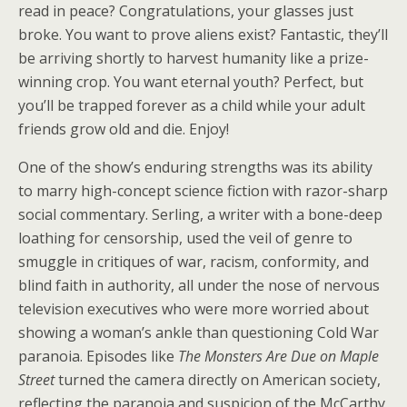
read in peace? Congratulations, your glasses just
broke. You want to prove aliens exist? Fantastic, they’ll
be arriving shortly to harvest humanity like a prize-
winning crop. You want eternal youth? Perfect, but
you’ll be trapped forever as a child while your adult
friends grow old and die. Enjoy!
One of the show’s enduring strengths was its ability
to marry high-concept science fiction with razor-sharp
social commentary. Serling, a writer with a bone-deep
loathing for censorship, used the veil of genre to
smuggle in critiques of war, racism, conformity, and
blind faith in authority, all under the nose of nervous
television executives who were more worried about
showing a woman’s ankle than questioning Cold War
paranoia. Episodes like
The Monsters Are Due on Maple
Street
turned the camera directly on American society,
reflecting the paranoia and suspicion of the McCarthy