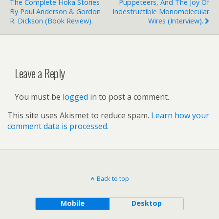
The Complete Hoka Stories
Puppeteers, And The Joy Of
By Poul Anderson & Gordon
Indestructible Monomolecular
R. Dickson (book Review).
Wires (interview).
Leave a Reply
You must be
logged in
to post a comment.
This site uses Akismet to reduce spam.
Learn how your
comment data is processed.
Back to top
Mobile
Desktop