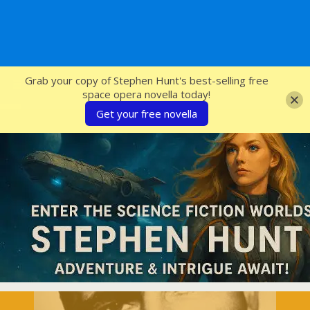
SFcrowsnest
Grab your copy of Stephen Hunt's best-selling free
space opera novella today!
Get your free novella