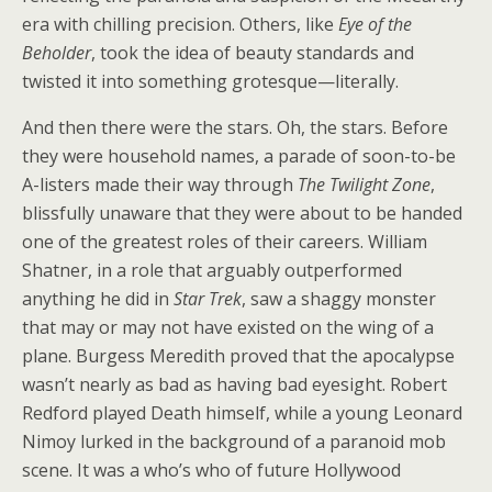
era with chilling precision. Others, like
Eye of the
Beholder
, took the idea of beauty standards and
twisted it into something grotesque—literally.
And then there were the stars. Oh, the stars. Before
they were household names, a parade of soon-to-be
A-listers made their way through
The Twilight Zone
,
blissfully unaware that they were about to be handed
one of the greatest roles of their careers. William
Shatner, in a role that arguably outperformed
anything he did in
Star Trek
, saw a shaggy monster
that may or may not have existed on the wing of a
plane. Burgess Meredith proved that the apocalypse
wasn’t nearly as bad as having bad eyesight. Robert
Redford played Death himself, while a young Leonard
Nimoy lurked in the background of a paranoid mob
scene. It was a who’s who of future Hollywood