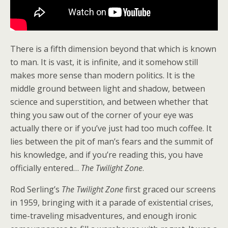
There is a fifth dimension beyond that which is known
to man. It is vast, it is infinite, and it somehow still
makes more sense than modern politics. It is the
middle ground between light and shadow, between
science and superstition, and between whether that
thing you saw out of the corner of your eye was
actually there or if you’ve just had too much coffee. It
lies between the pit of man’s fears and the summit of
his knowledge, and if you’re reading this, you have
officially entered…
The Twilight Zone
.
Rod Serling’s
The Twilight Zone
first graced our screens
in 1959, bringing with it a parade of existential crises,
time-traveling misadventures, and enough ironic