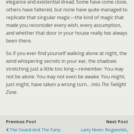
elegance and existential dread. Some have come close,
others have faltered, but none have quite managed to
replicate that singular magic—the kind of magic that
made you reconsider every wish, every assumption,
and whether that door in your house really
has
always
been there.
So if you ever find yourself walking alone at night, the
wind whispering secrets in your ear, the shadows
stretching just a little too long—remember. You may
not be alone. You may not even be awake. You might,
just might, have taken a wrong turn… into
The Twilight
Zone
.
Previous Post
Next Post
The Sound And The Furry:
Larry Niven: Ringworlds,