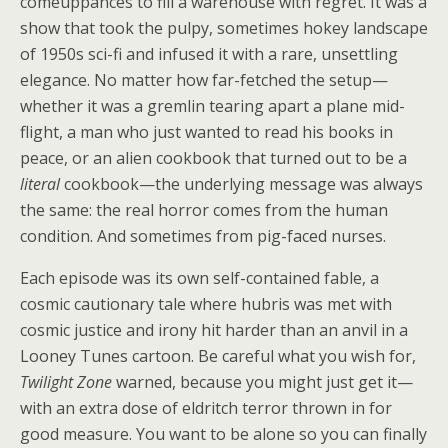
comeuppances to fill a warehouse with regret. It was a
show that took the pulpy, sometimes hokey landscape
of 1950s sci-fi and infused it with a rare, unsettling
elegance. No matter how far-fetched the setup—
whether it was a gremlin tearing apart a plane mid-
flight, a man who just wanted to read his books in
peace, or an alien cookbook that turned out to be a
literal
cookbook—the underlying message was always
the same: the real horror comes from the human
condition. And sometimes from pig-faced nurses.
Each episode was its own self-contained fable, a
cosmic cautionary tale where hubris was met with
cosmic justice and irony hit harder than an anvil in a
Looney Tunes cartoon. Be careful what you wish for,
Twilight Zone
warned, because you might just get it—
with an extra dose of eldritch terror thrown in for
good measure. You want to be alone so you can finally