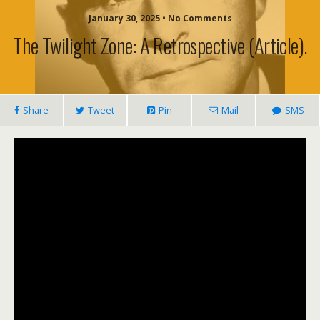
January 30, 2025 • No Comments
The Twilight Zone: A Retrospective (article).
Share
Tweet
Pin
Mail
SMS