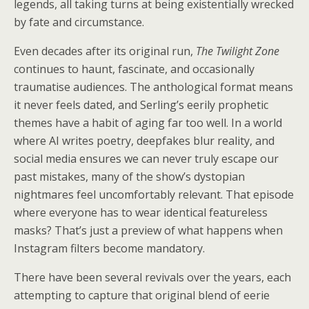
legends, all taking turns at being existentially wrecked
by fate and circumstance.
Even decades after its original run,
The Twilight Zone
continues to haunt, fascinate, and occasionally
traumatise audiences. The anthological format means
it never feels dated, and Serling’s eerily prophetic
themes have a habit of aging far too well. In a world
where AI writes poetry, deepfakes blur reality, and
social media ensures we can never truly escape our
past mistakes, many of the show’s dystopian
nightmares feel uncomfortably relevant. That episode
where everyone has to wear identical featureless
masks? That’s just a preview of what happens when
Instagram filters become mandatory.
There have been several revivals over the years, each
attempting to capture that original blend of eerie