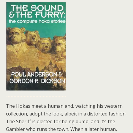
The Hokas meet a human and, watching his western
collection, adopt the look, albeit in a distorted fashion.
The Sheriff is elected for being dumb, and it’s the
Gambler who runs the town. When a later human,