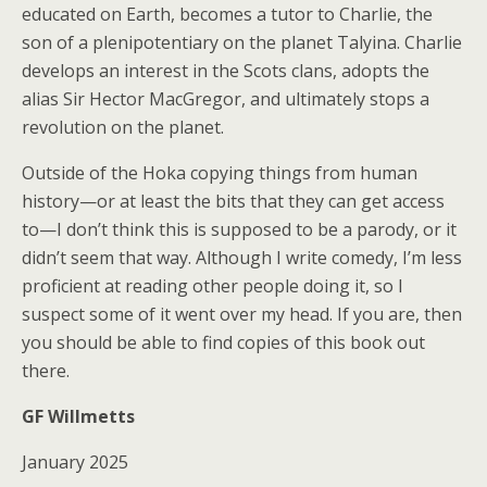
educated on Earth, becomes a tutor to Charlie, the
son of a plenipotentiary on the planet Talyina. Charlie
develops an interest in the Scots clans, adopts the
alias Sir Hector MacGregor, and ultimately stops a
revolution on the planet.
Outside of the Hoka copying things from human
history—or at least the bits that they can get access
to—I don’t think this is supposed to be a parody, or it
didn’t seem that way. Although I write comedy, I’m less
proficient at reading other people doing it, so I
suspect some of it went over my head. If you are, then
you should be able to find copies of this book out
there.
GF Willmetts
January 2025