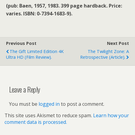
(pub: Baen, 1957, 1983. 399 page hardback. Price:
varies. ISBN: 0-7394-1683-9).
Previous Post
Next Post
The Gift Limited Edition 4K
The Twilight Zone: A
Ultra HD (film Review).
Retrospective (article).
Leave a Reply
You must be
logged in
to post a comment.
This site uses Akismet to reduce spam.
Learn how your
comment data is processed.