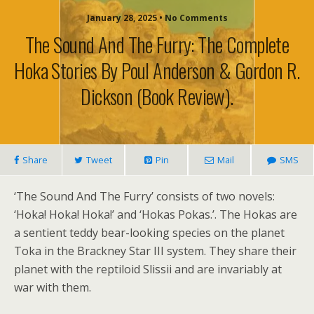
January 28, 2025 • No Comments
The Sound And The Furry: The Complete
Hoka Stories By Poul Anderson & Gordon R.
Dickson (book Review).
Share
Tweet
Pin
Mail
SMS
‘The Sound And The Furry’ consists of two novels:
‘Hoka! Hoka! Hoka!’ and ‘Hokas Pokas.’. The Hokas are
a sentient teddy bear-looking species on the planet
Toka in the Brackney Star III system. They share their
planet with the reptiloid Slissii and are invariably at
war with them.