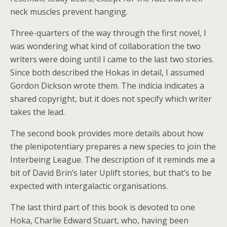
neck muscles prevent hanging.
Three-quarters of the way through the first novel, I
was wondering what kind of collaboration the two
writers were doing until I came to the last two stories.
Since both described the Hokas in detail, I assumed
Gordon Dickson wrote them. The indicia indicates a
shared copyright, but it does not specify which writer
takes the lead.
The second book provides more details about how
the plenipotentiary prepares a new species to join the
Interbeing League. The description of it reminds me a
bit of David Brin’s later Uplift stories, but that’s to be
expected with intergalactic organisations.
The last third part of this book is devoted to one
Hoka, Charlie Edward Stuart, who, having been