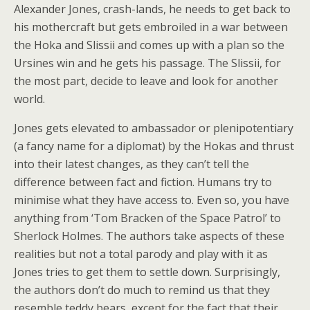
Alexander Jones, crash-lands, he needs to get back to
his mothercraft but gets embroiled in a war between
the Hoka and Slissii and comes up with a plan so the
Ursines win and he gets his passage. The Slissii, for
the most part, decide to leave and look for another
world.
Jones gets elevated to ambassador or plenipotentiary
(a fancy name for a diplomat) by the Hokas and thrust
into their latest changes, as they can’t tell the
difference between fact and fiction. Humans try to
minimise what they have access to. Even so, you have
anything from ‘Tom Bracken of the Space Patrol’ to
Sherlock Holmes. The authors take aspects of these
realities but not a total parody and play with it as
Jones tries to get them to settle down. Surprisingly,
the authors don’t do much to remind us that they
resemble teddy bears, except for the fact that their