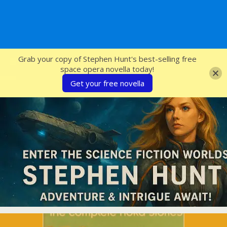
SFcrowsnest
Grab your copy of Stephen Hunt's best-selling free
space opera novella today!
Get your free novella