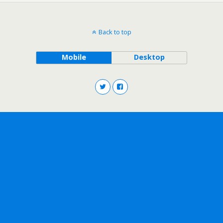
Back to top
Mobile
Desktop