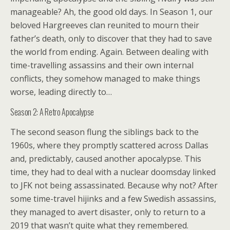
manageable? Ah, the good old days. In Season 1, our
beloved Hargreeves clan reunited to mourn their
father’s death, only to discover that they had to save
the world from ending. Again. Between dealing with
time-travelling assassins and their own internal
conflicts, they somehow managed to make things
worse, leading directly to…
Season 2: A Retro Apocalypse
The second season flung the siblings back to the
1960s, where they promptly scattered across Dallas
and, predictably, caused another apocalypse. This
time, they had to deal with a nuclear doomsday linked
to JFK not being assassinated. Because why not? After
some time-travel hijinks and a few Swedish assassins,
they managed to avert disaster, only to return to a
2019 that wasn’t quite what they remembered.