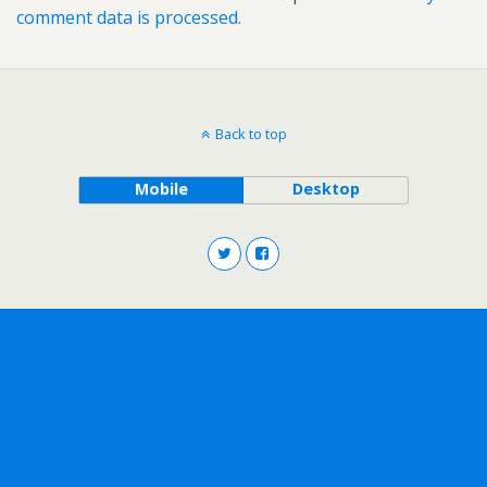
comment data is processed.
Back to top
Mobile
Desktop