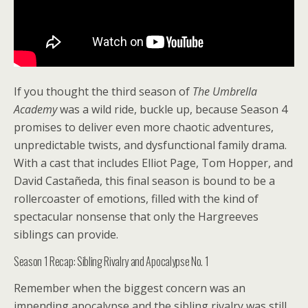
If you thought the third season of
The Umbrella
Academy
was a wild ride, buckle up, because Season 4
promises to deliver even more chaotic adventures,
unpredictable twists, and dysfunctional family drama.
With a cast that includes Elliot Page, Tom Hopper, and
David Castañeda, this final season is bound to be a
rollercoaster of emotions, filled with the kind of
spectacular nonsense that only the Hargreeves
siblings can provide.
Season 1 Recap: Sibling Rivalry and Apocalypse No. 1
Remember when the biggest concern was an
impending apocalypse and the sibling rivalry was still