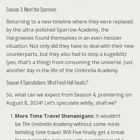
Season 3: Meet the Sparrows
Returning to a new timeline where they were replaced
by the ultra-polished Sparrow Academy, the
Hargreeves found themselves in an even messier
situation. Not only did they have to deal with their new
counterparts, but they also had to stop a kugelblitz
(yes, that’s a thing) from consuming the universe. Just
another day in the life of the Umbrella Academy.
Season 4 Speculations: What Fresh Hell Awaits?
So, what can we expect from Season 4, premiering on
August 8, 2024? Let’s speculate wildly, shall we?
More Time Travel Shenanigans
: It wouldn’t
be
The Umbrella Academy
without some mind-
bending time travel. Will Five finally get a break