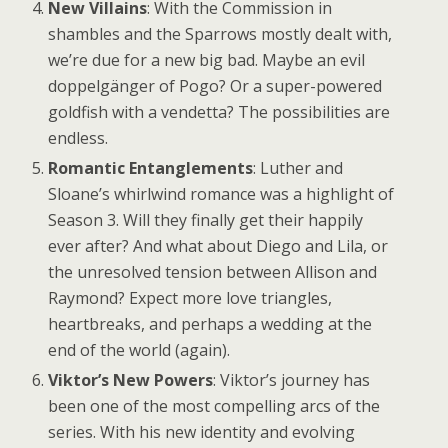
New Villains
: With the Commission in
shambles and the Sparrows mostly dealt with,
we’re due for a new big bad. Maybe an evil
doppelgänger of Pogo? Or a super-powered
goldfish with a vendetta? The possibilities are
endless.
Romantic Entanglements
: Luther and
Sloane’s whirlwind romance was a highlight of
Season 3. Will they finally get their happily
ever after? And what about Diego and Lila, or
the unresolved tension between Allison and
Raymond? Expect more love triangles,
heartbreaks, and perhaps a wedding at the
end of the world (again).
Viktor’s New Powers
: Viktor’s journey has
been one of the most compelling arcs of the
series. With his new identity and evolving