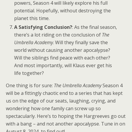
powers, Season 4 will likely explore his full
potential. Hopefully, without destroying the
planet this time.
A Satisfying Conclusion?
: As the final season,
there’s a lot riding on the conclusion of
The
Umbrella Academy
. Will they finally save the
world without causing another apocalypse?
Will the siblings find peace with each other?
And most importantly, will Klaus ever get his
life together?
One thing is for sure:
The Umbrella Academy
Season 4
will be a fittingly chaotic end to a series that has kept
us on the edge of our seats, laughing, crying, and
wondering how one family can screw up so
spectacularly. Here’s to hoping the Hargreeves go out
with a bang – and not another apocalypse. Tune in on
August 8, 2024, to find out!