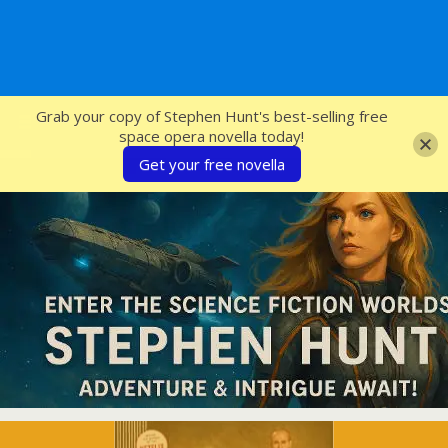
SFcrowsnest
Grab your copy of Stephen Hunt's best-selling free
space opera novella today!
Get your free novella