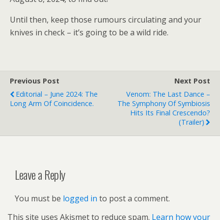
Until then, keep those rumours circulating and your
knives in check – it’s going to be a wild ride.
Previous Post
Next Post
Editorial – June 2024: The
Venom: The Last Dance –
Long Arm Of Coincidence.
The Symphony Of Symbiosis
Hits Its Final Crescendo?
(trailer)
Leave a Reply
You must be
logged in
to post a comment.
This site uses Akismet to reduce spam.
Learn how your