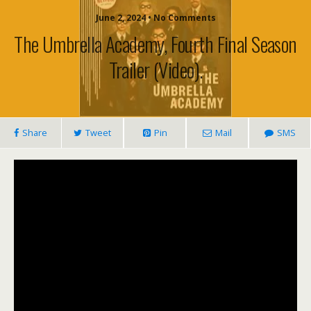
June 2, 2024 • No Comments
The Umbrella Academy, Fourth Final Season
Trailer (video).
Share
Tweet
Pin
Mail
SMS