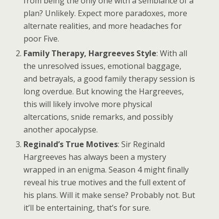
from being the only one with a semblance of a
plan? Unlikely. Expect more paradoxes, more
alternate realities, and more headaches for
poor Five.
Family Therapy, Hargreeves Style
: With all
the unresolved issues, emotional baggage,
and betrayals, a good family therapy session is
long overdue. But knowing the Hargreeves,
this will likely involve more physical
altercations, snide remarks, and possibly
another apocalypse.
Reginald’s True Motives
: Sir Reginald
Hargreeves has always been a mystery
wrapped in an enigma. Season 4 might finally
reveal his true motives and the full extent of
his plans. Will it make sense? Probably not. But
it’ll be entertaining, that’s for sure.