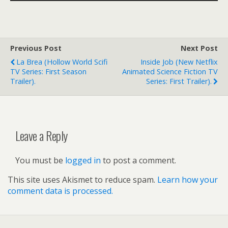
Previous Post
Next Post
La Brea (hollow World Scifi
Inside Job (new Netflix
TV Series: First Season
Animated Science Fiction TV
Trailer).
Series: First Trailer).
Leave a Reply
You must be
logged in
to post a comment.
This site uses Akismet to reduce spam.
Learn how your
comment data is processed.