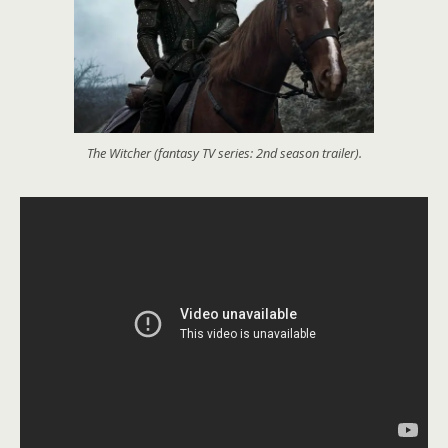
The Witcher (fantasy TV series: 2nd season trailer).