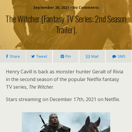
September 26, 2021 • No Comments
The Witcher (fantasy TV Series: 2nd Season
Trailer).
Share
Tweet
Pin
Mail
SMS
Henry Cavill is back as monster hunter Geralt of Rivia
in the second season of the popular Netflix fantasy
TV series,
The Witcher
.
Stars streaming on December 17th, 2021 on Netflix.