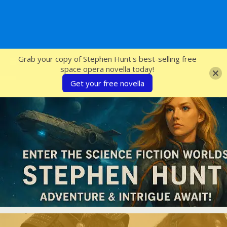
SFcrowsnest
Grab your copy of Stephen Hunt's best-selling free
space opera novella today!
Get your free novella