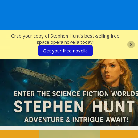
SFcrowsnest
Grab your copy of Stephen Hunt's best-selling free
space opera novella today!
Get your free novella