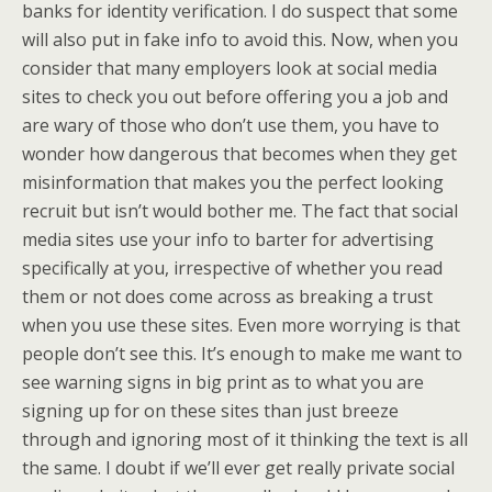
banks for identity verification. I do suspect that some
will also put in fake info to avoid this. Now, when you
consider that many employers look at social media
sites to check you out before offering you a job and
are wary of those who don’t use them, you have to
wonder how dangerous that becomes when they get
misinformation that makes you the perfect looking
recruit but isn’t would bother me. The fact that social
media sites use your info to barter for advertising
specifically at you, irrespective of whether you read
them or not does come across as breaking a trust
when you use these sites. Even more worrying is that
people don’t see this. It’s enough to make me want to
see warning signs in big print as to what you are
signing up for on these sites than just breeze
through and ignoring most of it thinking the text is all
the same. I doubt if we’ll ever get really private social