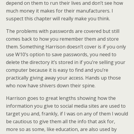
depend on them to run their lives and don’t see how
much money it makes for their manufacturers. I
suspect this chapter will really make you think.
The problems with passwords are covered but still
comes back to how you remember them and store
them. Something Harrison doesn’t cover is if you only
use W10’s option to save passwords, you need to
delete the directory it’s stored in if you’re selling your
computer because it is easy to find and you’re
practically giving away your access. Hands up those
who now have shivers down their spine.
Harrison goes to great lengths showing how the
information you give to social media sites are used to
target you and, frankly, if I was on any of them I would
be cautious to give them all the info that ask for,
more so as some, like education, are also used by