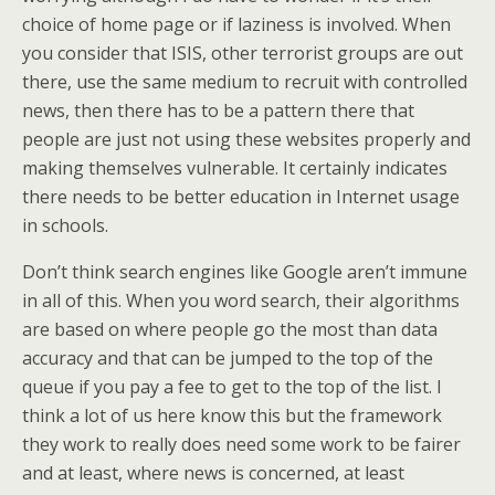
choice of home page or if laziness is involved. When
you consider that ISIS, other terrorist groups are out
there, use the same medium to recruit with controlled
news, then there has to be a pattern there that
people are just not using these websites properly and
making themselves vulnerable. It certainly indicates
there needs to be better education in Internet usage
in schools.
Don’t think search engines like Google aren’t immune
in all of this. When you word search, their algorithms
are based on where people go the most than data
accuracy and that can be jumped to the top of the
queue if you pay a fee to get to the top of the list. I
think a lot of us here know this but the framework
they work to really does need some work to be fairer
and at least, where news is concerned, at least