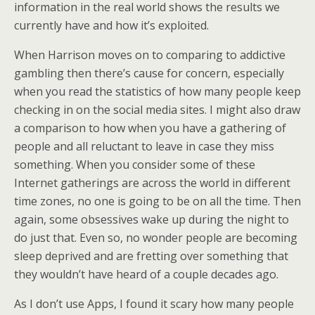
information in the real world shows the results we
currently have and how it’s exploited.
When Harrison moves on to comparing to addictive
gambling then there’s cause for concern, especially
when you read the statistics of how many people keep
checking in on the social media sites. I might also draw
a comparison to how when you have a gathering of
people and all reluctant to leave in case they miss
something. When you consider some of these
Internet gatherings are across the world in different
time zones, no one is going to be on all the time. Then
again, some obsessives wake up during the night to
do just that. Even so, no wonder people are becoming
sleep deprived and are fretting over something that
they wouldn’t have heard of a couple decades ago.
As I don’t use Apps, I found it scary how many people