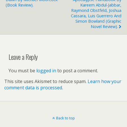
(book Review).
Kareem Abdul-Jabbar,
Raymond Obstfeld, Joshua
Cassara, Luis Guerrero And
Simon Bowland (graphic
Novel Review).
Leave a Reply
You must be
logged in
to post a comment.
This site uses Akismet to reduce spam.
Learn how your
comment data is processed.
Back to top