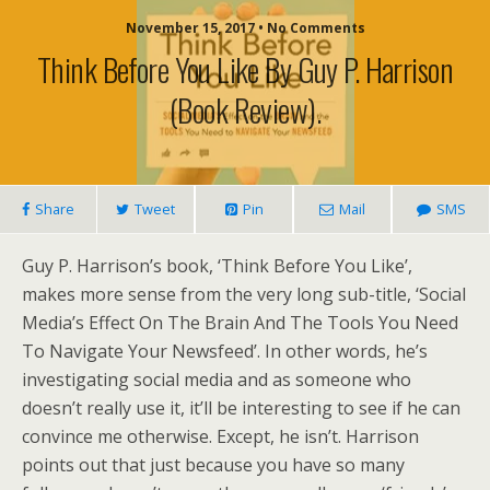
November 15, 2017 • No Comments
Think Before You Like By Guy P. Harrison
(book Review).
Share
Tweet
Pin
Mail
SMS
Guy P. Harrison’s book, ‘Think Before You Like’,
makes more sense from the very long sub-title, ‘Social
Media’s Effect On The Brain And The Tools You Need
To Navigate Your Newsfeed’. In other words, he’s
investigating social media and as someone who
doesn’t really use it, it’ll be interesting to see if he can
convince me otherwise. Except, he isn’t. Harrison
points out that just because you have so many