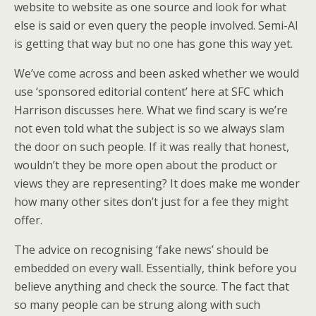
website to website as one source and look for what
else is said or even query the people involved. Semi-AI
is getting that way but no one has gone this way yet.
We’ve come across and been asked whether we would
use ‘sponsored editorial content’ here at SFC which
Harrison discusses here. What we find scary is we’re
not even told what the subject is so we always slam
the door on such people. If it was really that honest,
wouldn’t they be more open about the product or
views they are representing? It does make me wonder
how many other sites don’t just for a fee they might
offer.
The advice on recognising ‘fake news’ should be
embedded on every wall. Essentially, think before you
believe anything and check the source. The fact that
so many people can be strung along with such