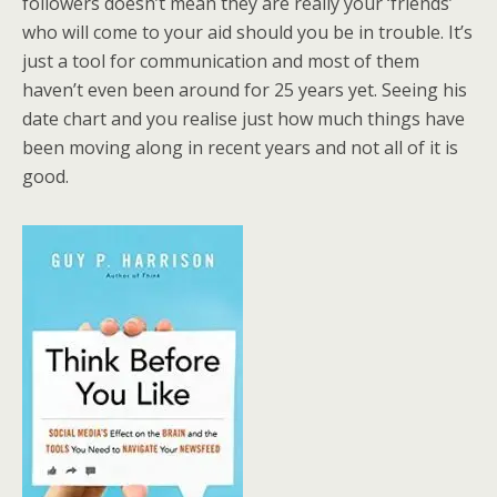
followers doesn’t mean they are really your ‘friends’
who will come to your aid should you be in trouble. It’s
just a tool for communication and most of them
haven’t even been around for 25 years yet. Seeing his
date chart and you realise just how much things have
been moving along in recent years and not all of it is
good.