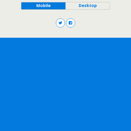
Mobile
Desktop