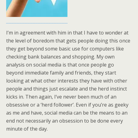
I’m in agreement with him in that I have to wonder at
the level of boredom that gets people doing this once
they get beyond some basic use for computers like
checking bank balances and shopping. My own
analysis on social media is that once people go
beyond immediate family and friends, they start
looking at what other interests they have with other
people and things just escalate and the herd instinct
kicks in. Then again, I’ve never been much of an
obsessive or a ‘herd follower’. Even if you’re as geeky
as me and have, social media can be the means to an
end not necessarily an obsession to be done every
minute of the day.