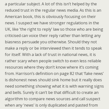
a particular subject. A lot of this isn’t helped by the
reduced trust in the regular news media. As this is an
American book, this is obviously focusing on their
news. I suspect we have stronger regulations in the
UK, like ‘the right to reply’ law so those who are being
criticised can voice their reply rather than letting any
biasness persuade you otherwise. Should they not
make a reply or be interviewed then it tends to speak
for itself. With a lack of trust in national news, it is
rather scary when people switch to even less reliable
resources where they don’t know where it’s coming
from. Harrison’s definition on page 82 that ‘fake news’
is dishonest news should sink home but it really does
need something showing what it is with warning signs
and bells. Surely it can’t be that difficult to create an
algorithm to compare news sources and call suspect
when any ‘news’ is only duplicated and pasted from