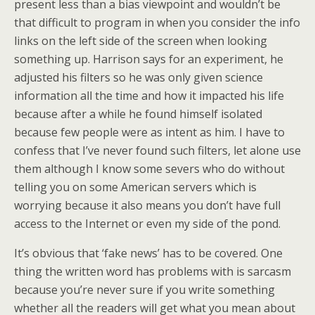
present less than a bias viewpoint and wouldn’t be
that difficult to program in when you consider the info
links on the left side of the screen when looking
something up. Harrison says for an experiment, he
adjusted his filters so he was only given science
information all the time and how it impacted his life
because after a while he found himself isolated
because few people were as intent as him. I have to
confess that I’ve never found such filters, let alone use
them although I know some severs who do without
telling you on some American servers which is
worrying because it also means you don’t have full
access to the Internet or even my side of the pond.
It’s obvious that ‘fake news’ has to be covered. One
thing the written word has problems with is sarcasm
because you’re never sure if you write something
whether all the readers will get what you mean about