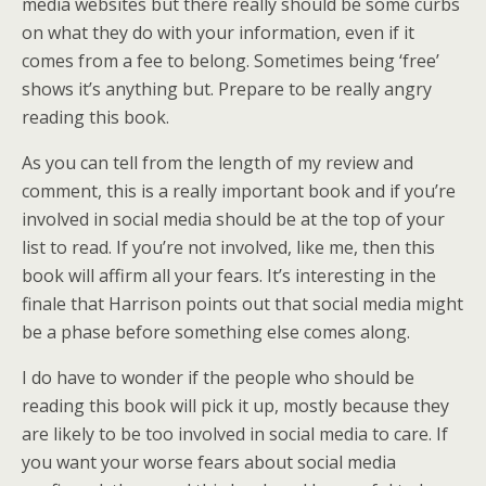
media websites but there really should be some curbs
on what they do with your information, even if it
comes from a fee to belong. Sometimes being ‘free’
shows it’s anything but. Prepare to be really angry
reading this book.
As you can tell from the length of my review and
comment, this is a really important book and if you’re
involved in social media should be at the top of your
list to read. If you’re not involved, like me, then this
book will affirm all your fears. It’s interesting in the
finale that Harrison points out that social media might
be a phase before something else comes along.
I do have to wonder if the people who should be
reading this book will pick it up, mostly because they
are likely to be too involved in social media to care. If
you want your worse fears about social media