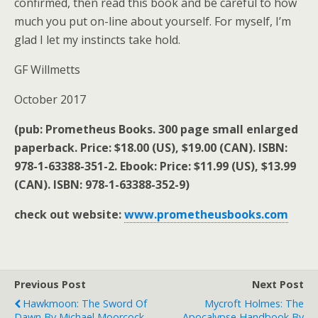
confirmed, then read this book and be careful to how
much you put on-line about yourself. For myself, I’m
glad I let my instincts take hold.
GF Willmetts
October 2017
(pub: Prometheus Books. 300 page small enlarged
paperback. Price: $18.00 (US), $19.00 (CAN). ISBN:
978-1-63388-351-2. Ebook: Price: $11.99 (US), $13.99
(CAN). ISBN: 978-1-63388-352-9)
check out website:
www.prometheusbooks.com
Previous Post
Next Post
Hawkmoon: The Sword Of
Mycroft Holmes: The
Dawn By Michael Moorcock
Apocalypse Handbook By