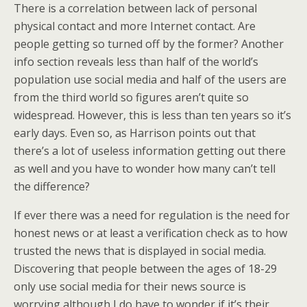
There is a correlation between lack of personal
physical contact and more Internet contact. Are
people getting so turned off by the former? Another
info section reveals less than half of the world’s
population use social media and half of the users are
from the third world so figures aren’t quite so
widespread. However, this is less than ten years so it’s
early days. Even so, as Harrison points out that
there’s a lot of useless information getting out there
as well and you have to wonder how many can’t tell
the difference?
If ever there was a need for regulation is the need for
honest news or at least a verification check as to how
trusted the news that is displayed in social media.
Discovering that people between the ages of 18-29
only use social media for their news source is
worrying although I do have to wonder if it’s their