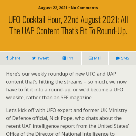
August 22, 2021 • No Comments
UFO Cocktail Hour, 22nd August 2021: All
The UAP Content That’s Fit To Round-Up.
Share
Tweet
Pin
Mail
SMS
Here’s our weekly roundup of new UFO and UAP
content that’s hitting the streams – so much, we now
have to fit it into a round-up, or we’d become a UFO
website, rather than an SFF magazine.
Let’s kick off with UFO expert and former UK Ministry
of Defence official, Nick Pope, who chats about the
recent UAP intelligence report from the United States’
Office of the Director of National Intelligence to