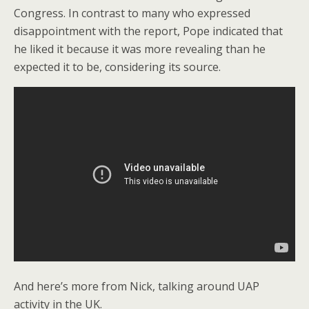
Congress. In contrast to many who expressed
disappointment with the report, Pope indicated that
he liked it because it was more revealing than he
expected it to be, considering its source.
And here’s more from Nick, talking around UAP
activity in the UK.