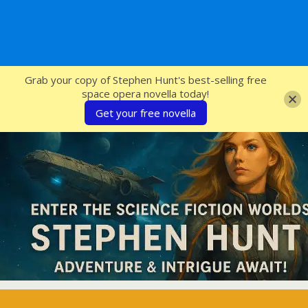
SFcrowsnest
Grab your copy of Stephen Hunt's best-selling free
space opera novella today!
Get your free novella