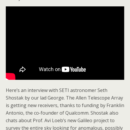
Here’s an interview with SETI astronomer Seth
Shostak by our lad George. The Allen Telescope Array
is getting new receivers, thanks to funding by Franklin
Antonio, the co-founder of Qualcomm. Shostak also
chats about Prof. Avi Loeb’s new Galileo project to
survey the entire sky looking for anomalous, possibly