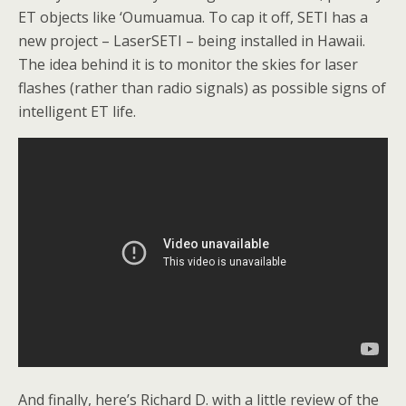
ET objects like ‘Oumuamua. To cap it off, SETI has a
new project – LaserSETI – being installed in Hawaii.
The idea behind it is to monitor the skies for laser
flashes (rather than radio signals) as possible signs of
intelligent ET life.
And finally, here’s Richard D. with a little review of the