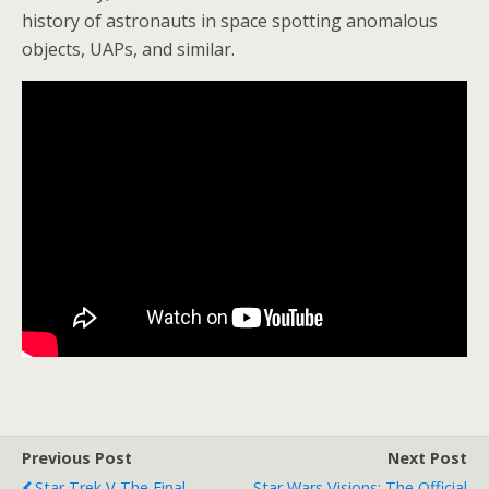
history of astronauts in space spotting anomalous
objects, UAPs, and similar.
Previous Post
Next Post
Star Trek V The Final
Star Wars Visions: The Official