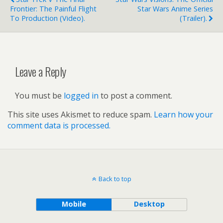
Frontier: The Painful Flight
Star Wars Anime Series
To Production (video).
(trailer).
Leave a Reply
You must be
logged in
to post a comment.
This site uses Akismet to reduce spam.
Learn how your
comment data is processed.
Back to top
Mobile
Desktop