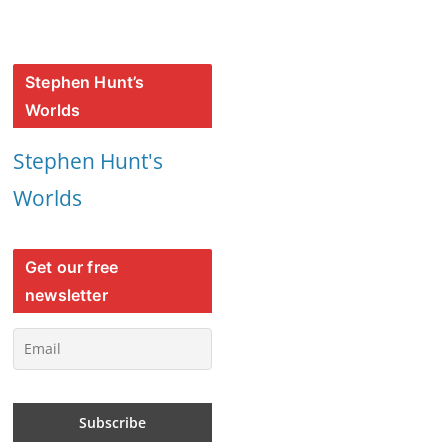
Stephen Hunt’s
Worlds
Stephen Hunt's
Worlds
Get our free
newsletter