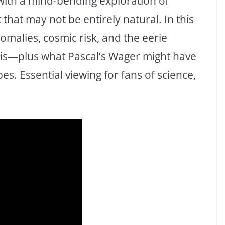
with a mind-bending exploration of
 that may not be entirely natural. In this
omalies, cosmic risk, and the eerie
sis—plus what Pascal’s Wager might have
es. Essential viewing for fans of science,