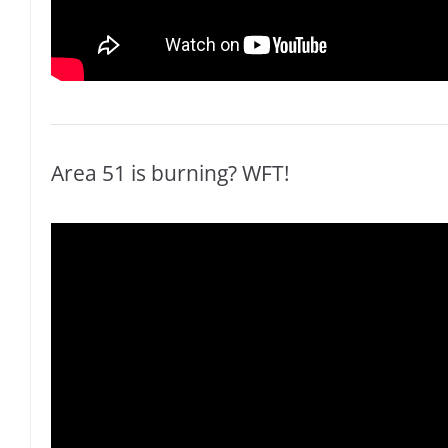
Area 51 is burning? WFT!