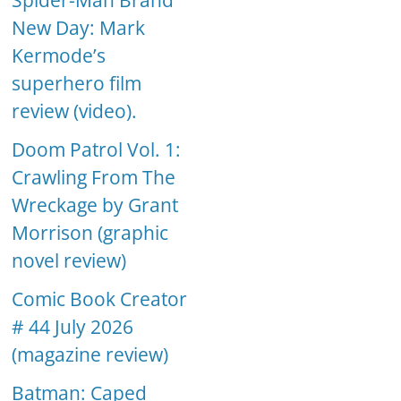
Spider-Man Brand
New Day: Mark
Kermode’s
superhero film
review (video).
Doom Patrol Vol. 1:
Crawling From The
Wreckage by Grant
Morrison (graphic
novel review)
Comic Book Creator
# 44 July 2026
(magazine review)
Batman: Caped