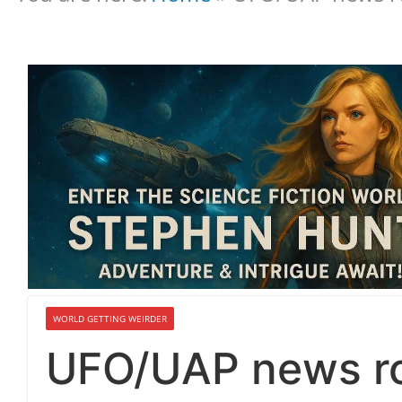
WORLD GETTING WEIRDER
UFO/UAP news ro