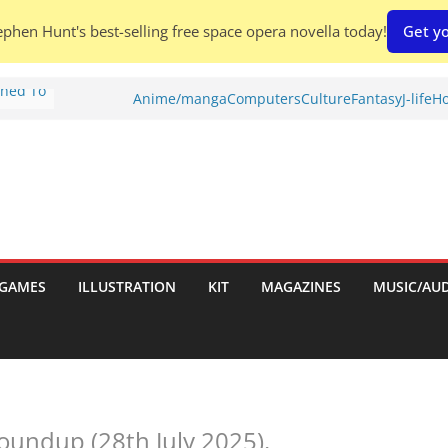
phen Hunt's best-selling free space opera novella today!
Get yo
Shed To
Anime/manga
Computers
Culture
Fantasy
J-life
Ho
tories
iew)
is
uld
tch:
es
GAMES
ILLUSTRATION
KIT
MAGAZINES
MUSIC/AU
nches:
s
undup (28th July 2025).