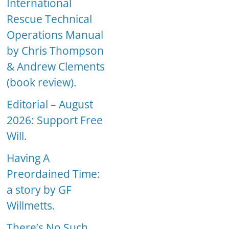
International
Rescue Technical
Operations Manual
by Chris Thompson
& Andrew Clements
(book review).
Editorial – August
2026: Support Free
Will.
Having A
Preordained Time:
a story by GF
Willmetts.
There’s No Such