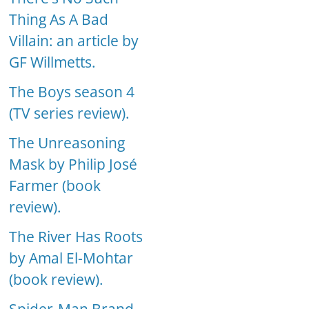
Thing As A Bad
Villain: an article by
GF Willmetts.
The Boys season 4
(TV series review).
The Unreasoning
Mask by Philip José
Farmer (book
review).
The River Has Roots
by Amal El-Mohtar
(book review).