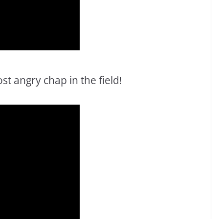
t angry chap in the field!