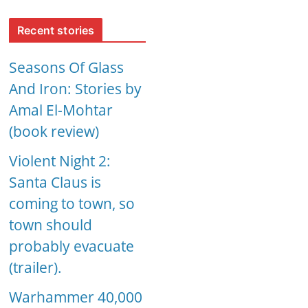
Recent stories
Seasons Of Glass
And Iron: Stories by
Amal El-Mohtar
(book review)
Violent Night 2:
Santa Claus is
coming to town, so
town should
probably evacuate
(trailer).
Warhammer 40,000