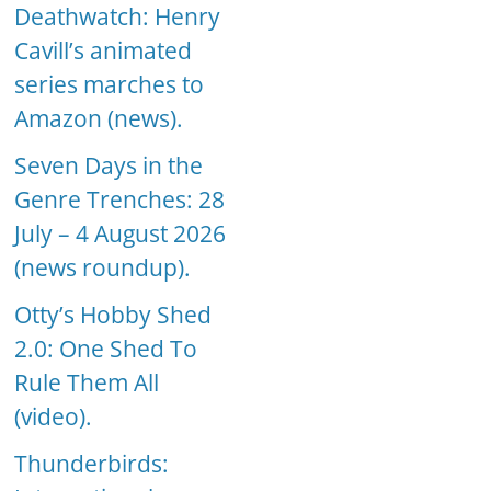
Deathwatch: Henry
Cavill’s animated
series marches to
Amazon (news).
Seven Days in the
Genre Trenches: 28
July – 4 August 2026
(news roundup).
Otty’s Hobby Shed
2.0: One Shed To
Rule Them All
(video).
Thunderbirds: