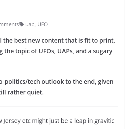
omments
uap
,
UFO
 the best new content that is fit to print,
g the topic of UFOs, UAPs, and a sugary
-politics/tech outlook to the end, given
ill rather quiet.
ersey etc might just be a leap in gravitic