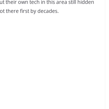
 their own tech in this area still hidden
t there first by decades.