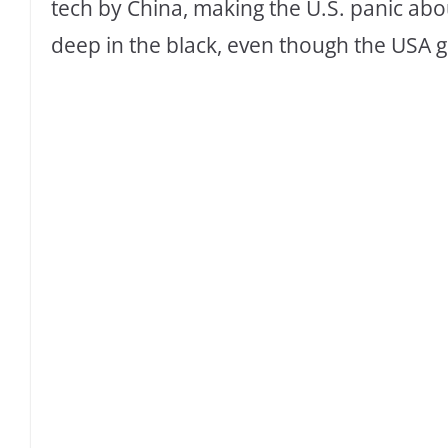
tech by China, making the U.S. panic about
deep in the black, even though the USA go