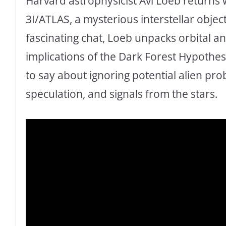
Harvard astrophysicist Avi Loeb returns 
3I/ATLAS, a mysterious interstellar object
fascinating chat, Loeb unpacks orbital an
implications of the Dark Forest Hypothe
to say about ignoring potential alien prob
speculation, and signals from the stars.