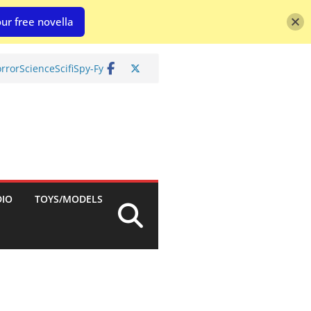
ur free novella
rror
Science
Scifi
Spy-Fy
DIO
TOYS/MODELS