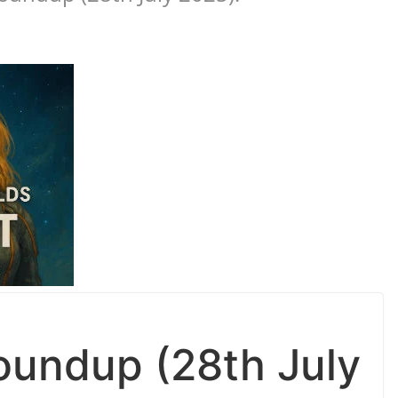
undup (28th July