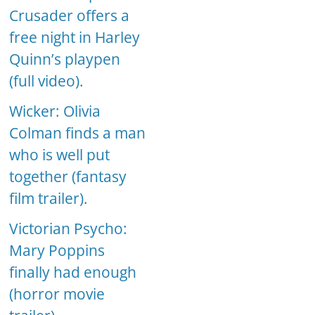
Crusader offers a
free night in Harley
Quinn’s playpen
(full video).
Wicker: Olivia
Colman finds a man
who is well put
together (fantasy
film trailer).
Victorian Psycho:
Mary Poppins
finally had enough
(horror movie