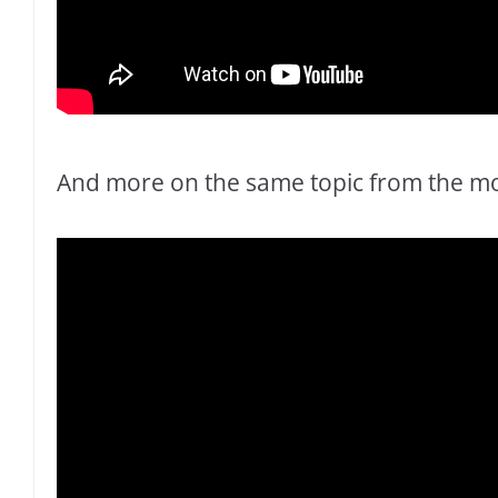
And more on the same topic from the mos