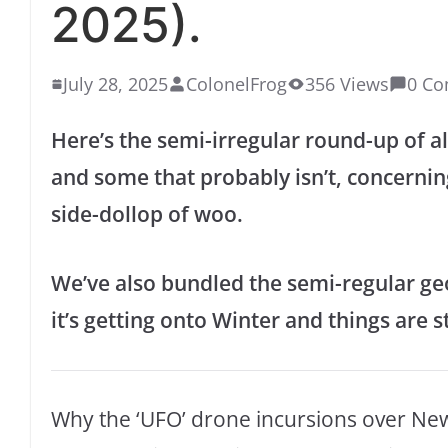
2025).
July 28, 2025
ColonelFrog
356 Views
0 C
Here’s the semi-irregular round-up of all
and some that probably isn’t, concernin
side-dollop of woo.
We’ve also bundled the semi-regular geo
it’s getting onto Winter and things are st
Why the ‘UFO’ drone incursions over New J