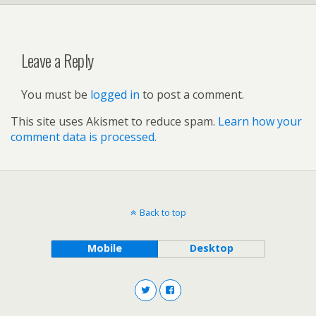
Leave a Reply
You must be
logged in
to post a comment.
This site uses Akismet to reduce spam.
Learn how your
comment data is processed.
Back to top
Mobile
Desktop