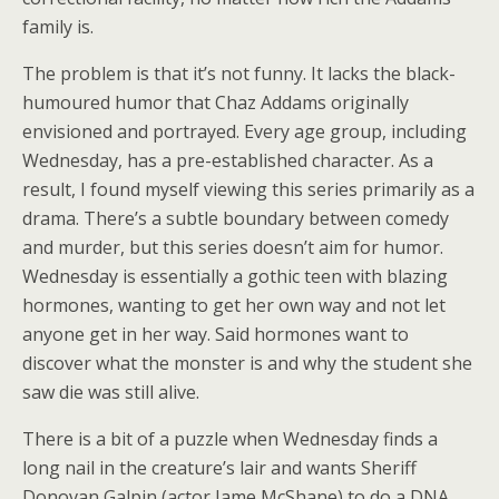
family is.
The problem is that it’s not funny. It lacks the black-
humoured humor that Chaz Addams originally
envisioned and portrayed. Every age group, including
Wednesday, has a pre-established character. As a
result, I found myself viewing this series primarily as a
drama. There’s a subtle boundary between comedy
and murder, but this series doesn’t aim for humor.
Wednesday is essentially a gothic teen with blazing
hormones, wanting to get her own way and not let
anyone get in her way. Said hormones want to
discover what the monster is and why the student she
saw die was still alive.
There is a bit of a puzzle when Wednesday finds a
long nail in the creature’s lair and wants Sheriff
Donovan Galpin (actor Jame McShane) to do a DNA