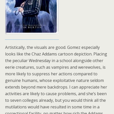
Artistically, the visuals are good. Gomez especially
looks like the Chaz Addams cartoon depiction. Placing
the peculiar Wednesday in a school alongside other
eerie creatures, such as vampires and werewolves, is
more likely to suppress her actions compared to
genuine humans, whose exploitative nature seldom
extends beyond mere backdrops. I can appreciate her
activities are likely to cause problems, and she’s been
to seven colleges already, but you would think all the
mutilations would have resulted in some time in a
correctional facility, no matter how rich the Addams