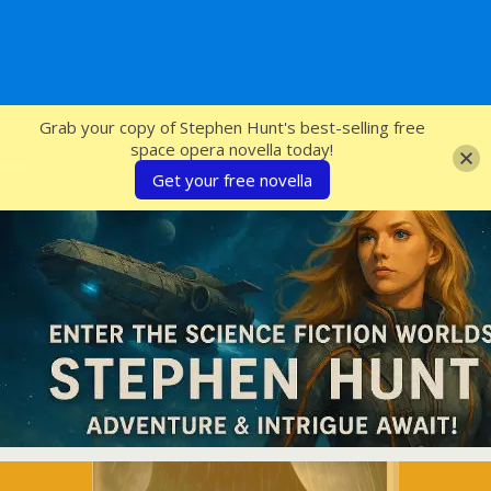
SFcrowsnest
Grab your copy of Stephen Hunt's best-selling free
space opera novella today!
Get your free novella