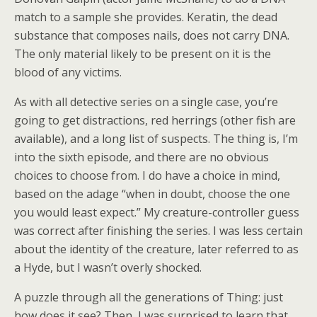
match to a sample she provides. Keratin, the dead
substance that composes nails, does not carry DNA.
The only material likely to be present on it is the
blood of any victims.
As with all detective series on a single case, you’re
going to get distractions, red herrings (other fish are
available), and a long list of suspects. The thing is, I’m
into the sixth episode, and there are no obvious
choices to choose from. I do have a choice in mind,
based on the adage “when in doubt, choose the one
you would least expect.” My creature-controller guess
was correct after finishing the series. I was less certain
about the identity of the creature, later referred to as
a Hyde, but I wasn’t overly shocked.
A puzzle through all the generations of Thing: just
how does it see? Then, I was surprised to learn that