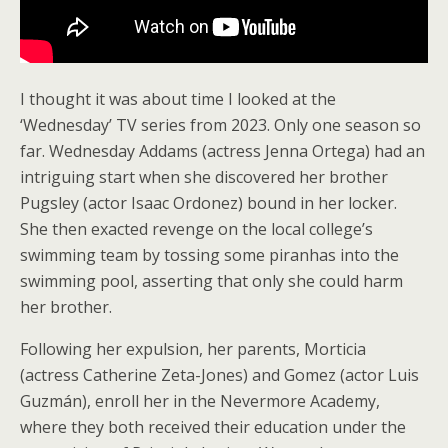
I thought it was about time I looked at the
‘Wednesday’ TV series from 2023. Only one season so
far. Wednesday Addams (actress Jenna Ortega) had an
intriguing start when she discovered her brother
Pugsley (actor Isaac Ordonez) bound in her locker.
She then exacted revenge on the local college’s
swimming team by tossing some piranhas into the
swimming pool, asserting that only she could harm
her brother.
Following her expulsion, her parents, Morticia
(actress Catherine Zeta-Jones) and Gomez (actor Luis
Guzmán), enroll her in the Nevermore Academy,
where they both received their education under the