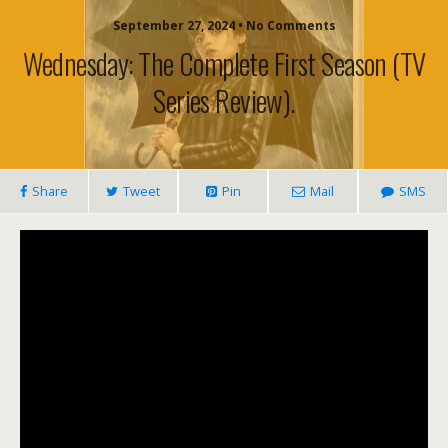
September 27, 2024 • No Comments
Wednesday: The Complete First Season (TV
Series Review).
Share
Tweet
Pin
Mail
SMS