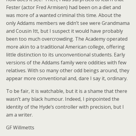
Fester (actor Fred Armisen) had been on a diet and
was more of a wanted criminal this time. About the
only Addams members we didn’t see were Grandmama
and Cousin Itt, but I suspect it would have probably
been too much overcrowding. The Academy operated
more akin to a traditional American college, offering
little distinction to its unconventional students. Early
versions of the Addams family were oddities with few
relatives. With so many other odd beings around, they
appear more conventional and, dare I say it, ordinary.
To be fair, it is watchable, but it is a shame that there
wasn’t any black humour. Indeed, I pinpointed the
identity of the Hyde’s controller with precision, but I
am a writer.
GF Willmetts