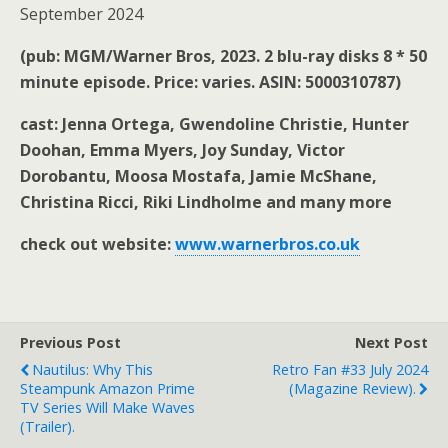
September 2024
(pub: MGM/Warner Bros, 2023. 2 blu-ray disks 8 * 50
minute episode. Price: varies. ASIN: 5000310787)
cast: Jenna Ortega, Gwendoline Christie, Hunter
Doohan, Emma Myers, Joy Sunday, Victor
Dorobantu, Moosa Mostafa, Jamie McShane,
Christina Ricci, Riki Lindholme and many more
check out website:
www.warnerbros.co.uk
Previous Post
Next Post
Nautilus: Why This
Retro Fan #33 July 2024
Steampunk Amazon Prime
(magazine Review).
TV Series Will Make Waves
(trailer).