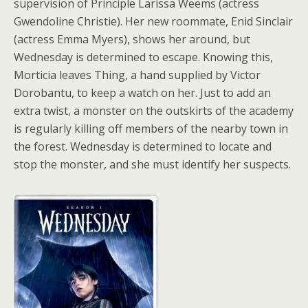
supervision of Principle Larissa Weems (actress
Gwendoline Christie). Her new roommate, Enid Sinclair
(actress Emma Myers), shows her around, but
Wednesday is determined to escape. Knowing this,
Morticia leaves Thing, a hand supplied by Victor
Dorobantu, to keep a watch on her. Just to add an
extra twist, a monster on the outskirts of the academy
is regularly killing off members of the nearby town in
the forest. Wednesday is determined to locate and
stop the monster, and she must identify her suspects.