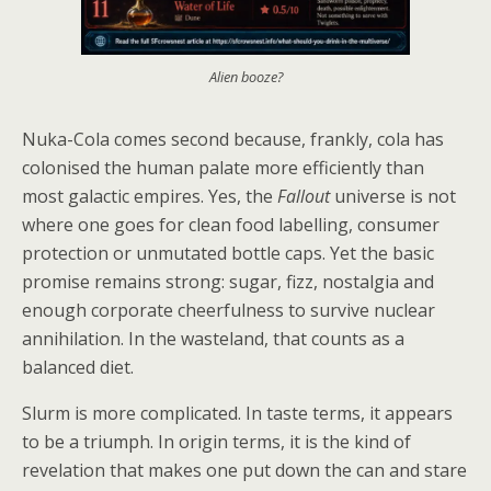
Alien booze?
Nuka-Cola comes second because, frankly, cola has
colonised the human palate more efficiently than
most galactic empires. Yes, the
Fallout
universe is not
where one goes for clean food labelling, consumer
protection or unmutated bottle caps. Yet the basic
promise remains strong: sugar, fizz, nostalgia and
enough corporate cheerfulness to survive nuclear
annihilation. In the wasteland, that counts as a
balanced diet.
Slurm is more complicated. In taste terms, it appears
to be a triumph. In origin terms, it is the kind of
revelation that makes one put down the can and stare