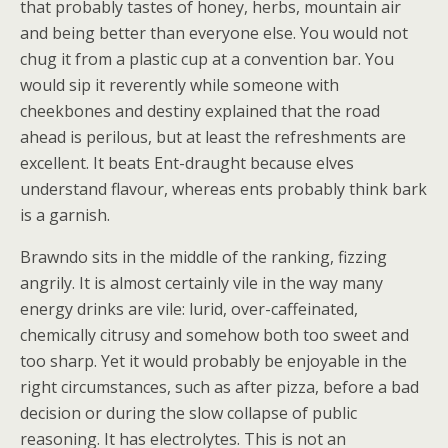
that probably tastes of honey, herbs, mountain air
and being better than everyone else. You would not
chug it from a plastic cup at a convention bar. You
would sip it reverently while someone with
cheekbones and destiny explained that the road
ahead is perilous, but at least the refreshments are
excellent. It beats Ent-draught because elves
understand flavour, whereas ents probably think bark
is a garnish.
Brawndo sits in the middle of the ranking, fizzing
angrily. It is almost certainly vile in the way many
energy drinks are vile: lurid, over-caffeinated,
chemically citrusy and somehow both too sweet and
too sharp. Yet it would probably be enjoyable in the
right circumstances, such as after pizza, before a bad
decision or during the slow collapse of public
reasoning. It has electrolytes. This is not an