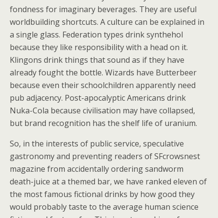
fondness for imaginary beverages. They are useful
worldbuilding shortcuts. A culture can be explained in
a single glass. Federation types drink synthehol
because they like responsibility with a head on it.
Klingons drink things that sound as if they have
already fought the bottle. Wizards have Butterbeer
because even their schoolchildren apparently need
pub adjacency. Post-apocalyptic Americans drink
Nuka-Cola because civilisation may have collapsed,
but brand recognition has the shelf life of uranium.
So, in the interests of public service, speculative
gastronomy and preventing readers of SFcrowsnest
magazine from accidentally ordering sandworm
death-juice at a themed bar, we have ranked eleven of
the most famous fictional drinks by how good they
would probably taste to the average human science