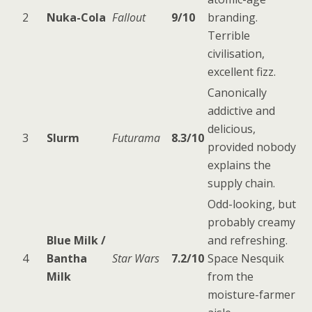
2
Nuka-Cola
Fallout
9/10
branding.
Terrible
civilisation,
excellent fizz.
Canonically
addictive and
delicious,
3
Slurm
Futurama
8.3/10
provided nobody
explains the
supply chain.
Odd-looking, but
probably creamy
Blue Milk /
and refreshing.
4
Bantha
Star Wars
7.2/10
Space Nesquik
Milk
from the
moisture-farmer