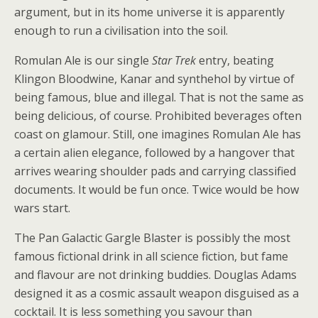
argument, but in its home universe it is apparently
enough to run a civilisation into the soil.
Romulan Ale is our single
Star Trek
entry, beating
Klingon Bloodwine, Kanar and synthehol by virtue of
being famous, blue and illegal. That is not the same as
being delicious, of course. Prohibited beverages often
coast on glamour. Still, one imagines Romulan Ale has
a certain alien elegance, followed by a hangover that
arrives wearing shoulder pads and carrying classified
documents. It would be fun once. Twice would be how
wars start.
The Pan Galactic Gargle Blaster is possibly the most
famous fictional drink in all science fiction, but fame
and flavour are not drinking buddies. Douglas Adams
designed it as a cosmic assault weapon disguised as a
cocktail. It is less something you savour than