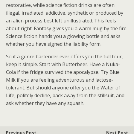
restorative, while science fiction drinks are often
illegal, irradiated, addictive, synthetic or produced by
an alien process best left unillustrated. This feels
about right. Fantasy gives you a warm mug by the fire.
Science fiction hands you a glowing bottle and asks
whether you have signed the liability form.
So if a genre bartender ever offers you the full tour,
keep it simple. Start with Butterbeer. Have a Nuka-
Cola if the fridge survived the apocalypse. Try Blue
Milk if you are feeling adventurous and lactose-
tolerant. But should anyone offer you the Water of
Life, politely decline, back away from the stillsuit, and
ask whether they have any squash.
Previous Post
Next Post