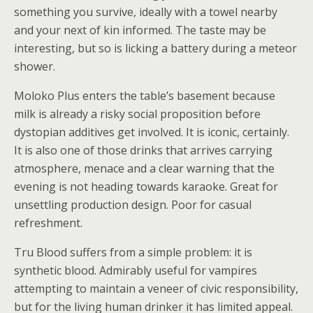
something you survive, ideally with a towel nearby
and your next of kin informed. The taste may be
interesting, but so is licking a battery during a meteor
shower.
Moloko Plus enters the table’s basement because
milk is already a risky social proposition before
dystopian additives get involved. It is iconic, certainly.
It is also one of those drinks that arrives carrying
atmosphere, menace and a clear warning that the
evening is not heading towards karaoke. Great for
unsettling production design. Poor for casual
refreshment.
Tru Blood suffers from a simple problem: it is
synthetic blood. Admirably useful for vampires
attempting to maintain a veneer of civic responsibility,
but for the living human drinker it has limited appeal.