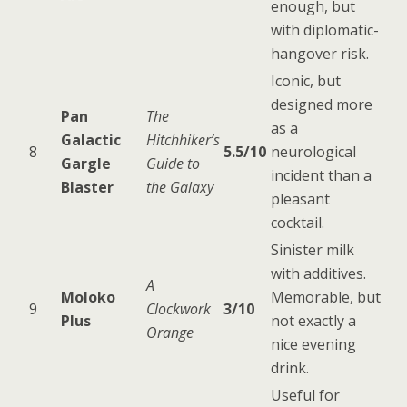
enough, but
with diplomatic-
hangover risk.
Iconic, but
designed more
Pan
The
as a
Galactic
Hitchhiker’s
8
5.5/10
neurological
Gargle
Guide to
incident than a
Blaster
the Galaxy
pleasant
cocktail.
Sinister milk
with additives.
A
Moloko
Memorable, but
9
Clockwork
3/10
Plus
not exactly a
Orange
nice evening
drink.
Useful for