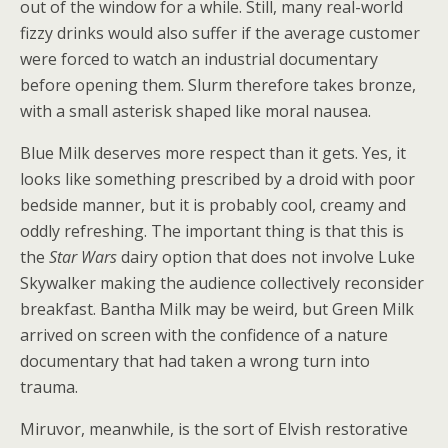
out of the window for a while. Still, many real-world
fizzy drinks would also suffer if the average customer
were forced to watch an industrial documentary
before opening them. Slurm therefore takes bronze,
with a small asterisk shaped like moral nausea.
Blue Milk deserves more respect than it gets. Yes, it
looks like something prescribed by a droid with poor
bedside manner, but it is probably cool, creamy and
oddly refreshing. The important thing is that this is
the
Star Wars
dairy option that does not involve Luke
Skywalker making the audience collectively reconsider
breakfast. Bantha Milk may be weird, but Green Milk
arrived on screen with the confidence of a nature
documentary that had taken a wrong turn into
trauma.
Miruvor, meanwhile, is the sort of Elvish restorative