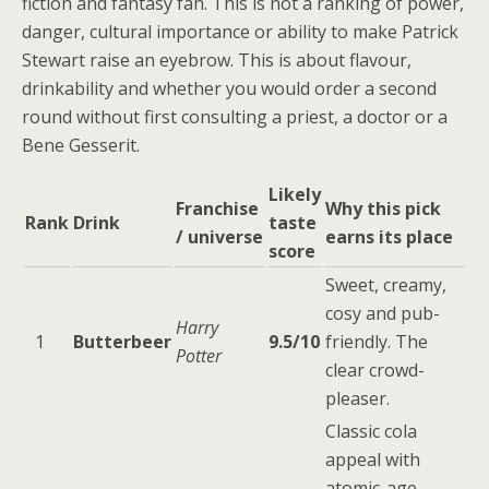
fiction and fantasy fan. This is not a ranking of power,
danger, cultural importance or ability to make Patrick
Stewart raise an eyebrow. This is about flavour,
drinkability and whether you would order a second
round without first consulting a priest, a doctor or a
Bene Gesserit.
Likely
Franchise
Why this pick
Rank
Drink
taste
/ universe
earns its place
score
Sweet, creamy,
cosy and pub-
Harry
1
Butterbeer
9.5/10
friendly. The
Potter
clear crowd-
pleaser.
Classic cola
appeal with
atomic-age