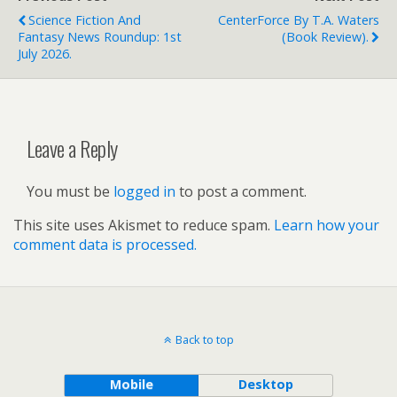
Science Fiction And
CenterForce By T.A. Waters
Fantasy News Roundup: 1st
(book Review).
July 2026.
Leave a Reply
You must be
logged in
to post a comment.
This site uses Akismet to reduce spam.
Learn how your
comment data is processed.
Back to top
Mobile
Desktop