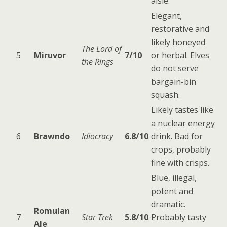
aisle.
Elegant,
restorative and
likely honeyed
The Lord of
5
Miruvor
7/10
or herbal. Elves
the Rings
do not serve
bargain-bin
squash.
Likely tastes like
a nuclear energy
6
Brawndo
Idiocracy
6.8/10
drink. Bad for
crops, probably
fine with crisps.
Blue, illegal,
potent and
dramatic.
Romulan
7
Star Trek
5.8/10
Probably tasty
Ale