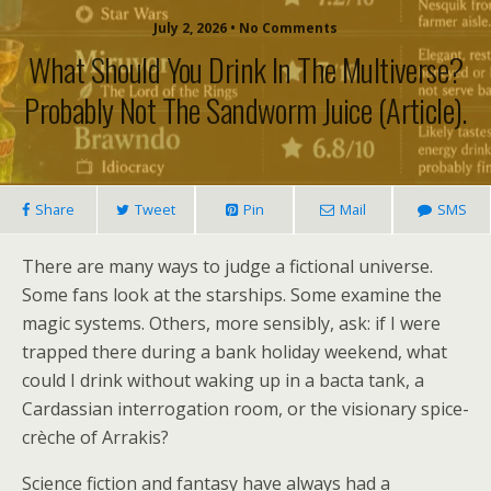
July 2, 2026 • No Comments
What Should You Drink In The Multiverse?
Probably Not The Sandworm Juice (article).
Share
Tweet
Pin
Mail
SMS
There are many ways to judge a fictional universe.
Some fans look at the starships. Some examine the
magic systems. Others, more sensibly, ask: if I were
trapped there during a bank holiday weekend, what
could I drink without waking up in a bacta tank, a
Cardassian interrogation room, or the visionary spice-
crèche of Arrakis?
Science fiction and fantasy have always had a