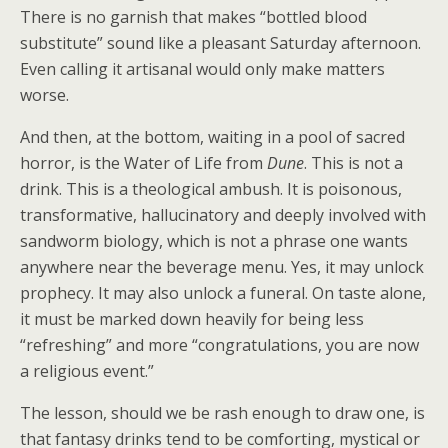
There is no garnish that makes “bottled blood
substitute” sound like a pleasant Saturday afternoon.
Even calling it artisanal would only make matters
worse.
And then, at the bottom, waiting in a pool of sacred
horror, is the Water of Life from
Dune
. This is not a
drink. This is a theological ambush. It is poisonous,
transformative, hallucinatory and deeply involved with
sandworm biology, which is not a phrase one wants
anywhere near the beverage menu. Yes, it may unlock
prophecy. It may also unlock a funeral. On taste alone,
it must be marked down heavily for being less
“refreshing” and more “congratulations, you are now
a religious event.”
The lesson, should we be rash enough to draw one, is
that fantasy drinks tend to be comforting, mystical or