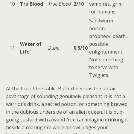
10
Tru Blood
True Blood
2/10
vampires, grim
for humans.
Sandworm
poison,
prophecy, death,
Water of
possible
11
Dune
0.5/10
Life
enlightenment.
Not something
to serve with
Twiglets.
At the top of the table, Butterbeer has the unfair
advantage of sounding genuinely pleasant. It is not a
warrior’s drink, a sacred poison, or something brewed
in the dubious underside of an alien queen. It is pub-
going custard with a wand. You can imagine drinking it
beside a roaring fire while an owl judges your