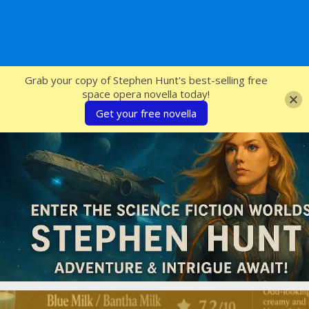
SFcrowsnest
Grab your copy of Stephen Hunt's best-selling free
space opera novella today!
Get your free novella