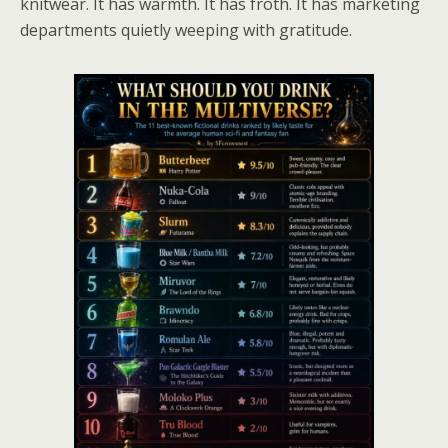
knitwear. It has warmth. It has froth. It has marketing
departments quietly weeping with gratitude.