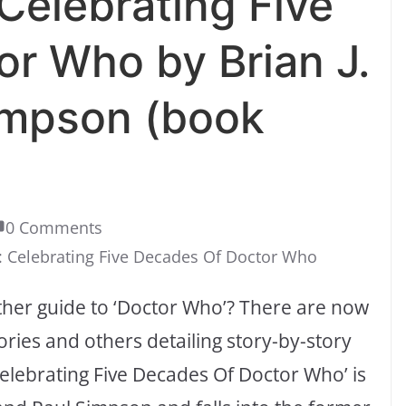
elebrating Five
r Who by Brian J.
impson (book
0 Comments
 Celebrating Five Decades Of Doctor Who
other guide to ‘Doctor Who’? There are now
ories and others detailing story-by-story
Celebrating Five Decades Of Doctor Who’ is