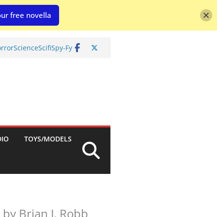
ur free novella
rror
Science
Scifi
Spy-Fy
DIO
TOYS/MODELS
by Brian J. Robb