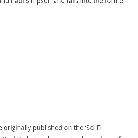
and Paul Simpson and falls into the former
riginally published on the ‘Sci-Fi