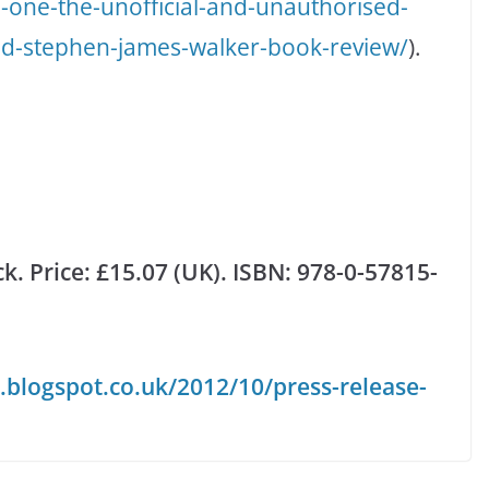
-one-the-unofficial-and-unauthorised-
nd-stephen-james-walker-book-review/
).
k. Price: £15.07 (UK). ISBN:
978-0-57815-
.blogspot.co.uk/2012/10/press-release-