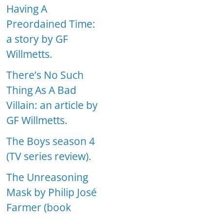
Having A
Preordained Time:
a story by GF
Willmetts.
There’s No Such
Thing As A Bad
Villain: an article by
GF Willmetts.
The Boys season 4
(TV series review).
The Unreasoning
Mask by Philip José
Farmer (book