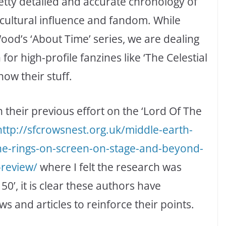
etty detailed and accurate chronology of
cultural influence and fandom. While
Wood’s ‘About Time’ series, we are dealing
or high-profile fanzines like ‘The Celestial
ow their stuff.
an their previous effort on the ‘Lord Of The
http://
sfcrowsnest.org.uk/middle-earth-
the-rings-on-screen-on-stage-and-beyond-
-review/
where I felt the research was
50’, it is clear these authors have
 and articles to reinforce their points.