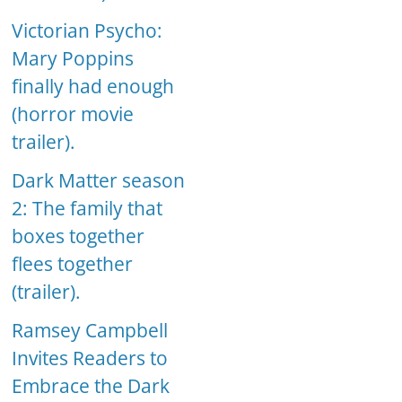
Victorian Psycho:
Mary Poppins
finally had enough
(horror movie
trailer).
Dark Matter season
2: The family that
boxes together
flees together
(trailer).
Ramsey Campbell
Invites Readers to
Embrace the Dark