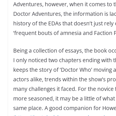
Adventures, however, when it comes to t
Doctor Adventures, the information is la
history of the EDAs that doesn’t just rely
‘frequent bouts of amnesia and Faction 
Being a collection of essays, the book occ
I only noticed two chapters ending with the 
keeps the story of ‘Doctor Who’ moving 
actors alike, trends within the show’s 
many challenges it faced. For the novice f
more seasoned, it may be a little of what 
same place. A good companion for Howe