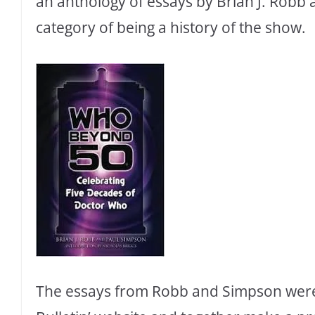
an anthology of essays by Brian J. Robb 
category of being a history of the show.
The essays from Robb and Simpson were o