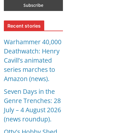
Recent stories
Warhammer 40,000
Deathwatch: Henry
Cavill’s animated
series marches to
Amazon (news).
Seven Days in the
Genre Trenches: 28
July – 4 August 2026
(news roundup).
Otty’s Hobby Shed