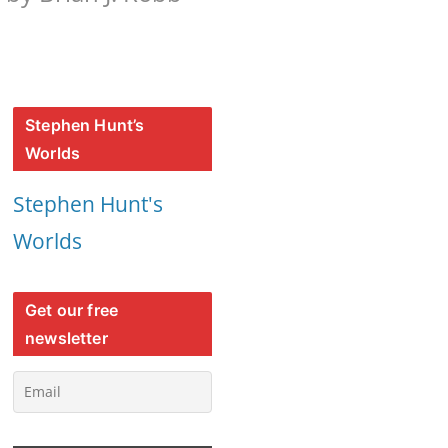
Stephen Hunt’s
Worlds
Stephen Hunt's
Worlds
Get our free
newsletter