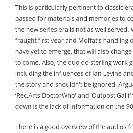
This is particularly pertinent to classic 
passed for materials and memories to come
the new series era is not as well served. 
fraught first year and Moffat’s handling 
have yet to emerge, that will also chan
to come. Also, the duo do sterling work g
including the influences of Ian Levine an
the story and shouldn’t be ignored. Argu
‘Rec.Arts.DoctorWho’ and ‘Outpost Gallifr
down is the lack of information on the 90
There is a good overview of the audios f