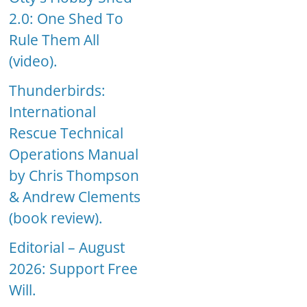
2.0: One Shed To
Rule Them All
(video).
Thunderbirds:
International
Rescue Technical
Operations Manual
by Chris Thompson
& Andrew Clements
(book review).
Editorial – August
2026: Support Free
Will.