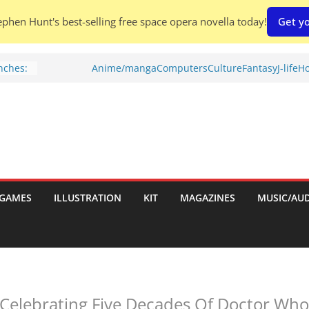
phen Hunt's best-selling free space opera novella today!
Get yo
nches:
Anime/manga
Computers
Culture
Fantasy
J-life
Ho
s
Shed To
 Rescue
l by
port
GAMES
ILLUSTRATION
KIT
MAGAZINES
MUSIC/AU
tch:
es
elebrating Five Decades Of Doctor Who 