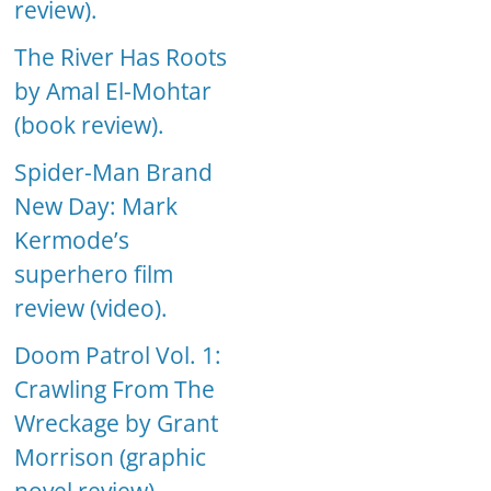
review).
The River Has Roots
by Amal El-Mohtar
(book review).
Spider-Man Brand
New Day: Mark
Kermode’s
superhero film
review (video).
Doom Patrol Vol. 1:
Crawling From The
Wreckage by Grant
Morrison (graphic