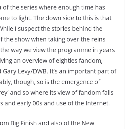
era of the series where enough time has
 to light. The down side to this is that
While I suspect the stories behind the
of the show when taking over the reins
ge the way we view the programme in years
iving an overview of eighties fandom,
d Gary Levy/DWB. It’s an important part of
ably, though, so is the emergence of
ey’ and so where its view of fandom falls
s and early 00s and use of the Internet.
rom Big Finish and also of the New