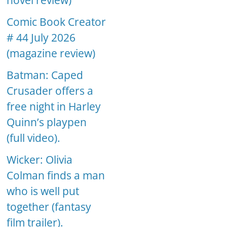
novel review)
Comic Book Creator
# 44 July 2026
(magazine review)
Batman: Caped
Crusader offers a
free night in Harley
Quinn’s playpen
(full video).
Wicker: Olivia
Colman finds a man
who is well put
together (fantasy
film trailer).