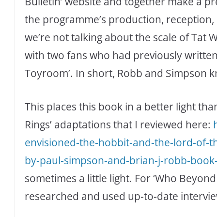
Bulletin’ website and together make a pr
the programme’s production, reception, 
we’re not talking about the scale of Tat 
with two fans who had previously written f
Toyroom’. In short, Robb and Simpson kn
This places this book in a better light th
Rings’ adaptations that I reviewed here:
envisioned-the-hobbit-and-the-lord-of-
by-paul-simpson-and-brian-j-robb-book
sometimes a little light. For ‘Who Beyond 
researched and used up-to-date interviews