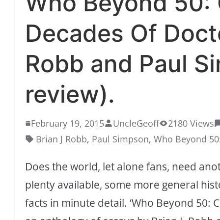
Who Beyond 50: C
Decades Of Docto
Robb and Paul S
review).
February 19, 2015
UncleGeoff
2180 Views
Brian J Robb
,
Paul Simpson
,
Who Beyond 50:
Does the world, let alone fans, need an
plenty available, some more general hist
facts in minute detail. ‘Who Beyond 50: 