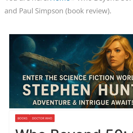
and Paul Simpson (book review).
BOOKS
DOCTOR WHO