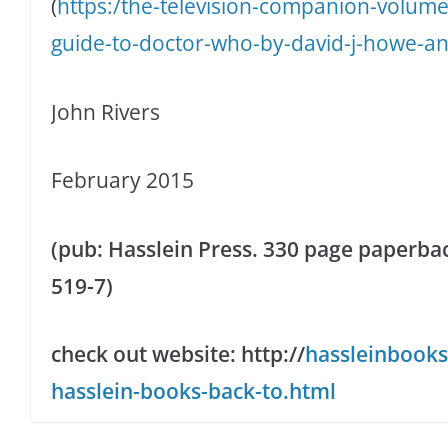
(
https:/the-television-companion-volume
guide-to-doctor-who-by-david-j-howe-a
John Rivers
February 2015
(pub: Hasslein Press. 330 page paperbac
519-7)
check out website: http://
hassleinbooks
hasslein-books-back-to.html