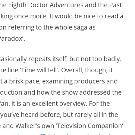
he Eighth Doctor Adventures and the Past
cking once more. It would be nice to read a
 on referring to the whole saga as
Paradox’.
asionally repeats itself, but not too badly.
line ‘Time will tell’. Overall, though, it
at a brisk pace, examining producers and
production and how the show addressed the
an, it is an excellent overview. For the
you’ve heard before, but rarely all in the
 and Walker’s own ‘Television Companion’