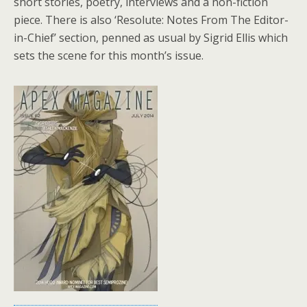
short stories, poetry, interviews and a non-fiction
piece. There is also ‘Resolute: Notes From The Editor-
in-Chief’ section, penned as usual by Sigrid Ellis which
sets the scene for this month’s issue.