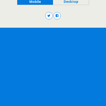
Mobile
Desktop