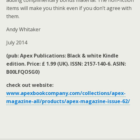
adding complimentary bonus material. The non-fiction
items will make you think even if you don’t agree with
them.
Andy Whitaker
July 2014
(pub: Apex Publications: Black & white Kindle
edition. Price: £ 1.99 (UK). ISSN: 2157-140-6. ASIN:
B00LFQOSG0)
check out website:
www.apexbookcompany.com/collections/apex-
magazine-all/products/apex-magazine-issue-62/