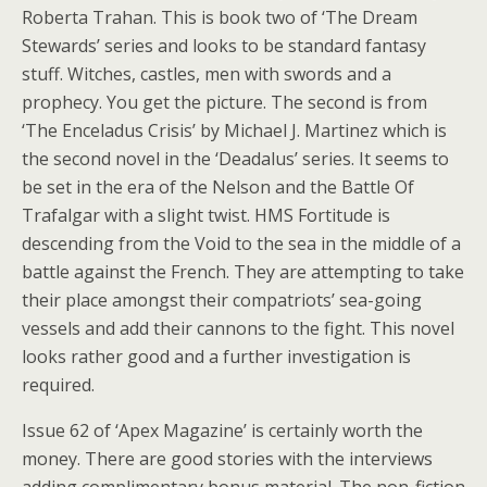
Roberta Trahan. This is book two of ‘The Dream
Stewards’ series and looks to be standard fantasy
stuff. Witches, castles, men with swords and a
prophecy. You get the picture. The second is from
‘The Enceladus Crisis’ by Michael J. Martinez which is
the second novel in the ‘Deadalus’ series. It seems to
be set in the era of the Nelson and the Battle Of
Trafalgar with a slight twist. HMS Fortitude is
descending from the Void to the sea in the middle of a
battle against the French. They are attempting to take
their place amongst their compatriots’ sea-going
vessels and add their cannons to the fight. This novel
looks rather good and a further investigation is
required.
Issue 62 of ‘Apex Magazine’ is certainly worth the
money. There are good stories with the interviews