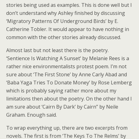
stories being used as examples. This is done well but I
don’t understand why Ashley finished by discussing
‘Migratory Patterns Of Underground Birds’ by E.
Catherine Tobler. It would appear to have nothing in
common with the other stories already discussed.
Almost last but not least there is the poetry.
‘Sentience Is Watching A Sunset’ by Melanie Rees is a
rather nice environmentalists protest poem. I’m not
sure about ‘The First Stone’ by Anne Carly Abad and
‘Baba Yaga Tries To Donate Money’ by Rose Lemberg
which is probably saying rather more about my
limitations then about the poetry. On the other hand I
am sure about ‘Cairn By Dark’ by Cairn” by Neile
Graham. Enough said.
To wrap everything up, there are two excerpts from
novels. The first is from ‘The Keys To The Relms’ by