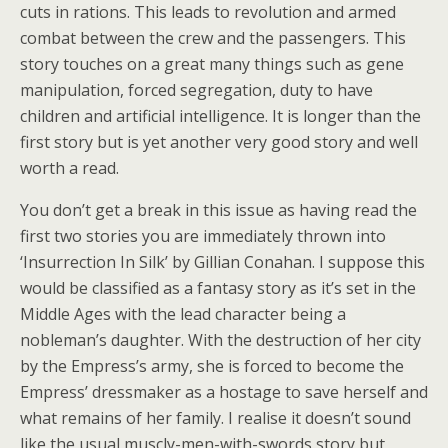
cuts in rations. This leads to revolution and armed
combat between the crew and the passengers. This
story touches on a great many things such as gene
manipulation, forced segregation, duty to have
children and artificial intelligence. It is longer than the
first story but is yet another very good story and well
worth a read.
You don’t get a break in this issue as having read the
first two stories you are immediately thrown into
‘Insurrection In Silk’ by Gillian Conahan. I suppose this
would be classified as a fantasy story as it’s set in the
Middle Ages with the lead character being a
nobleman’s daughter. With the destruction of her city
by the Empress’s army, she is forced to become the
Empress’ dressmaker as a hostage to save herself and
what remains of her family. I realise it doesn’t sound
like the usual muscly-men-with-swords story but