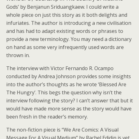
Gods’ by Benjanun Sriduangkaew. I could write a
whole piece on just this story as it both delights and
infuriates. The author is introducing a new civilisation
and has had to adapt existing words or phrases to
provide a new terminology. You may need a dictionary
on hand as some very infrequently used words are
thrown in.
The interview with Victor Fernando R. Ocampo
conducted by Andrea Johnson provides some insights
into the author’s thoughts as he wrote ‘Blessed Are
The Hungry’. This begs the question why isn’t the
interview following the story? I can’t answer that but it
would have made more sense as the story would have
been fresh in the reader’s memory.
The non-fiction piece is “We Are Comics: A Visual
Message For A Visual Medium” by Rachel Edidin is yet