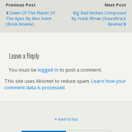
Previous Post
Next Post
Dawn Of The Planet Of
Big Bad Wolves Composed
The Apes By Alex Irvine
By Frank Ilfman (soundtrack
(book Review).
Review)
Leave a Reply
You must be
logged in
to post a comment.
This site uses Akismet to reduce spam.
Learn how your
comment data is processed.
Back to top