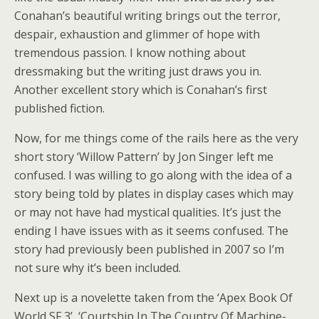
Conahan’s beautiful writing brings out the terror,
despair, exhaustion and glimmer of hope with
tremendous passion. I know nothing about
dressmaking but the writing just draws you in.
Another excellent story which is Conahan’s first
published fiction.
Now, for me things come of the rails here as the very
short story ‘Willow Pattern’ by Jon Singer left me
confused. I was willing to go along with the idea of a
story being told by plates in display cases which may
or may not have had mystical qualities. It’s just the
ending I have issues with as it seems confused. The
story had previously been published in 2007 so I’m
not sure why it’s been included.
Next up is a novelette taken from the ‘Apex Book Of
World SF 3’, ‘Courtship In The Country Of Machine-