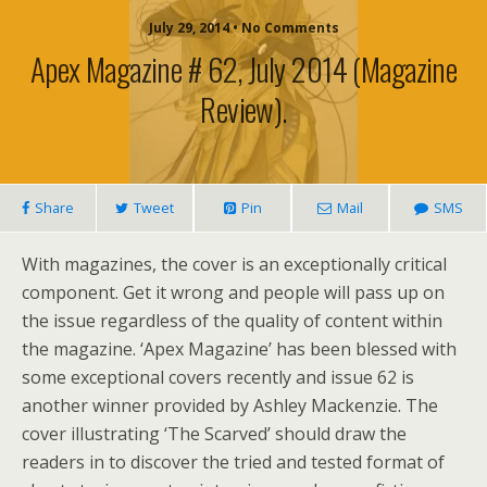
July 29, 2014 • No Comments
Apex Magazine # 62, July 2014 (magazine
Review).
Share
Tweet
Pin
Mail
SMS
With magazines, the cover is an exceptionally critical
component. Get it wrong and people will pass up on
the issue regardless of the quality of content within
the magazine. ‘Apex Magazine’ has been blessed with
some exceptional covers recently and issue 62 is
another winner provided by Ashley Mackenzie. The
cover illustrating ‘The Scarved’ should draw the
readers in to discover the tried and tested format of