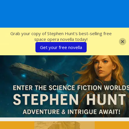
SFcrowsnest
Grab your copy of Stephen Hunt's best-selling free
space opera novella today!
Get your free novella