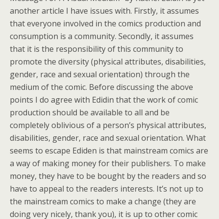
another article I have issues with. Firstly, it assumes
that everyone involved in the comics production and
consumption is a community. Secondly, it assumes
that it is the responsibility of this community to
promote the diversity (physical attributes, disabilities,
gender, race and sexual orientation) through the
medium of the comic. Before discussing the above
points I do agree with Edidin that the work of comic
production should be available to all and be
completely oblivious of a person’s physical attributes,
disabilities, gender, race and sexual orientation. What
seems to escape Ediden is that mainstream comics are
a way of making money for their publishers. To make
money, they have to be bought by the readers and so
have to appeal to the readers interests. It’s not up to
the mainstream comics to make a change (they are
doing very nicely, thank you), it is up to other comic