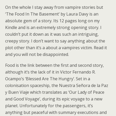
On the whole I stay away from vampire stories but
‘The Food In The Basement’ by Laura Davy is an
absolute gem of a story. Its 12 pages long on my
Kindle and is an extremely strong opening story. I
couldn’t put it down as it was such an intriguing,
creepy story. I don’t want to say anything about the
plot other than it’s a about a vampires victim. Read it
and you will not be disappointed.
Food is the link between the first and second story,
although it’s the lack of it in Victor Fernando R.
Ocampo’s ‘Blessed Are The Hungry’. Set in a
colonisation spaceship, the Nuestra Señora de la Paz
y Buen Viaje which translates as ‘Our Lady of Peace
and Good Voyage’, during its epic voyage to a new
planet. Unfortunately for the passengers, it’s
anything but peaceful with summary executions and