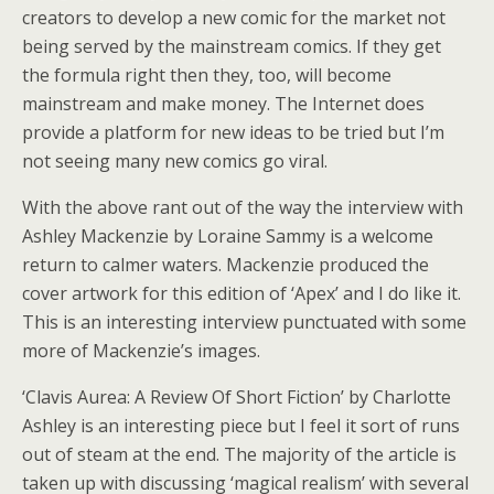
creators to develop a new comic for the market not
being served by the mainstream comics. If they get
the formula right then they, too, will become
mainstream and make money. The Internet does
provide a platform for new ideas to be tried but I’m
not seeing many new comics go viral.
With the above rant out of the way the interview with
Ashley Mackenzie by Loraine Sammy is a welcome
return to calmer waters. Mackenzie produced the
cover artwork for this edition of ‘Apex’ and I do like it.
This is an interesting interview punctuated with some
more of Mackenzie’s images.
‘Clavis Aurea: A Review Of Short Fiction’ by Charlotte
Ashley is an interesting piece but I feel it sort of runs
out of steam at the end. The majority of the article is
taken up with discussing ‘magical realism’ with several