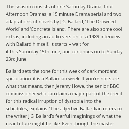
The season consists of one Saturday Drama, four
Afternoon Dramas, a 15 minute Drama serial and two
adaptations of novels by J.G. Ballard, ‘The Drowned
World’ and ‘Concrete Island’. There are also some cool
extras, including an audio version of a 1989 interview
with Ballard himself. It starts – wait for
it this Saturday 15th June, and continues on to Sunday
23rd June.
Ballard sets the tone for this week of dark mordant
speculation; it is a Ballardian week. If you’re not sure
what that means, then Jeremy Howe, the senior BBC
commissioner who can claim a major part of the credit
for this radical irruption of dystopia into the
schedules, explains: ‘The adjective Ballardian refers to
the writer J.G. Ballard’s fearful imaginings of what the
near future might be like. Even though the master