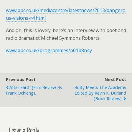
www.bbc.co.uk/mediacentre/latestnews/2013/dangero
us-visions-r4.html
And oh, this is lovely; here’s an interview with poet and
radio dramatist Michael Symmons Roberts.
www.bbc.co.uk/programmes/p01b8n4y
Previous Post
Next Post
After Earth (film Review By
Buffy Meets The Academy
Frank Ochieng).
Edited By Kevin K. Durland
(book Review).
Leave a Reply