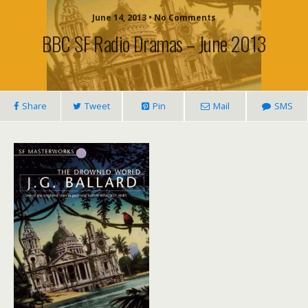
June 14, 2013 • No Comments
BBC SF Radio Dramas – June 2013
Share
Tweet
Pin
Mail
SMS