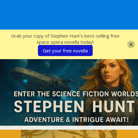
SFcrowsnest
Grab your copy of Stephen Hunt's best-selling free
space opera novella today!
Get your free novella