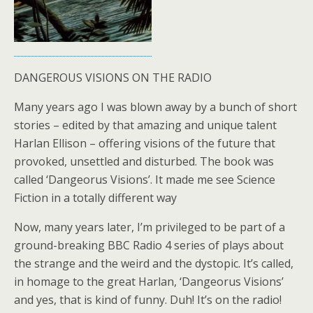
DANGEROUS VISIONS ON THE RADIO
Many years ago I was blown away by a bunch of short
stories – edited by that amazing and unique talent
Harlan Ellison – offering visions of the future that
provoked, unsettled and disturbed. The book was
called ‘Dangeorus Visions’. It made me see Science
Fiction in a totally different way
Now, many years later, I’m privileged to be part of a
ground-breaking BBC Radio 4 series of plays about
the strange and the weird and the dystopic. It’s called,
in homage to the great Harlan, ‘Dangeorus Visions’
and yes, that is kind of funny. Duh! It’s on the radio!