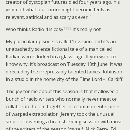
creator of dystopian futures died four years ago, his
vision of what our future might become feels as
relevant, satirical and as scary as ever. ‘
Who thinks Radio 4 is cosy???? It’s really not.
My particular episode is called ‘Invasion’ and it’s an
unabashedly science fictional tale of a man called
Kadian who is locked in a glass cage. If you want to
know why, it’s broadcast on Tuesday 18th June. It was
directed by the irrepressibly talented James Robinson
in a studio in the home city of the Time Lord – Cardiff.
The joy for me about this season is that it allowed a
bunch of radio writers who normally never meet or
collaborate to join together in a common enterprise
of warped extrapolation. Jeremy took the unusual
step of convening a brainstorming session with most
of the writers of the season (myself, Nick Perry, Ed