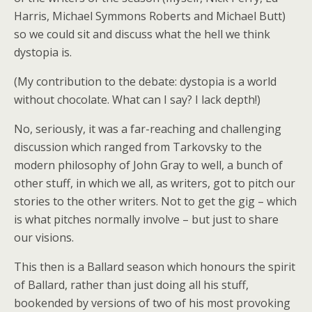
Harris, Michael Symmons Roberts and Michael Butt)
so we could sit and discuss what the hell we think
dystopia is.
(My contribution to the debate: dystopia is a world
without chocolate. What can I say? I lack depth!)
No, seriously, it was a far-reaching and challenging
discussion which ranged from Tarkovsky to the
modern philosophy of John Gray to well, a bunch of
other stuff, in which we all, as writers, got to pitch our
stories to the other writers. Not to get the gig – which
is what pitches normally involve – but just to share
our visions.
This then is a Ballard season which honours the spirit
of Ballard, rather than just doing all his stuff,
bookended by versions of two of his most provoking