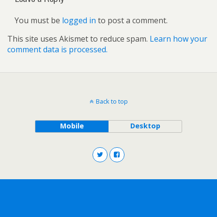
You must be
logged in
to post a comment.
This site uses Akismet to reduce spam.
Learn how your
comment data is processed.
Back to top
Mobile
Desktop