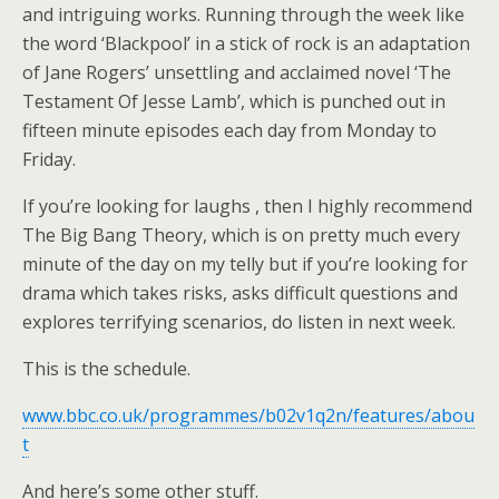
and intriguing works. Running through the week like
the word ‘Blackpool’ in a stick of rock is an adaptation
of Jane Rogers’ unsettling and acclaimed novel ‘The
Testament Of Jesse Lamb’, which is punched out in
fifteen minute episodes each day from Monday to
Friday.
If you’re looking for laughs , then I highly recommend
The Big Bang Theory, which is on pretty much every
minute of the day on my telly but if you’re looking for
drama which takes risks, asks difficult questions and
explores terrifying scenarios, do listen in next week.
This is the schedule.
www.bbc.co.uk/programmes/b02v1q2n/features/abou
t
And here’s some other stuff.