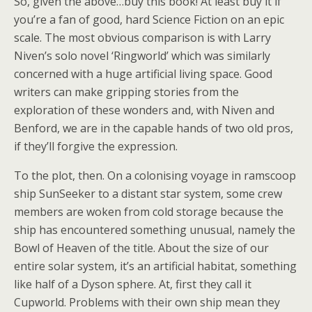
So, given the above…buy this book! At least buy it if
you’re a fan of good, hard Science Fiction on an epic
scale. The most obvious comparison is with Larry
Niven’s solo novel ‘Ringworld’ which was similarly
concerned with a huge artificial living space. Good
writers can make gripping stories from the
exploration of these wonders and, with Niven and
Benford, we are in the capable hands of two old pros,
if they’ll forgive the expression.
To the plot, then. On a colonising voyage in ramscoop
ship SunSeeker to a distant star system, some crew
members are woken from cold storage because the
ship has encountered something unusual, namely the
Bowl of Heaven of the title. About the size of our
entire solar system, it’s an artificial habitat, something
like half of a Dyson sphere. At, first they call it
Cupworld. Problems with their own ship mean they