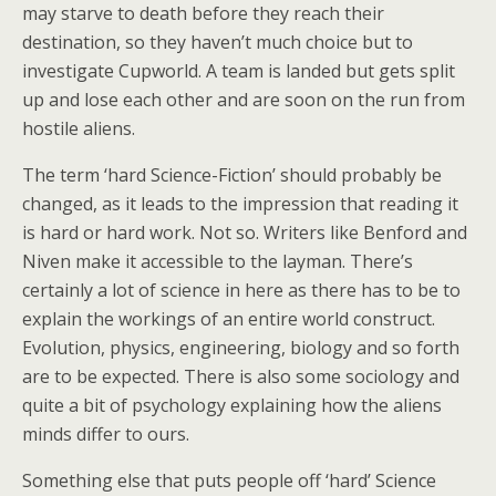
may starve to death before they reach their
destination, so they haven’t much choice but to
investigate Cupworld. A team is landed but gets split
up and lose each other and are soon on the run from
hostile aliens.
The term ‘hard Science-Fiction’ should probably be
changed, as it leads to the impression that reading it
is hard or hard work. Not so. Writers like Benford and
Niven make it accessible to the layman. There’s
certainly a lot of science in here as there has to be to
explain the workings of an entire world construct.
Evolution, physics, engineering, biology and so forth
are to be expected. There is also some sociology and
quite a bit of psychology explaining how the aliens
minds differ to ours.
Something else that puts people off ‘hard’ Science