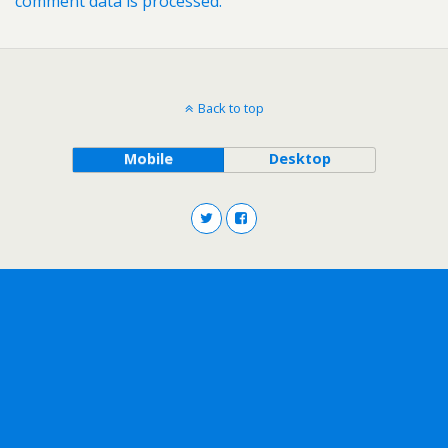
comment data is processed.
Back to top
Mobile
Desktop