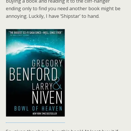
buying a book and reading it to the cliff-hanger
ending only to find you need another book might be
annoying. Luckily, I have ‘Shipstar’ to hand.