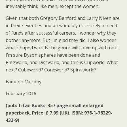
inevitably think like men, except the women.
Given that both Gregory Benford and Larry Niven are
in their seventies and presumably not sorely in need
of funds after successful careers, I wonder why they
bother anymore. But I’m glad they did. I also wonder
what shaped worlds the genre will come up with next.
I’m sure Dyson spheres have been done and
Ringworld, and Discworld, and this is Cupworld. What
next? Cubeworld? Coneworld? Spiralworld?
Eamonn Murphy
February 2016
(pub: Titan Books. 357 page small enlarged
paperback. Price: £ 7.99 (UK). ISBN: 978-1-78329-
432-9)