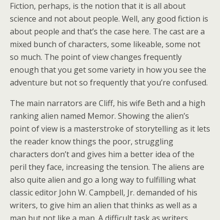
Fiction, perhaps, is the notion that it is all about
science and not about people. Well, any good fiction is
about people and that’s the case here. The cast are a
mixed bunch of characters, some likeable, some not
so much. The point of view changes frequently
enough that you get some variety in how you see the
adventure but not so frequently that you’re confused.
The main narrators are Cliff, his wife Beth and a high
ranking alien named Memor. Showing the alien’s
point of view is a masterstroke of storytelling as it lets
the reader know things the poor, struggling
characters don’t and gives him a better idea of the
peril they face, increasing the tension. The aliens are
also quite alien and go a long way to fulfilling what
classic editor John W. Campbell, Jr. demanded of his
writers, to give him an alien that thinks as well as a
man but not like a man. A difficult task as writers