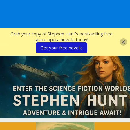
SFcrowsnest
Grab your copy of Stephen Hunt's best-selling free
space opera novella today!
Get your free novella