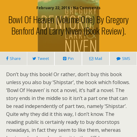
February 22, 2016 • No Comments
Bowl Of Heaven (volume One) By Gregory
Benford And Larry Niven (book Review).
Share
Tweet
Pin
Mail
SMS
Don’t buy this book! Or rather, don’t buy this book
unless you also buy ‘Shipstar’, the book which follows.
‘Bowl Of Heaven’ is not a novel, it’s half a novel. The
story ends in the middle so it isn’t a part one that can
be read independently of part two, namely ‘Shipstar’.
Quite why they did it this way, I don’t know. The
reading public is certainly ready to buy doorstops
nowadays, in fact they seem to like them, whereas