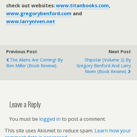
check out websites:
www.titanbooks.com
,
www.gregorybenford.com
and
www.larryniven.net
Previous Post
Next Post
The Aliens Are Coming! By
Shipstar (volume 2) By
Ben Miller (book Review).
Gregory Benford And Larry
Niven (book Review).
Leave a Reply
You must be
logged in
to post a comment.
This site uses Akismet to reduce spam.
Learn how your