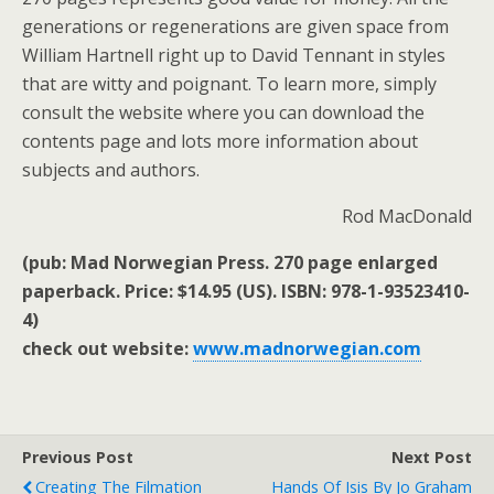
generations or regenerations are given space from
William Hartnell right up to David Tennant in styles
that are witty and poignant. To learn more, simply
consult the website where you can download the
contents page and lots more information about
subjects and authors.
Rod MacDonald
(pub: Mad Norwegian Press. 270 page enlarged
paperback. Price: $14.95 (US). ISBN: 978-1-93523410-
4)
check out website:
www.madnorwegian.com
Previous Post
Next Post
Creating The Filmation
Hands Of Isis By Jo Graham