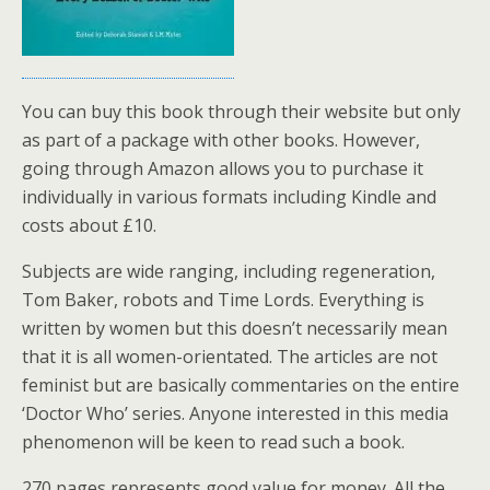
You can buy this book through their website but only
as part of a package with other books. However,
going through Amazon allows you to purchase it
individually in various formats including Kindle and
costs about £10.
Subjects are wide ranging, including regeneration,
Tom Baker, robots and Time Lords. Everything is
written by women but this doesn’t necessarily mean
that it is all women-orientated. The articles are not
feminist but are basically commentaries on the entire
‘Doctor Who’ series. Anyone interested in this media
phenomenon will be keen to read such a book.
270 pages represents good value for money. All the