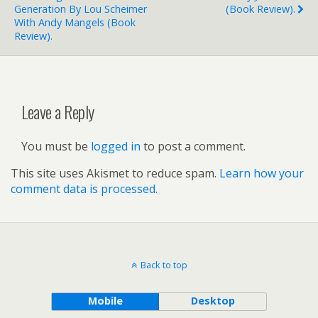
Generation By Lou Scheimer
(book Review).
With Andy Mangels (book
Review).
Leave a Reply
You must be
logged in
to post a comment.
This site uses Akismet to reduce spam.
Learn how your
comment data is processed.
Back to top
Mobile
Desktop