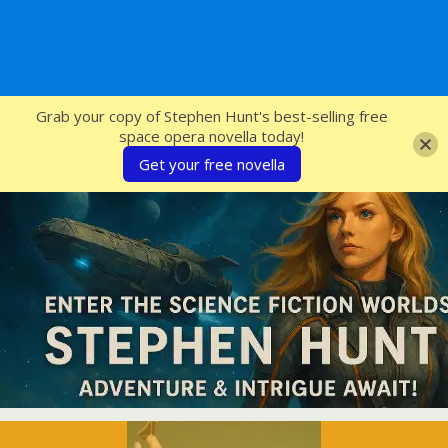
SFcrowsnest
Grab your copy of Stephen Hunt's best-selling free
space opera novella today!
Get your free novella