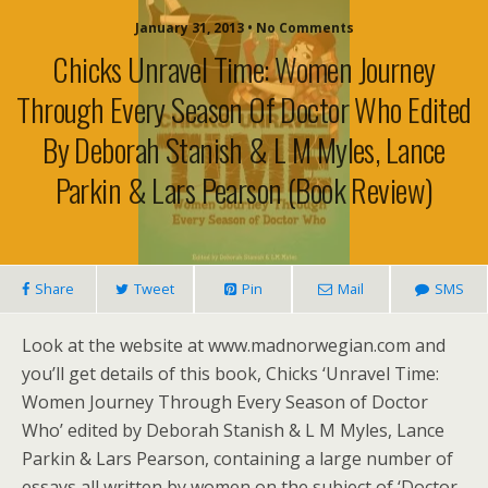
January 31, 2013 • No Comments
Chicks Unravel Time: Women Journey
Through Every Season Of Doctor Who Edited
By Deborah Stanish & L M Myles, Lance
Parkin & Lars Pearson (book Review)
Share
Tweet
Pin
Mail
SMS
Look at the website at www.madnorwegian.com and
you’ll get details of this book, Chicks ‘Unravel Time:
Women Journey Through Every Season of Doctor
Who’ edited by Deborah Stanish & L M Myles, Lance
Parkin & Lars Pearson, containing a large number of
essays all written by women on the subject of ‘Doctor