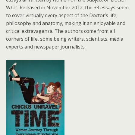
Who’. Released in November 2012, the 33 essays seem
to cover virtually every aspect of the Doctor’s life,
philosophy and anatomy, making it an enjoyable and
critical extravaganza. The authors come from all
corners of life, some being writers, scientists, media
experts and newspaper journalists.