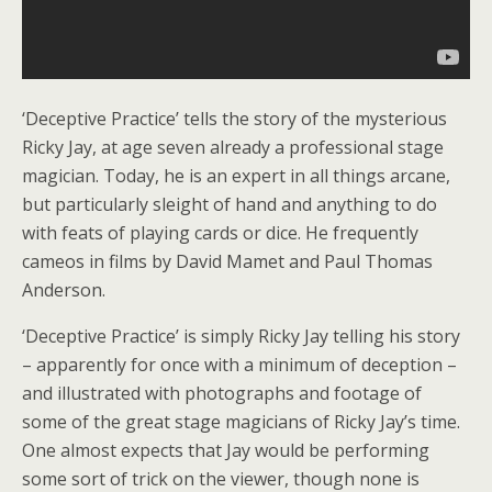
‘Deceptive Practice’ tells the story of the mysterious
Ricky Jay, at age seven already a professional stage
magician. Today, he is an expert in all things arcane,
but particularly sleight of hand and anything to do
with feats of playing cards or dice. He frequently
cameos in films by David Mamet and Paul Thomas
Anderson.
‘Deceptive Practice’ is simply Ricky Jay telling his story
– apparently for once with a minimum of deception –
and illustrated with photographs and footage of
some of the great stage magicians of Ricky Jay’s time.
One almost expects that Jay would be performing
some sort of trick on the viewer, though none is