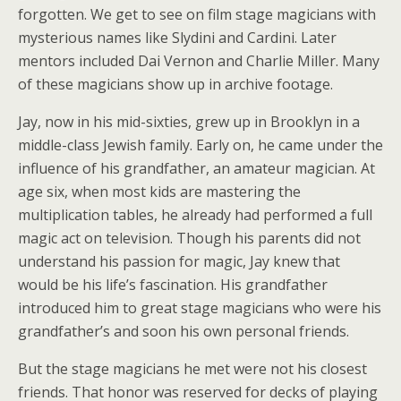
forgotten. We get to see on film stage magicians with
mysterious names like Slydini and Cardini. Later
mentors included Dai Vernon and Charlie Miller. Many
of these magicians show up in archive footage.
Jay, now in his mid-sixties, grew up in Brooklyn in a
middle-class Jewish family. Early on, he came under the
influence of his grandfather, an amateur magician. At
age six, when most kids are mastering the
multiplication tables, he already had performed a full
magic act on television. Though his parents did not
understand his passion for magic, Jay knew that
would be his life’s fascination. His grandfather
introduced him to great stage magicians who were his
grandfather’s and soon his own personal friends.
But the stage magicians he met were not his closest
friends. That honor was reserved for decks of playing