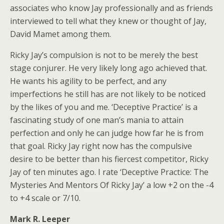
associates who know Jay professionally and as friends
interviewed to tell what they knew or thought of Jay,
David Mamet among them.
Ricky Jay’s compulsion is not to be merely the best
stage conjurer. He very likely long ago achieved that.
He wants his agility to be perfect, and any
imperfections he still has are not likely to be noticed
by the likes of you and me. ‘Deceptive Practice’ is a
fascinating study of one man’s mania to attain
perfection and only he can judge how far he is from
that goal. Ricky Jay right now has the compulsive
desire to be better than his fiercest competitor, Ricky
Jay of ten minutes ago. I rate ‘Deceptive Practice: The
Mysteries And Mentors Of Ricky Jay’ a low +2 on the -4
to +4 scale or 7/10.
Mark R. Leeper