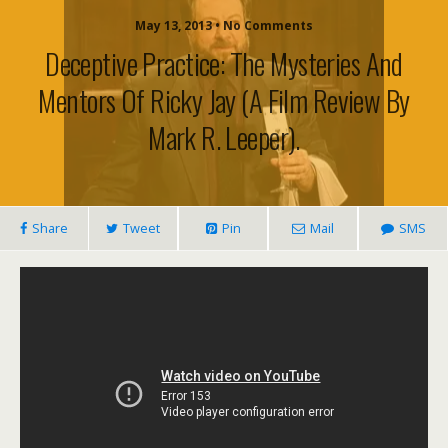
May 13, 2013 • No Comments
Deceptive Practice: The Mysteries And
Mentors Of Ricky Jay (a Film Review By
Mark R. Leeper).
Share
Tweet
Pin
Mail
SMS