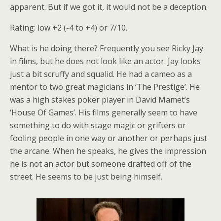
apparent. But if we got it, it would not be a deception.
Rating: low +2 (-4 to +4) or 7/10.
What is he doing there? Frequently you see Ricky Jay
in films, but he does not look like an actor. Jay looks
just a bit scruffy and squalid. He had a cameo as a
mentor to two great magicians in ‘The Prestige’. He
was a high stakes poker player in David Mamet’s
‘House Of Games’. His films generally seem to have
something to do with stage magic or grifters or
fooling people in one way or another or perhaps just
the arcane. When he speaks, he gives the impression
he is not an actor but someone drafted off of the
street. He seems to be just being himself.