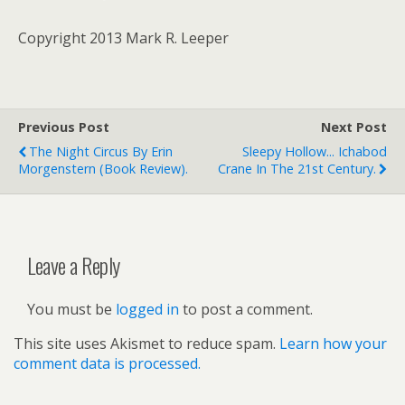
Copyright 2013 Mark R. Leeper
Previous Post
Next Post
The Night Circus By Erin
Sleepy Hollow... Ichabod
Morgenstern (book Review).
Crane In The 21st Century.
Leave a Reply
You must be
logged in
to post a comment.
This site uses Akismet to reduce spam.
Learn how your
comment data is processed.