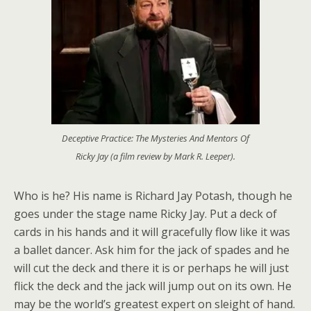
Deceptive Practice: The Mysteries And Mentors Of
Ricky Jay (a film review by Mark R. Leeper).
Who is he? His name is Richard Jay Potash, though he
goes under the stage name Ricky Jay. Put a deck of
cards in his hands and it will gracefully flow like it was
a ballet dancer. Ask him for the jack of spades and he
will cut the deck and there it is or perhaps he will just
flick the deck and the jack will jump out on its own. He
may be the world’s greatest expert on sleight of hand.