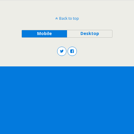
Back to top
Mobile
Desktop