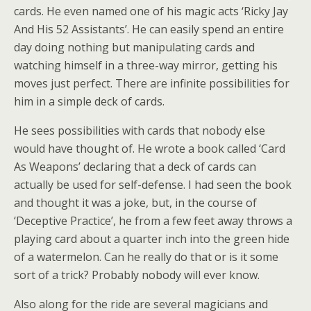
cards. He even named one of his magic acts ‘Ricky Jay
And His 52 Assistants’. He can easily spend an entire
day doing nothing but manipulating cards and
watching himself in a three-way mirror, getting his
moves just perfect. There are infinite possibilities for
him in a simple deck of cards.
He sees possibilities with cards that nobody else
would have thought of. He wrote a book called ‘Card
As Weapons’ declaring that a deck of cards can
actually be used for self-defense. I had seen the book
and thought it was a joke, but, in the course of
‘Deceptive Practice’, he from a few feet away throws a
playing card about a quarter inch into the green hide
of a watermelon. Can he really do that or is it some
sort of a trick? Probably nobody will ever know.
Also along for the ride are several magicians and