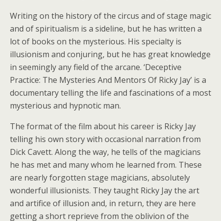
Writing on the history of the circus and of stage magic
and of spiritualism is a sideline, but he has written a
lot of books on the mysterious. His specialty is
illusionism and conjuring, but he has great knowledge
in seemingly any field of the arcane. ‘Deceptive
Practice: The Mysteries And Mentors Of Ricky Jay’ is a
documentary telling the life and fascinations of a most
mysterious and hypnotic man.
The format of the film about his career is Ricky Jay
telling his own story with occasional narration from
Dick Cavett. Along the way, he tells of the magicians
he has met and many whom he learned from. These
are nearly forgotten stage magicians, absolutely
wonderful illusionists. They taught Ricky Jay the art
and artifice of illusion and, in return, they are here
getting a short reprieve from the oblivion of the