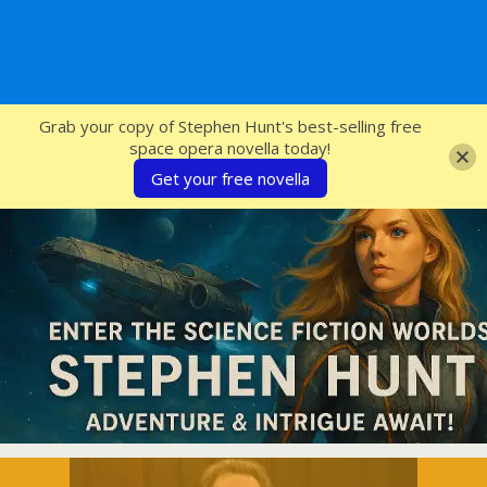
SFcrowsnest
Grab your copy of Stephen Hunt's best-selling free
space opera novella today!
Get your free novella