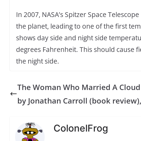
In 2007, NASA’s Spitzer Space Telescope 
the planet, leading to one of the first 
shows day side and night side temperat
degrees Fahrenheit. This should cause fi
the night side.
The Woman Who Married A Cloud
by Jonathan Carroll (book review)
ColonelFrog