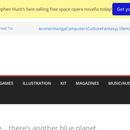
phen Hunt's best-selling free space opera novella today!
Get yo
Shed To
Anime/manga
Computers
Culture
Fantasy
J-life
Ho
tories
ew)
s
uld
ch:
s
GAMES
ILLUSTRATION
KIT
MAGAZINES
MUSIC/AU
nches:
e… there’s another blue planet.