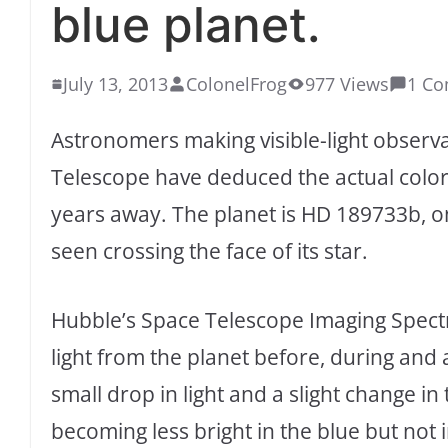
blue planet.
July 13, 2013
ColonelFrog
977 Views
1 C
Astronomers making visible-light observ
Telescope have deduced the actual color o
years away. The planet is HD 189733b, on
seen crossing the face of its star.
Hubble’s Space Telescope Imaging Spect
light from the planet before, during and 
small drop in light and a slight change in 
becoming less bright in the blue but not i