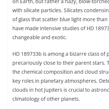
on Earth, but rather a hazy, blow-torch
with silicate particles. Silicates condens
of glass that scatter blue light more tha
have made intensive studies of HD 1897
changeable and exotic.
HD 189733b is among a bizarre class of pl
precariously close to their parent stars.
the chemical composition and cloud struc
key roles in planetary atmospheres. Det
clouds in hot Jupiters is crucial to astr
climatology of other planets.