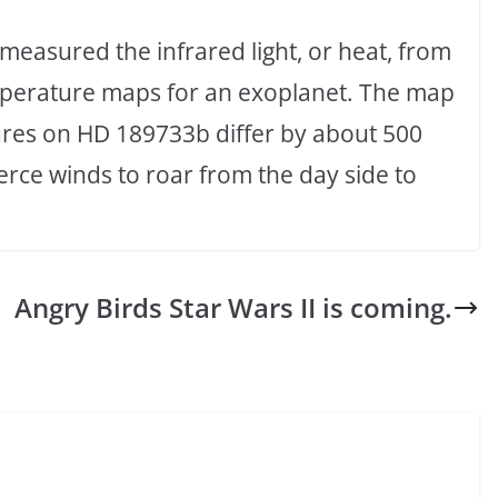
measured the infrared light, or heat, from
temperature maps for an exoplanet. The map
ures on HD 189733b differ by about 500
erce winds to roar from the day side to
Angry Birds Star Wars II is coming.
,