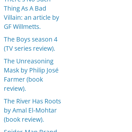
Thing As A Bad
Villain: an article by
GF Willmetts.
The Boys season 4
(TV series review).
The Unreasoning
Mask by Philip José
Farmer (book
review).
The River Has Roots
by Amal El-Mohtar
(book review).