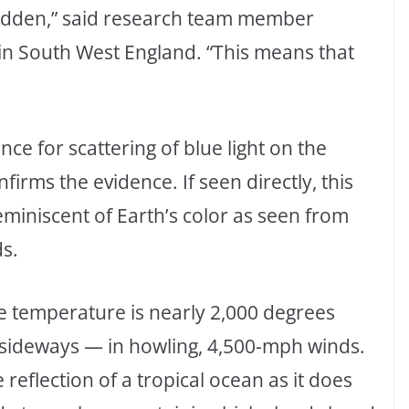
 hidden,” said research team member
r in South West England. “This means that
ce for scattering of blue light on the
irms the evidence. If seen directly, this
eminiscent of Earth’s color as seen from
s.
me temperature is nearly 2,000 degrees
— sideways — in howling, 4,500-mph winds.
reflection of a tropical ocean as it does