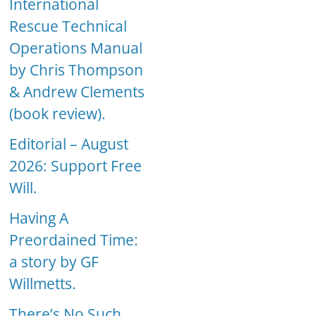
International
Rescue Technical
Operations Manual
by Chris Thompson
& Andrew Clements
(book review).
Editorial – August
2026: Support Free
Will.
Having A
Preordained Time:
a story by GF
Willmetts.
There’s No Such