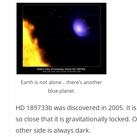
Earth is not alone… there’s another
blue planet.
HD 189733b was discovered in 2005. It is o
so close that it is gravitationally locked.
other side is always dark.