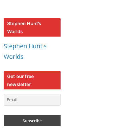
Stephen Hunt’s
Worlds
Stephen Hunt's
Worlds
Get our free
newsletter