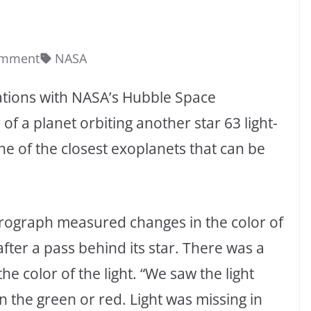
omment
NASA
ations with NASA’s Hubble Space
f a planet orbiting another star 63 light-
e of the closest exoplanets that can be
rograph measured changes in the color of
after a pass behind its star. There was a
the color of the light. “We saw the light
n the green or red. Light was missing in