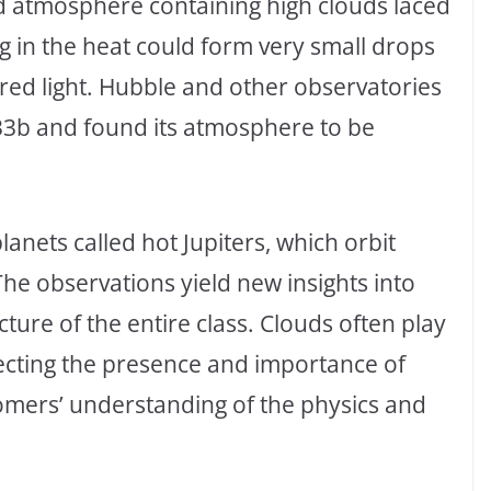
ed atmosphere containing high clouds laced
ing in the heat could form very small drops
n red light. Hubble and other observatories
33b and found its atmosphere to be
anets called hot Jupiters, which orbit
 The observations yield new insights into
ture of the entire class. Clouds often play
ecting the presence and importance of
onomers’ understanding of the physics and