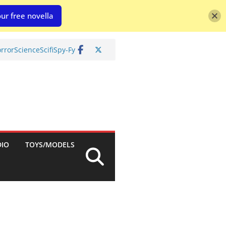
ur free novella
rror
Science
Scifi
Spy-Fy
DIO
TOYS/MODELS