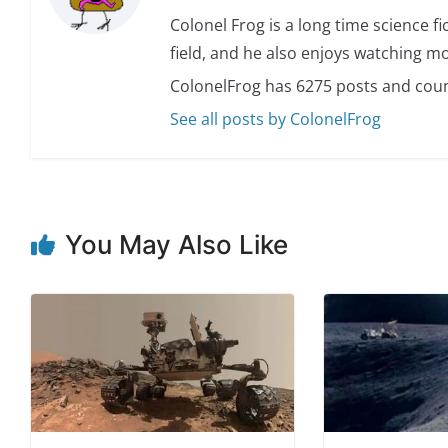
Colonel Frog is a long time science fi
field, and he also enjoys watching mo
ColonelFrog has 6275 posts and coun
See all posts by ColonelFrog
You May Also Like