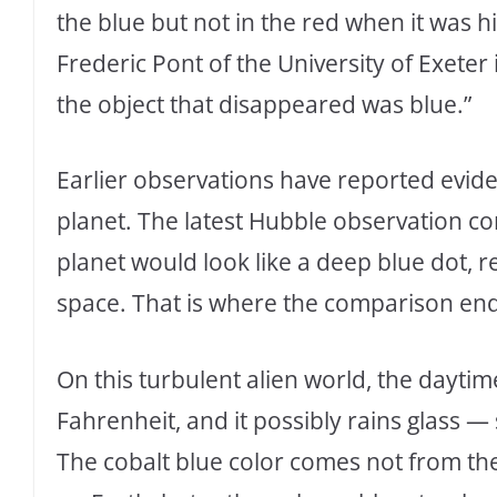
the blue but not in the red when it was
Frederic Pont of the University of Exete
the object that disappeared was blue.”
Earlier observations have reported eviden
planet. The latest Hubble observation conf
planet would look like a deep blue dot, r
space. That is where the comparison end
On this turbulent alien world, the dayti
Fahrenheit, and it possibly rains glass 
The cobalt blue color comes not from the 