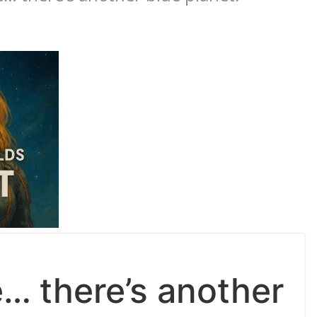
e… there’s another