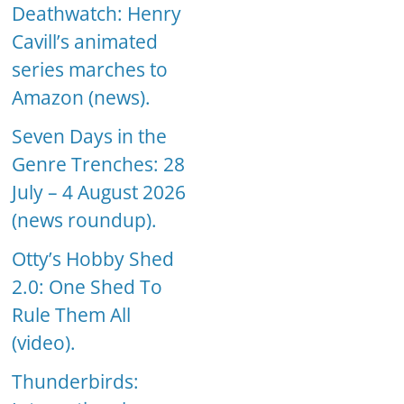
Deathwatch: Henry
Cavill’s animated
series marches to
Amazon (news).
Seven Days in the
Genre Trenches: 28
July – 4 August 2026
(news roundup).
Otty’s Hobby Shed
2.0: One Shed To
Rule Them All
(video).
Thunderbirds: