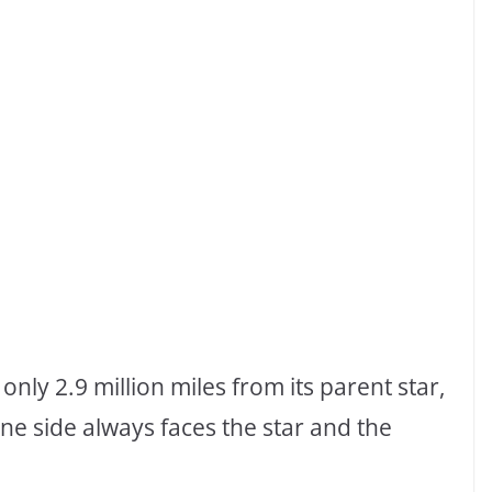
nly 2.9 million miles from its parent star,
 One side always faces the star and the