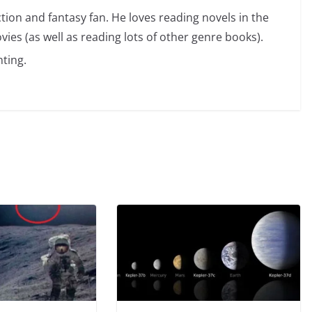
ction and fantasy fan. He loves reading novels in the
vies (as well as reading lots of other genre books).
ting.