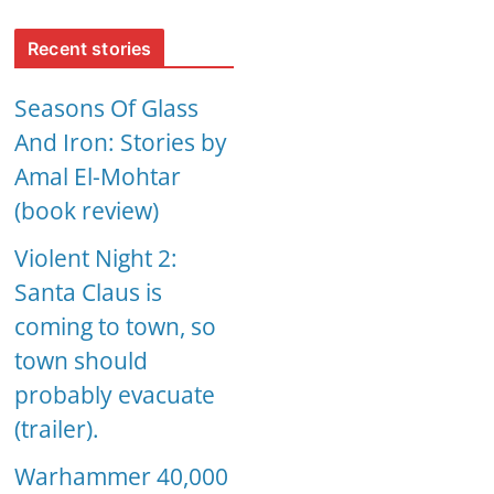
Recent stories
Seasons Of Glass
And Iron: Stories by
Amal El-Mohtar
(book review)
Violent Night 2:
Santa Claus is
coming to town, so
town should
probably evacuate
(trailer).
Warhammer 40,000