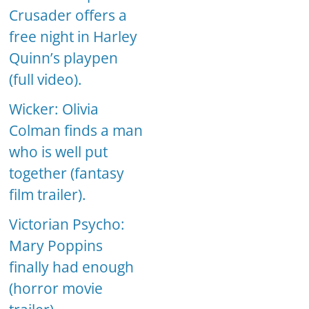
Crusader offers a
free night in Harley
Quinn’s playpen
(full video).
Wicker: Olivia
Colman finds a man
who is well put
together (fantasy
film trailer).
Victorian Psycho:
Mary Poppins
finally had enough
(horror movie