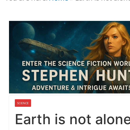
SCIENCE
Earth is not alon