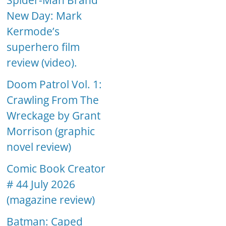
Spider-Man Brand
New Day: Mark
Kermode’s
superhero film
review (video).
Doom Patrol Vol. 1:
Crawling From The
Wreckage by Grant
Morrison (graphic
novel review)
Comic Book Creator
# 44 July 2026
(magazine review)
Batman: Caped