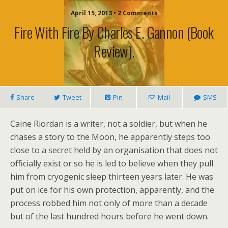
April 15, 2013 • 2 Comments
Fire With Fire By Charles E. Gannon (book
Review).
Share
Tweet
Pin
Mail
SMS
Caine Riordan is a writer, not a soldier, but when he
chases a story to the Moon, he apparently steps too
close to a secret held by an organisation that does not
officially exist or so he is led to believe when they pull
him from cryogenic sleep thirteen years later. He was
put on ice for his own protection, apparently, and the
process robbed him not only of more than a decade
but of the last hundred hours before he went down.