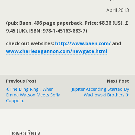
April 2013
(pub: Baen. 496 page paperback. Price: $8.36 (US), £
9.45 (UK). ISBN: 978-1-45163-883-7)
check out websites:
http://www.baen.com/
and
www.charlesegannon.com/newgate.html
Previous Post
Next Post
The Bling Ring... When
Jupiter Ascending Started By
Emma Watson Meets Sofia
Wachowski Brothers.
Coppola.
Leave a Reply