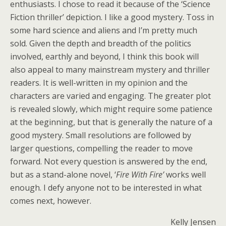
enthusiasts. I chose to read it because of the ‘Science
Fiction thriller’ depiction. I like a good mystery. Toss in
some hard science and aliens and I’m pretty much
sold. Given the depth and breadth of the politics
involved, earthly and beyond, I think this book will
also appeal to many mainstream mystery and thriller
readers. It is well-written in my opinion and the
characters are varied and engaging. The greater plot
is revealed slowly, which might require some patience
at the beginning, but that is generally the nature of a
good mystery. Small resolutions are followed by
larger questions, compelling the reader to move
forward. Not every question is answered by the end,
but as a stand-alone novel, ‘
Fire With Fire’
works well
enough. I defy anyone not to be interested in what
comes next, however.
Kelly Jensen