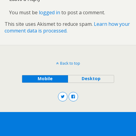
You must be
logged in
to post a comment.
This site uses Akismet to reduce spam.
Learn how your
comment data is processed.
Back to top
Mobile
Desktop