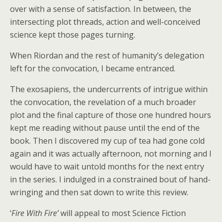
over with a sense of satisfaction. In between, the
intersecting plot threads, action and well-conceived
science kept those pages turning.
When Riordan and the rest of humanity’s delegation
left for the convocation, I became entranced.
The exosapiens, the undercurrents of intrigue within
the convocation, the revelation of a much broader
plot and the final capture of those one hundred hours
kept me reading without pause until the end of the
book. Then I discovered my cup of tea had gone cold
again and it was actually afternoon, not morning and I
would have to wait untold months for the next entry
in the series. I indulged in a constrained bout of hand-
wringing and then sat down to write this review.
‘
Fire With Fire’
will appeal to most Science Fiction