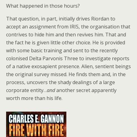
What happened in those hours?
That question, in part, initially drives Riordan to
accept an assignment from IRIS, the organisation that
contrives to hide him and then revives him. That and
the fact he is given little other choice. He is provided
with some basic training and sent to the recently
colonised Delta Parvonis Three to investigate reports
of a native exosapient presence. Alien, sentient beings
the original survey missed. He finds them and, in the
process, uncovers the shady dealings of a large
corporate entity…
and
another secret apparently
worth more than his life.