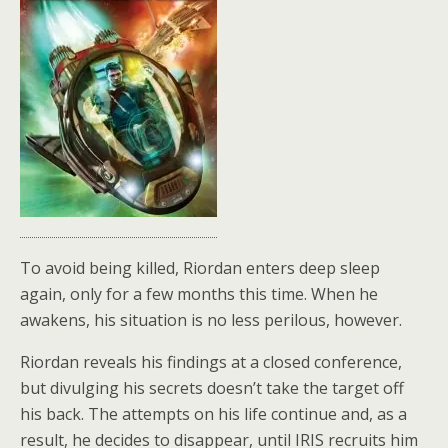
To avoid being killed, Riordan enters deep sleep
again, only for a few months this time. When he
awakens, his situation is no less perilous, however.
Riordan reveals his findings at a closed conference,
but divulging his secrets doesn’t take the target off
his back. The attempts on his life continue and, as a
result, he decides to disappear, until IRIS recruits him