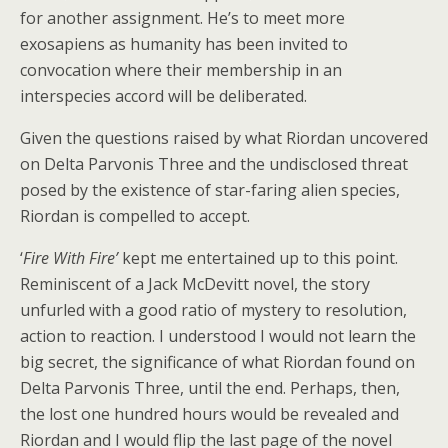
for another assignment. He’s to meet more
exosapiens as humanity has been invited to
convocation where their membership in an
interspecies accord will be deliberated.
Given the questions raised by what Riordan uncovered
on Delta Parvonis Three and the undisclosed threat
posed by the existence of star-faring alien species,
Riordan is compelled to accept.
‘
Fire With Fire’
kept me entertained up to this point.
Reminiscent of a Jack McDevitt novel, the story
unfurled with a good ratio of mystery to resolution,
action to reaction. I understood I would not learn the
big secret, the significance of what Riordan found on
Delta Parvonis Three, until the end. Perhaps, then,
the lost one hundred hours would be revealed and
Riordan and I would flip the last page of the novel