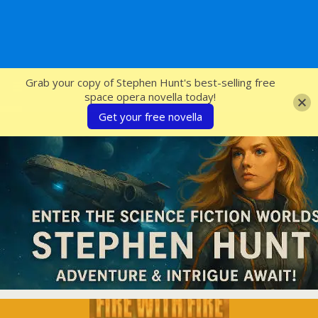
SFcrowsnest
Grab your copy of Stephen Hunt's best-selling free
space opera novella today!
Get your free novella