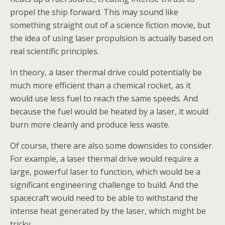
propel the ship forward. This may sound like
something straight out of a science fiction movie, but
the idea of using laser propulsion is actually based on
real scientific principles.
In theory, a laser thermal drive could potentially be
much more efficient than a chemical rocket, as it
would use less fuel to reach the same speeds. And
because the fuel would be heated by a laser, it would
burn more cleanly and produce less waste.
Of course, there are also some downsides to consider.
For example, a laser thermal drive would require a
large, powerful laser to function, which would be a
significant engineering challenge to build. And the
spacecraft would need to be able to withstand the
intense heat generated by the laser, which might be
tricky.