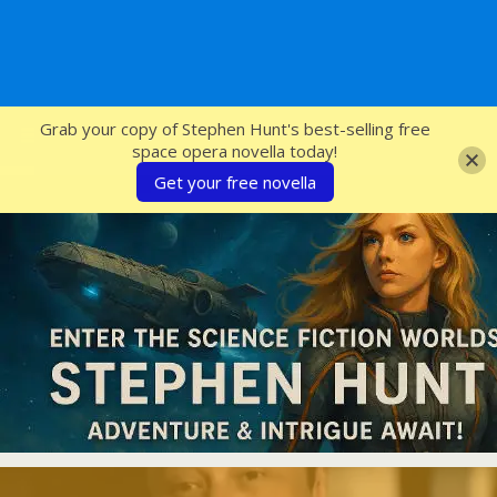
SFcrowsnest
Grab your copy of Stephen Hunt's best-selling free
space opera novella today!
Get your free novella