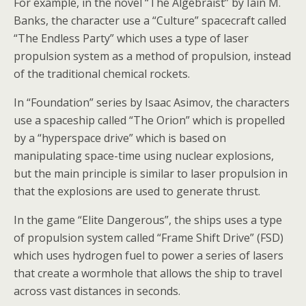
For example, in the novel “The Algebraist” by Iain M.
Banks, the character use a “Culture” spacecraft called
“The Endless Party” which uses a type of laser
propulsion system as a method of propulsion, instead
of the traditional chemical rockets.
In “Foundation” series by Isaac Asimov, the characters
use a spaceship called “The Orion” which is propelled
by a “hyperspace drive” which is based on
manipulating space-time using nuclear explosions,
but the main principle is similar to laser propulsion in
that the explosions are used to generate thrust.
In the game “Elite Dangerous”, the ships uses a type
of propulsion system called “Frame Shift Drive” (FSD)
which uses hydrogen fuel to power a series of lasers
that create a wormhole that allows the ship to travel
across vast distances in seconds.