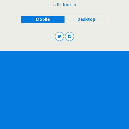
Back to top
Mobile
Desktop