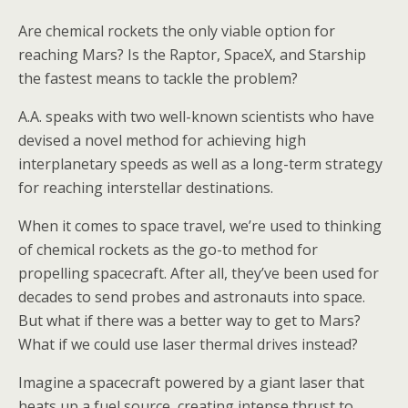
Are chemical rockets the only viable option for
reaching Mars? Is the Raptor, SpaceX, and Starship
the fastest means to tackle the problem?
A.A. speaks with two well-known scientists who have
devised a novel method for achieving high
interplanetary speeds as well as a long-term strategy
for reaching interstellar destinations.
When it comes to space travel, we’re used to thinking
of chemical rockets as the go-to method for
propelling spacecraft. After all, they’ve been used for
decades to send probes and astronauts into space.
But what if there was a better way to get to Mars?
What if we could use laser thermal drives instead?
Imagine a spacecraft powered by a giant laser that
heats up a fuel source, creating intense thrust to