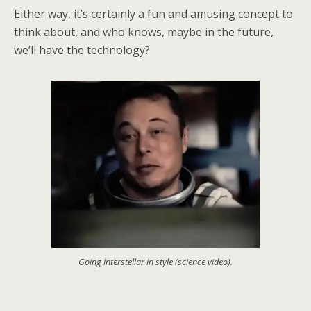
Either way, it’s certainly a fun and amusing concept to
think about, and who knows, maybe in the future,
we’ll have the technology?
Going interstellar in style (science video).