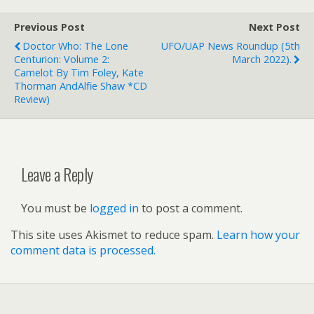
Previous Post
Next Post
Doctor Who: The Lone
UFO/UAP News Roundup (5th
Centurion: Volume 2:
March 2022).
Camelot By Tim Foley, Kate
Thorman AndAlfie Shaw *CD
Review)
Leave a Reply
You must be
logged in
to post a comment.
This site uses Akismet to reduce spam.
Learn how your
comment data is processed.