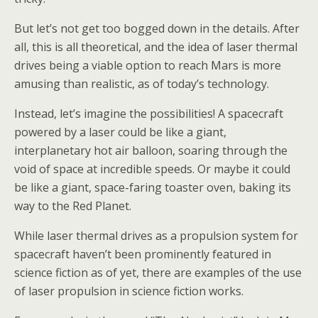
But let’s not get too bogged down in the details. After
all, this is all theoretical, and the idea of laser thermal
drives being a viable option to reach Mars is more
amusing than realistic, as of today’s technology.
Instead, let’s imagine the possibilities! A spacecraft
powered by a laser could be like a giant,
interplanetary hot air balloon, soaring through the
void of space at incredible speeds. Or maybe it could
be like a giant, space-faring toaster oven, baking its
way to the Red Planet.
While laser thermal drives as a propulsion system for
spacecraft haven’t been prominently featured in
science fiction as of yet, there are examples of the use
of laser propulsion in science fiction works.