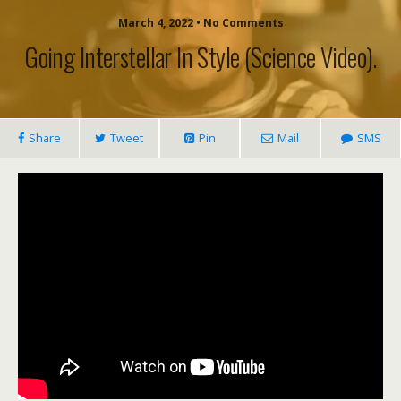
March 4, 2022 • No Comments
Going Interstellar In Style (science Video).
Share
Tweet
Pin
Mail
SMS