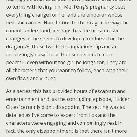
to terms with losing him. Mei Feng’s pregnancy sees
everything change for her and the emperor whose
heir she carries. Han, bound to the dragon in ways he
cannot understand, perhaps has the most drastic
changes as he seems to develop a fondness for the
dragon. As these two find companionship and an
increasingly easy truce, Han seems much more
peaceful even without the girl he longs for. They are
all characters that you want to follow, each with their
own flaws and virtues.
As a series, this has provided hours of escapism and
entertainment and, as the concluding episode, ‘Hidden
Cities’ certainly didn’t disappoint. The setting was as
detailed as I’ve come to expect from Fox and the
characters were engaging and compellingly real. In
fact, the only disappointment is that there isn’t more