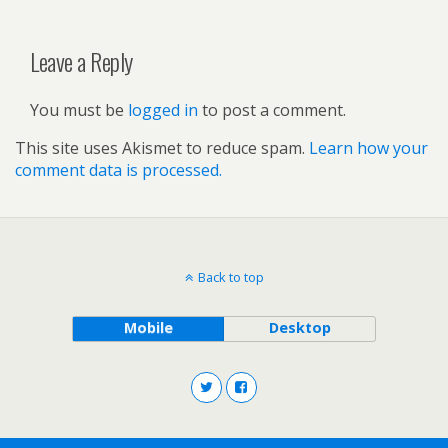
Leave a Reply
You must be
logged in
to post a comment.
This site uses Akismet to reduce spam.
Learn how your
comment data is processed.
Back to top
Mobile
Desktop