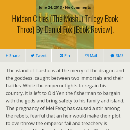
June 24, 2013 • No Comments
Hidden Cities (The Moshui Trilogy Book
Three) By Daniel Fox (book Review).
Share
Tweet
Pin
Mail
SMS
The island of Taishu is at the mercy of the dragon and
the goddess, caught between two immortals and their
battles. While the emperor fights to regain his
country, it is left to Old Yen the fisherman to bargain
with the gods and bring safety to his family and island.
The pregnancy of Mei Feng has caused a stir among
the rebels, fearful that an heir would make their plot
to overthrow the emperor fail and treachery is