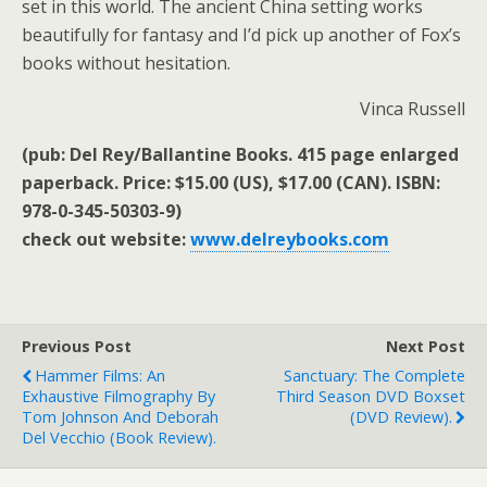
set in this world. The ancient China setting works
beautifully for fantasy and I’d pick up another of Fox’s
books without hesitation.
Vinca Russell
(pub: Del Rey/Ballantine Books. 415 page enlarged
paperback. Price: $15.00 (US), $17.00 (CAN). ISBN:
978-0-345-50303-9)
check out website:
www.delreybooks.com
Previous Post
Next Post
Hammer Films: An
Sanctuary: The Complete
Exhaustive Filmography By
Third Season DVD Boxset
Tom Johnson And Deborah
(DVD Review).
Del Vecchio (book Review).