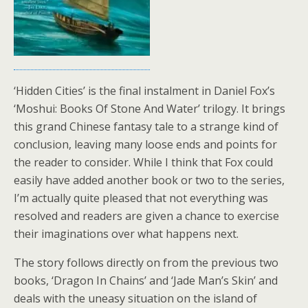
‘Hidden Cities’ is the final instalment in Daniel Fox’s
‘Moshui: Books Of Stone And Water’ trilogy. It brings
this grand Chinese fantasy tale to a strange kind of
conclusion, leaving many loose ends and points for
the reader to consider. While I think that Fox could
easily have added another book or two to the series,
I’m actually quite pleased that not everything was
resolved and readers are given a chance to exercise
their imaginations over what happens next.
The story follows directly on from the previous two
books, ‘Dragon In Chains’ and ‘Jade Man’s Skin’ and
deals with the uneasy situation on the island of