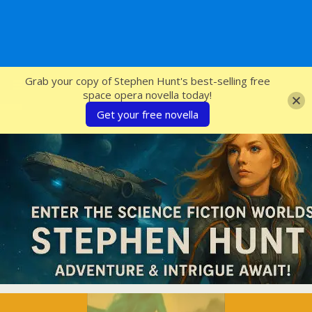
SFcrowsnest
Grab your copy of Stephen Hunt's best-selling free
space opera novella today!
Get your free novella