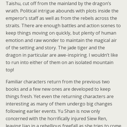
Taishu, cut off from the mainland by the dragon’s
wrath. Political intrigue abounds with plots inside the
emperor’s staff as well as from the rebels across the
straits. There are enough battles and action scenes to
keep things moving on quickly, but plenty of human
emotion and raw wonder to maintain the magical air
of the setting and story. The jade tiger and the
dragon in particular are awe-inspiring. I wouldn’t like
to run into either of them on an isolated mountain
top!
Familiar characters return from the previous two
books and a few new ones are developed to keep
things fresh. Yet even the returning characters are
interesting as many of them undergo big changes
following earlier events. Yu Shan is now only
concerned with the horrifically injured Siew Ren,
leaving Jiao in a rebellious freefall as she tries to come