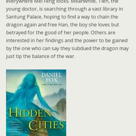
everywhere Mei Feng looks. Meanwhile, Tien, the
young doctor, is searching through a vast library in
Santung Palace, hoping to find a way to chain the
dragon again and free Han, the boy she loves but
betrayed for the good of her people. Others are
interested in her findings and the power to be gained
by the one who can say they subdued the dragon may
just tip the balance of the war.