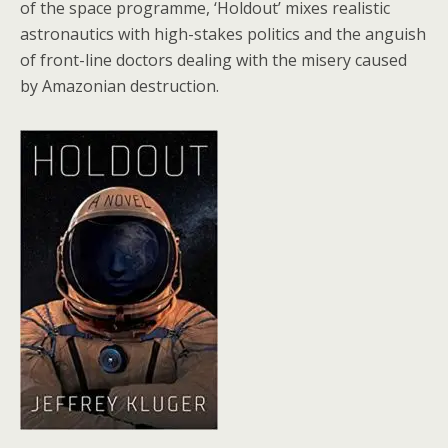
of the space programme, ‘Holdout’ mixes realistic
astronautics with high-stakes politics and the anguish
of front-line doctors dealing with the misery caused
by Amazonian destruction.