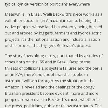
typical cynical version of politicians everywhere.
Meanwhile, in Brazil, Walli Beckwith’s niece works as a
volunteer doctor in an Amazonian camp, helping the
native peoples whose land is constantly being burned
out and eroded by loggers, farmers and hydroelectric
projects. It’s the nationalisation and industrialisation
of this process that triggers Beckwith’s protest.
The story flows along nicely, punctuated by a series of
crises both on the ISS and in Brazil. Despite the
threats of collisions and system failures and the perils
of an EVA, there’s no doubt that the stubborn
astronaut will win through. As the situation in the
Amazon is revealed and the dealings of the dodgy
Brazilian president become evident, more and more
people are won over to Beckwith’s cause, whether it’s
the press, politicians, public or fellow astronauts. The