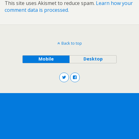
This site uses Akismet to reduce spam.
Learn how your
comment data is processed.
Back to top
Mobile
Desktop