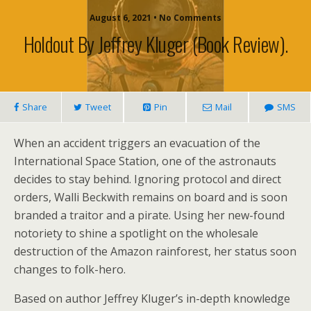
August 6, 2021 • No Comments
Holdout By Jeffrey Kluger (book Review).
Share
Tweet
Pin
Mail
SMS
When an accident triggers an evacuation of the
International Space Station, one of the astronauts
decides to stay behind. Ignoring protocol and direct
orders, Walli Beckwith remains on board and is soon
branded a traitor and a pirate. Using her new-found
notoriety to shine a spotlight on the wholesale
destruction of the Amazon rainforest, her status soon
changes to folk-hero.
Based on author Jeffrey Kluger’s in-depth knowledge