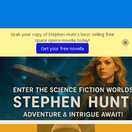
SFcrowsnest
Grab your copy of Stephen Hunt's best-selling free
space opera novella today!
Get your free novella