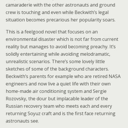
camaraderie with the other astronauts and ground
crew is touching and even while Beckwith’s legal
situation becomes precarious her popularity soars.
This is a feelgood novel that focuses on an
environmental disaster which is not far from current
reality but manages to avoid becoming preachy. It’s
solidly entertaining while avoiding melodramatic,
unrealistic scenarios. There’s some lovely little
sketches of some of the background characters.
Beckwith’s parents for example who are retired NASA
engineers and now live a quiet life with their own
home-made air conditioning system and Sergie
Rozovsky, the dour but implacable leader of the
Russian recovery team who meets each and every
returning Soyuz craft and is the first face returning
astronauts see.