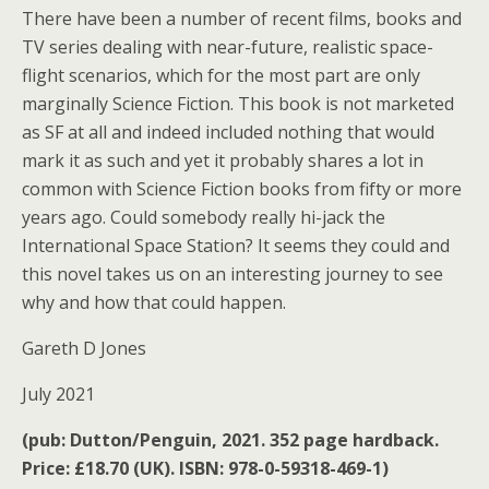
There have been a number of recent films, books and
TV series dealing with near-future, realistic space-
flight scenarios, which for the most part are only
marginally Science Fiction. This book is not marketed
as SF at all and indeed included nothing that would
mark it as such and yet it probably shares a lot in
common with Science Fiction books from fifty or more
years ago. Could somebody really hi-jack the
International Space Station? It seems they could and
this novel takes us on an interesting journey to see
why and how that could happen.
Gareth D Jones
July 2021
(pub: Dutton/Penguin, 2021. 352 page hardback.
Price: £18.70 (UK). ISBN: 978-0-59318-469-1)