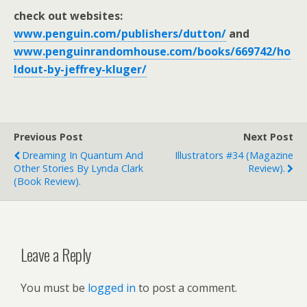
check out websites:
www.penguin.com/publishers/dutton/
and
www.penguinrandomhouse.com/books/669742/ho
ldout-by-jeffrey-kluger/
Previous Post
Next Post
Dreaming In Quantum And
Illustrators #34 (magazine
Other Stories By Lynda Clark
Review).
(book Review).
Leave a Reply
You must be
logged in
to post a comment.