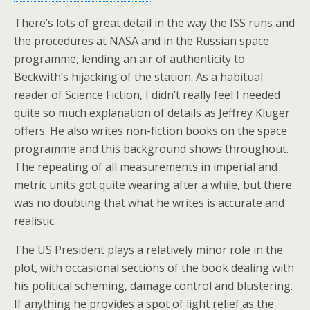
There’s lots of great detail in the way the ISS runs and
the procedures at NASA and in the Russian space
programme, lending an air of authenticity to
Beckwith’s hijacking of the station. As a habitual
reader of Science Fiction, I didn’t really feel I needed
quite so much explanation of details as Jeffrey Kluger
offers. He also writes non-fiction books on the space
programme and this background shows throughout.
The repeating of all measurements in imperial and
metric units got quite wearing after a while, but there
was no doubting that what he writes is accurate and
realistic.
The US President plays a relatively minor role in the
plot, with occasional sections of the book dealing with
his political scheming, damage control and blustering.
If anything he provides a spot of light relief as the