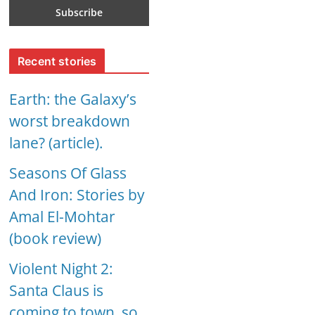
Recent stories
Earth: the Galaxy’s
worst breakdown
lane? (article).
Seasons Of Glass
And Iron: Stories by
Amal El-Mohtar
(book review)
Violent Night 2:
Santa Claus is
coming to town, so