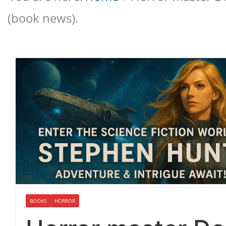
(book news).
BOOKS
HORROR