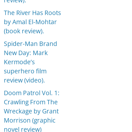
review).
The River Has Roots
by Amal El-Mohtar
(book review).
Spider-Man Brand
New Day: Mark
Kermode’s
superhero film
review (video).
Doom Patrol Vol. 1:
Crawling From The
Wreckage by Grant
Morrison (graphic
novel review)