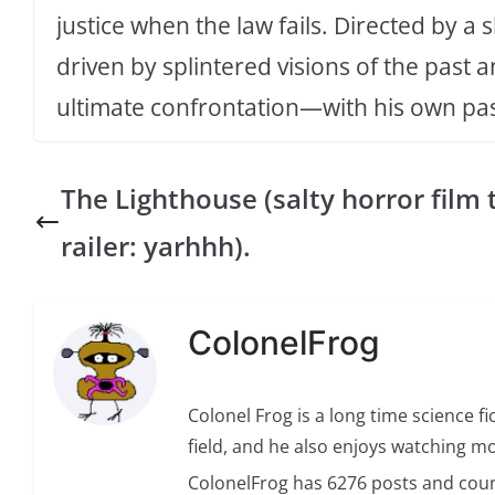
justice when the law fails. Directed by 
driven by splintered visions of the past 
ultimate confrontation—with his own pas
The Lighthouse (salty horror film 
railer: yarhhh).
ColonelFrog
Colonel Frog is a long time science fi
field, and he also enjoys watching mo
ColonelFrog has 6276 posts and coun