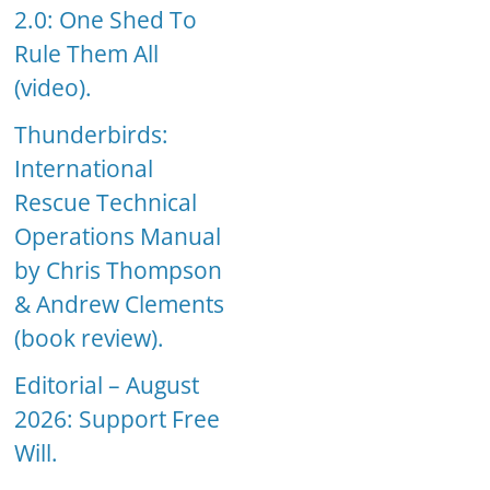
2.0: One Shed To
Rule Them All
(video).
Thunderbirds:
International
Rescue Technical
Operations Manual
by Chris Thompson
& Andrew Clements
(book review).
Editorial – August
2026: Support Free
Will.