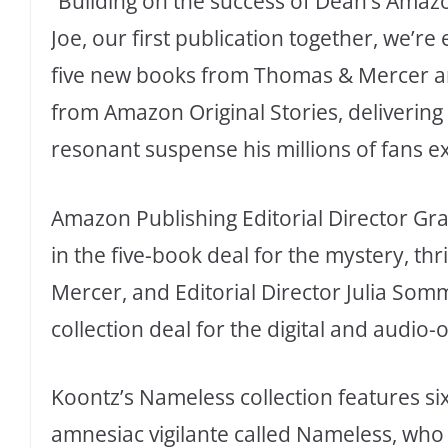
“Building on the success of Dean’s Amazo
Joe, our first publication together, we’re
five new books from Thomas & Mercer and 
from Amazon Original Stories, delivering 
resonant suspense his millions of fans e
Amazon Publishing Editorial Director Gr
in the five-book deal for the mystery, th
Mercer, and Editorial Director Julia Som
collection deal for the digital and audio-
Koontz’s Nameless collection features six
amnesiac vigilante called Nameless, who 