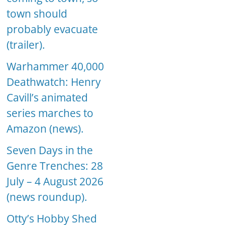
town should
probably evacuate
(trailer).
Warhammer 40,000
Deathwatch: Henry
Cavill’s animated
series marches to
Amazon (news).
Seven Days in the
Genre Trenches: 28
July – 4 August 2026
(news roundup).
Otty’s Hobby Shed