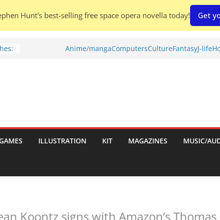
phen Hunt's best-selling free space opera novella today!
Get yo
hes:
Anime/manga
Computers
Culture
Fantasy
J-life
Ho
ries
w)
d
GAMES
ILLUSTRATION
KIT
MAGAZINES
MUSIC/AU
h:
ean Koontz signs with Amazon’s Thomas 