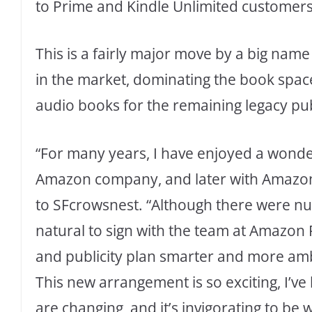
to Prime and Kindle Unlimited customer
This is a fairly major move by a big na
in the market, dominating the book space
audio books for the remaining legacy pub
“For many years, I have enjoyed a wonderf
Amazon company, and later with Amazon 
to SFcrowsnest. “Although there were nu
natural to sign with the team at Amazon
and publicity plan smarter and more amb
This new arrangement is so exciting, I’ve
are changing, and it’s invigorating to b