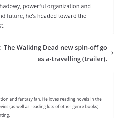
a shadowy, powerful organization and
and future, he’s headed toward the
t.
t
The Walking Dead new spin-off go
es a-travelling (trailer).
ction and fantasy fan. He loves reading novels in the
vies (as well as reading lots of other genre books).
ting.