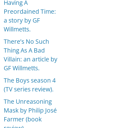
Having A
Preordained Time:
a story by GF
Willmetts.
There’s No Such
Thing As A Bad
Villain: an article by
GF Willmetts.
The Boys season 4
(TV series review).
The Unreasoning
Mask by Philip José
Farmer (book