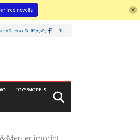
ur free novella
rror
Science
Scifi
Spy-Fy
DIO
TOYS/MODELS
& Mercer imprint