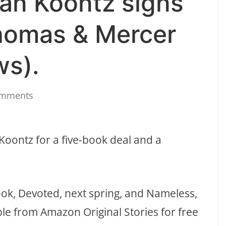
an Koontz signs
homas & Mercer
ws).
omments
oontz for a five-book deal and a
ook, Devoted, next spring, and Nameless,
lable from Amazon Original Stories for free