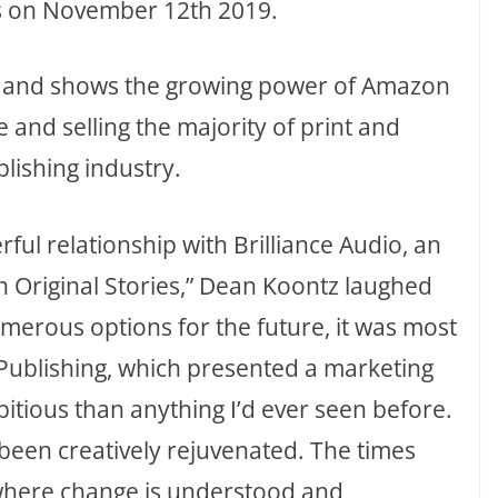
s on November 12th 2019.
me and shows the growing power of Amazon
 and selling the majority of print and
lishing industry.
ul relationship with Brilliance Audio, an
Original Stories,” Dean Koontz laughed
merous options for the future, it was most
 Publishing, which presented a marketing
itious than anything I’d ever seen before.
 been creatively rejuvenated. The times
e where change is understood and