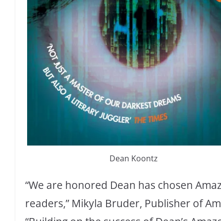
Dean Koontz
“We are honored Dean has chosen Amazon
readers,” Mikyla Bruder, Publisher of Am