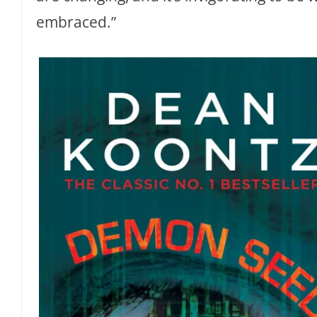
embraced.”