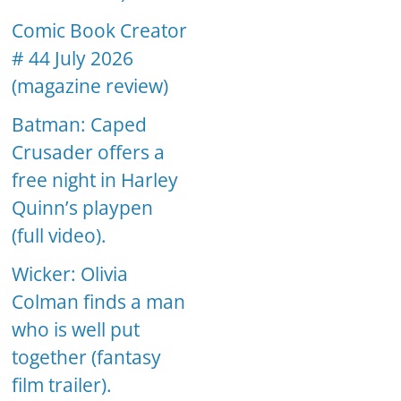
Comic Book Creator
# 44 July 2026
(magazine review)
Batman: Caped
Crusader offers a
free night in Harley
Quinn’s playpen
(full video).
Wicker: Olivia
Colman finds a man
who is well put
together (fantasy
film trailer).