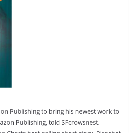
 Publishing to bring his newest work to
azon Publishing, told SFcrowsnest.