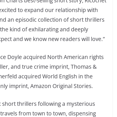
n Charts best-selling short story, Ricochet
 excited to expand our relationship with
an episodic collection of short thrillers
the kind of exhilarating and deeply
xpect and we know new readers will love.”
ace Doyle acquired North American rights
riller, and true crime imprint, Thomas &
merfeld acquired World English in the
only imprint, Amazon Original Stories.
 short thrillers following a mysterious
travels from town to town, dispensing