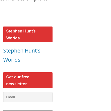
Stephen Hunt’s
Worlds
Stephen Hunt's
Worlds
Get our free
newsletter