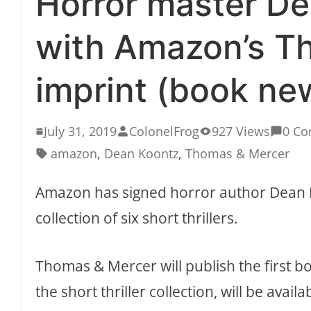
Horror master De
with Amazon’s T
imprint (book ne
July 31, 2019
ColonelFrog
927 Views
0 C
amazon
,
Dean Koontz
,
Thomas & Mercer
Amazon has signed horror author Dean K
collection of six short thrillers.
Thomas & Mercer will publish the first b
the short thriller collection, will be avai