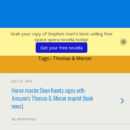
SFcrowsnest
Grab your copy of Stephen Hunt's best-selling free
space opera novella today!
Get your free novella
Tags › Thomas & Mercer
JULY 31, 2019
Horror master Dean Koontz signs with
Amazon’s Thomas & Mercer imprint (book
news).
NO RESPONSES