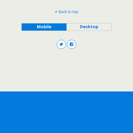
Back to top
Mobile
Desktop