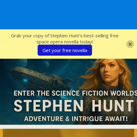
SFcrowsnest
Grab your copy of Stephen Hunt's best-selling free
space opera novella today!
Get your free novella