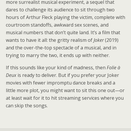
more surrealist musical experiment, a sequel that
dares to challenge its audience to sit through two
hours of Arthur Fleck playing the victim, complete with
courtroom standoffs, awkward sex scenes, and
musical numbers that don’t quite land. It’s a film that
wants to have it all: the gritty realism of
Joker
(2019)
and the over-the-top spectacle of a musical, and in
trying to marry the two, it ends up with neither.
If this sounds like your kind of madness, then
Folie à
Deux
is ready to deliver. But if you prefer your Joker
movies with fewer impromptu dance breaks and a
little more plot, you might want to sit this one out—or
at least wait for it to hit streaming services where you
can skip the songs.