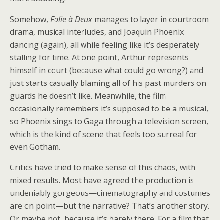
Somehow,
Folie à Deux
manages to layer in courtroom
drama, musical interludes, and Joaquin Phoenix
dancing (again), all while feeling like it’s desperately
stalling for time. At one point, Arthur represents
himself in court (because what could go wrong?) and
just starts casually blaming all of his past murders on
guards he doesn’t like. Meanwhile, the film
occasionally remembers it’s supposed to be a musical,
so Phoenix sings to Gaga through a television screen,
which is the kind of scene that feels too surreal for
even Gotham.
Critics have tried to make sense of this chaos, with
mixed results. Most have agreed the production is
undeniably gorgeous—cinematography and costumes
are on point—but the narrative? That’s another story.
Or maybe not, because it’s barely there. For a film that