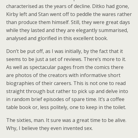
characterised as the years of decline. Ditko had gone,
Kirby left and Stan went off to peddle the wares rather
than produce them himself. Still, they were great days
while they lasted and they are elegantly summarised,
analysed and glorified in this excellent book.
Don’t be put off, as I was initially, by the fact that it
seems to be just a set of reviews. There’s more to it.
As well as spectacular pages from the comics there
are photos of the creators with informative short
biographies of their careers. This is not one to read
straight through but rather to pick up and delve into
in random brief episodes of spare time. It’s a coffee
table book or, less politely, one to keep in the toilet.
The sixties, man. It sure was a great time to be alive.
Why, I believe they even invented sex.