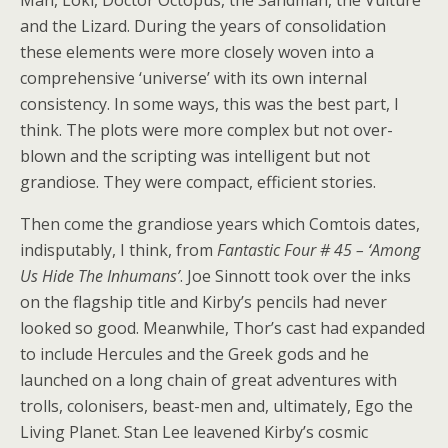
Man, Loki, Doctor Octopus, the Sandman, the Vulture
and the Lizard. During the years of consolidation
these elements were more closely woven into a
comprehensive ‘universe’ with its own internal
consistency. In some ways, this was the best part, I
think. The plots were more complex but not over-
blown and the scripting was intelligent but not
grandiose. They were compact, efficient stories.
Then come the grandiose years which Comtois dates,
indisputably, I think, from
Fantastic Four # 45 – ‘Among
Us Hide The Inhumans’
. Joe Sinnott took over the inks
on the flagship title and Kirby’s pencils had never
looked so good. Meanwhile, Thor’s cast had expanded
to include Hercules and the Greek gods and he
launched on a long chain of great adventures with
trolls, colonisers, beast-men and, ultimately, Ego the
Living Planet. Stan Lee leavened Kirby’s cosmic