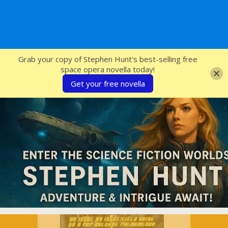
SFcrowsnest
Grab your copy of Stephen Hunt's best-selling free
space opera novella today!
Get your free novella