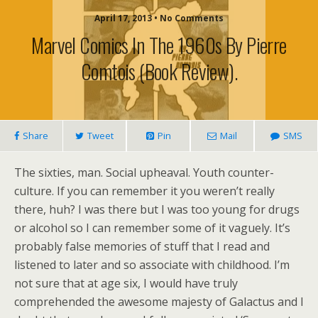
April 17, 2013 • No Comments
Marvel Comics In The 1960s By Pierre
Comtois (book Review).
Share
Tweet
Pin
Mail
SMS
The sixties, man. Social upheaval. Youth counter-
culture. If you can remember it you weren’t really
there, huh? I was there but I was too young for drugs
or alcohol so I can remember some of it vaguely. It’s
probably false memories of stuff that I read and
listened to later and so associate with childhood. I’m
not sure that at age six, I would have truly
comprehended the awesome majesty of Galactus and I