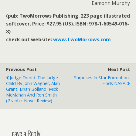
Eamonn Murphy
(pub: TwoMorrows Publishing. 223 page illustrated
softcover. Price: $27.95 (US). ISBN: 978-1-60549-016-
8)
check out website:
www.TwoMorrows.com
Previous Post
Next Post
Judge Dredd: The Judge
Surprises In Star Formation,
Child By John Wagner, Alan
Finds NASA.
Grant, Brian Bolland, Mick
McMahan And Ron Smith
(graphic Novel Review).
Leave a Reply