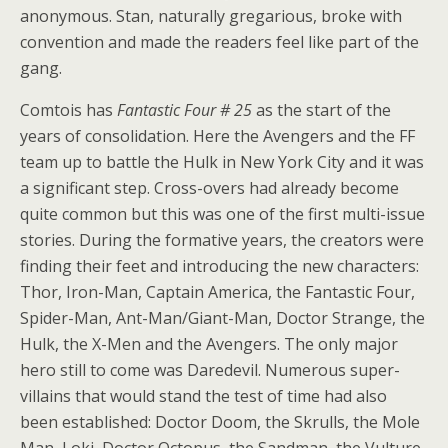
anonymous. Stan, naturally gregarious, broke with
convention and made the readers feel like part of the
gang.
Comtois has
Fantastic Four # 25
as the start of the
years of consolidation. Here the Avengers and the FF
team up to battle the Hulk in New York City and it was
a significant step. Cross-overs had already become
quite common but this was one of the first multi-issue
stories. During the formative years, the creators were
finding their feet and introducing the new characters:
Thor, Iron-Man, Captain America, the Fantastic Four,
Spider-Man, Ant-Man/Giant-Man, Doctor Strange, the
Hulk, the X-Men and the Avengers. The only major
hero still to come was Daredevil. Numerous super-
villains that would stand the test of time had also
been established: Doctor Doom, the Skrulls, the Mole