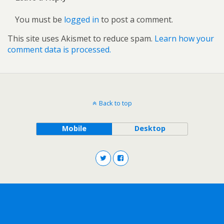
You must be
logged in
to post a comment.
This site uses Akismet to reduce spam.
Learn how your
comment data is processed.
Back to top
Mobile
Desktop