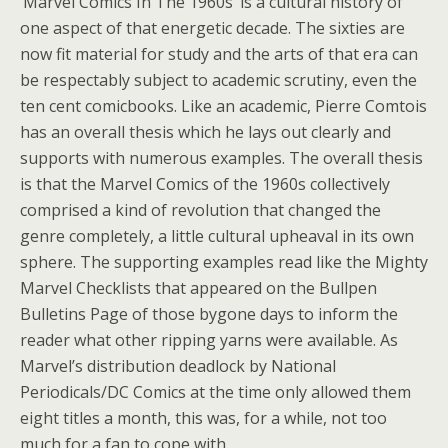
‘Marvel Comics In The 1960s’ is a cultural history of
one aspect of that energetic decade. The sixties are
now fit material for study and the arts of that era can
be respectably subject to academic scrutiny, even the
ten cent comicbooks. Like an academic, Pierre Comtois
has an overall thesis which he lays out clearly and
supports with numerous examples. The overall thesis
is that the Marvel Comics of the 1960s collectively
comprised a kind of revolution that changed the
genre completely, a little cultural upheaval in its own
sphere. The supporting examples read like the Mighty
Marvel Checklists that appeared on the Bullpen
Bulletins Page of those bygone days to inform the
reader what other ripping yarns were available. As
Marvel’s distribution deadlock by National
Periodicals/DC Comics at the time only allowed them
eight titles a month, this was, for a while, not too
much for a fan to cope with.