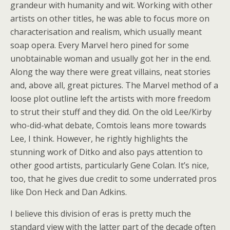
grandeur with humanity and wit. Working with other
artists on other titles, he was able to focus more on
characterisation and realism, which usually meant
soap opera. Every Marvel hero pined for some
unobtainable woman and usually got her in the end.
Along the way there were great villains, neat stories
and, above all, great pictures. The Marvel method of a
loose plot outline left the artists with more freedom
to strut their stuff and they did. On the old Lee/Kirby
who-did-what debate, Comtois leans more towards
Lee, I think. However, he rightly highlights the
stunning work of Ditko and also pays attention to
other good artists, particularly Gene Colan. It’s nice,
too, that he gives due credit to some underrated pros
like Don Heck and Dan Adkins.
I believe this division of eras is pretty much the
standard view with the latter part of the decade often