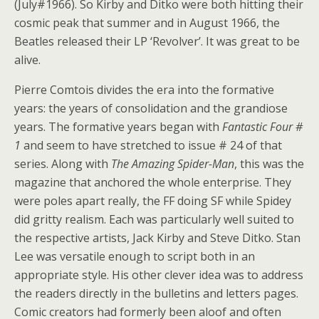
(July#1966). So Kirby and Ditko were both hitting their
cosmic peak that summer and in August 1966, the
Beatles released their LP ‘Revolver’. It was great to be
alive.
Pierre Comtois divides the era into the formative
years: the years of consolidation and the grandiose
years. The formative years began with
Fantastic Four #
1
and seem to have stretched to issue # 24 of that
series. Along with
The Amazing Spider-Man
, this was the
magazine that anchored the whole enterprise. They
were poles apart really, the FF doing SF while Spidey
did gritty realism. Each was particularly well suited to
the respective artists, Jack Kirby and Steve Ditko. Stan
Lee was versatile enough to script both in an
appropriate style. His other clever idea was to address
the readers directly in the bulletins and letters pages.
Comic creators had formerly been aloof and often