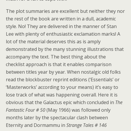
The plot summaries are excellent but neither they nor
the rest of the book are written in a dull, academic
style. No! They are delivered in the manner of Stan
Lee with plenty of enthusiastic exclamation marks! A
lot of the material deserves this as is amply
demonstrated by the many stunning illustrations that
accompany the text. The best thing about the
checklist approach is that it enables comparison
between titles year by year. When nostalgic old folks
read the blockbuster reprint editions (‘Essentials’ or
‘Masterworks’ according to your means) it’s easy to
lose track of what was happening overall. Here it is
obvious that the Galactus epic which concluded in
The
Fantastic Four # 50
(May 1966) was followed only
months later by the spectacular clash between
Eternity and Dormammu in
Strange Tales # 146