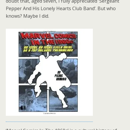
doubt that, aged seven, I fully appreciated ‘Sergeant
Pepper And His Lonely Hearts Club Band’. But who
knows? Maybe I did.