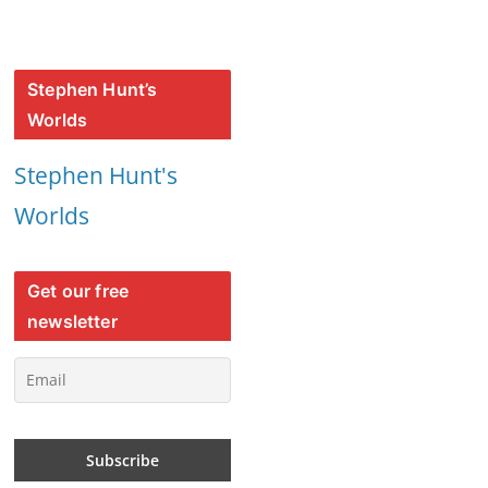
Stephen Hunt’s
Worlds
Stephen Hunt's
Worlds
Get our free
newsletter