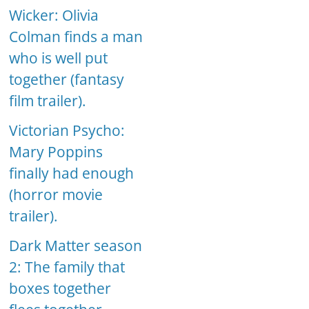
Wicker: Olivia
Colman finds a man
who is well put
together (fantasy
film trailer).
Victorian Psycho:
Mary Poppins
finally had enough
(horror movie
trailer).
Dark Matter season
2: The family that
boxes together