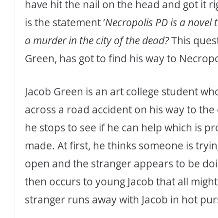
have hit the nail on the head and got it 
is the statement ‘
Necropolis PD is a novel 
a murder in the city of the dead?
This quest
Green, has got to find his way to Necropol
Jacob Green is an art college student wh
across a road accident on his way to the
he stops to see if he can help which is p
made. At first, he thinks someone is tryin
open and the stranger appears to be doing
then occurs to young Jacob that all might
stranger runs away with Jacob in hot pur