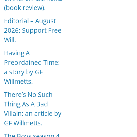
(book review).
Editorial – August
2026: Support Free
Will.
Having A
Preordained Time:
a story by GF
Willmetts.
There’s No Such
Thing As A Bad
Villain: an article by
GF Willmetts.
The Boys season 4