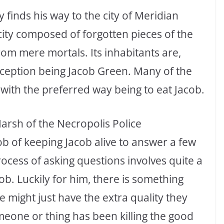
y finds his way to the city of Meridian
 city composed of forgotten pieces of the
rom mere mortals. Its inhabitants are,
xception being Jacob Green. Many of the
 with the preferred way being to eat Jacob.
Marsh of the Necropolis Police
b of keeping Jacob alive to answer a few
ocess of asking questions involves quite a
cob. Luckily for him, there is something
 might just have the extra quality they
eone or thing has been killing the good