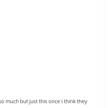
 so much but just this once I think they