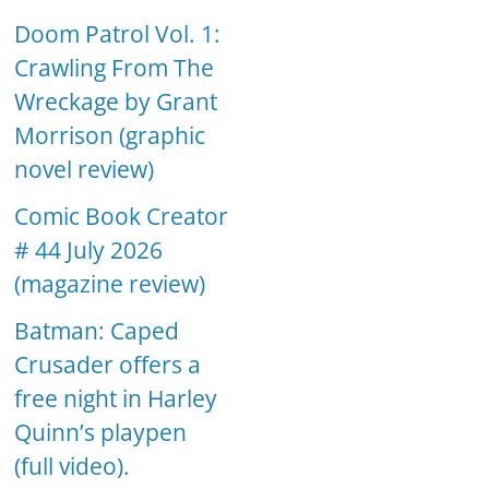
Doom Patrol Vol. 1:
Crawling From The
Wreckage by Grant
Morrison (graphic
novel review)
Comic Book Creator
# 44 July 2026
(magazine review)
Batman: Caped
Crusader offers a
free night in Harley
Quinn’s playpen
(full video).