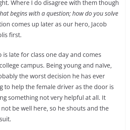
right. Where I do disagree with them though
that begins with a question; how do you solve
ion comes up later as our hero, Jacob
is first.
o is late for class one day and comes
 college campus. Being young and naïve,
robably the worst decision he has ever
g to help the female driver as the door is
 something not very helpful at all. It
 not be well here, so he shouts and the
suit.