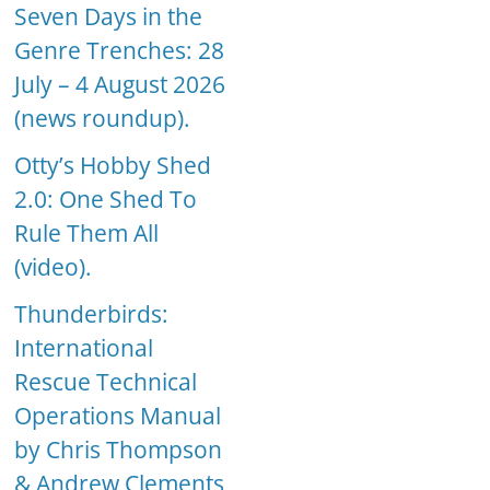
Seven Days in the
Genre Trenches: 28
July – 4 August 2026
(news roundup).
Otty’s Hobby Shed
2.0: One Shed To
Rule Them All
(video).
Thunderbirds:
International
Rescue Technical
Operations Manual
by Chris Thompson
& Andrew Clements