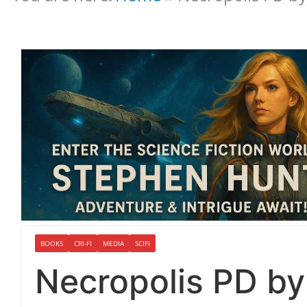
BOOKS
CRI-FI
MEDIA
SCIFI
Necropolis PD b