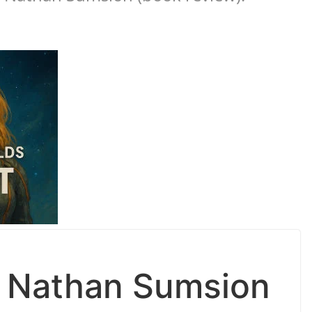
y Nathan Sumsion