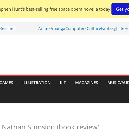
phen Hunt's best-selling free space opera novella today!
Get yo
 Rescue
Anime/manga
Computers
Culture
Fantasy
J-life
Ho
l by
is
uld
tch:
es
GAMES
ILLUSTRATION
KIT
MAGAZINES
MUSIC/AU
nches:
s
Shed To
 Nathan Sumsion (book review).