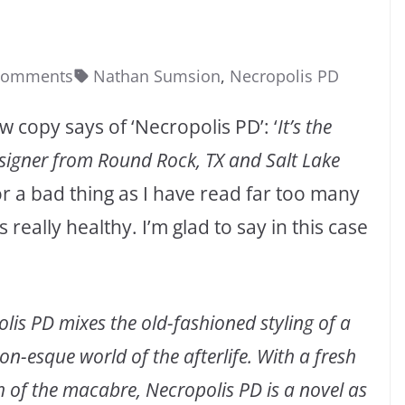
Comments
Nathan Sumsion
,
Necropolis PD
 copy says of ‘Necropolis PD’: ‘
It’s the
igner from Round Rock, TX and Salt Lake
r a bad thing as I have read far too many
eally healthy. I’m glad to say in this case
olis PD mixes the old-fashioned styling of a
n-esque world of the afterlife. With a fresh
h of the macabre, Necropolis PD is a novel as