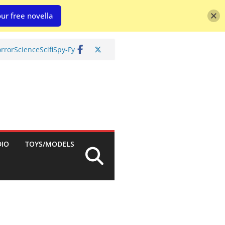
ur free novella
rror
Science
Scifi
Spy-Fy
DIO
TOYS/MODELS