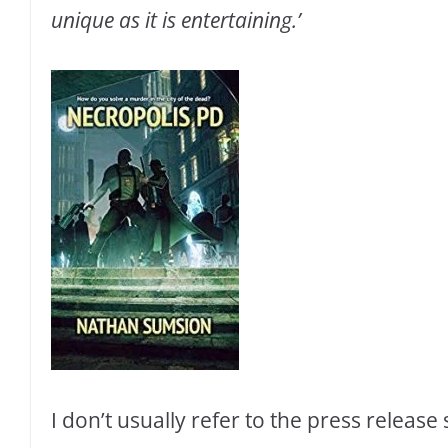
unique as it is entertaining.’
I don’t usually refer to the press release