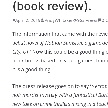
(book review).
April 2, 2019
AndyWhitaker
963 Views
0 
The information that came with the review
debut novel of Nathan Sumsion, a game des
City, UT.’
Now this could be a good thing o
poor books based on video games than is r
it is a good thing!
The press release goes on to say ‘N
ecrop
noir murder mystery with a fantastical Burto
new take on crime thrillers mixing in a touc