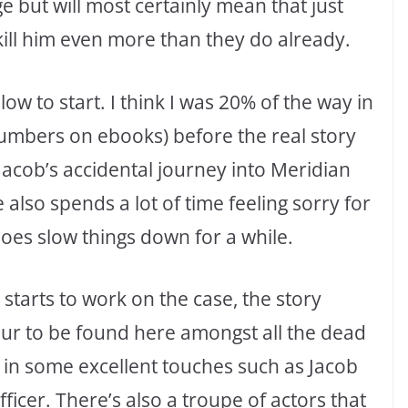
e but will most certainly mean that just
kill him even more than they do already.
low to start. I think I was 20% of the way in
numbers on ebooks) before the real story
Jacob’s accidental journey into Meridian
also spends a lot of time feeling sorry for
 does slow things down for a while.
 starts to work on the case, the story
our to be found here amongst all the dead
in some excellent touches such as Jacob
fficer. There’s also a troupe of actors that