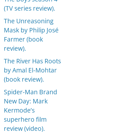
(TV series review).
The Unreasoning
Mask by Philip José
Farmer (book
review).
The River Has Roots
by Amal El-Mohtar
(book review).
Spider-Man Brand
New Day: Mark
Kermode’s
superhero film
review (video).