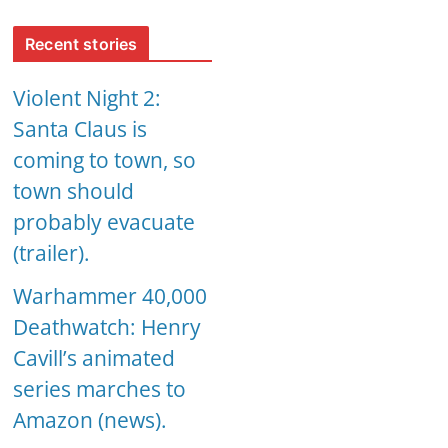
Recent stories
Violent Night 2:
Santa Claus is
coming to town, so
town should
probably evacuate
(trailer).
Warhammer 40,000
Deathwatch: Henry
Cavill’s animated
series marches to
Amazon (news).