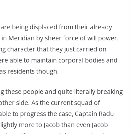
s are being displaced from their already
in Meridian by sheer force of will power.
g character that they just carried on
were able to maintain corporal bodies and
 as residents though.
 these people and quite literally breaking
e other side. As the current squad of
able to progress the case, Captain Radu
 slightly more to Jacob than even Jacob