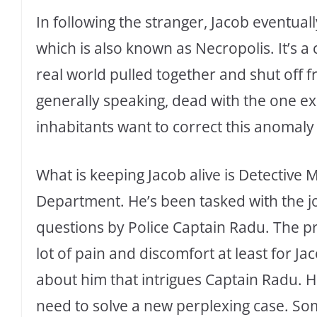
In following the stranger, Jacob eventuall
which is also known as Necropolis. It’s a
real world pulled together and shut off f
generally speaking, dead with the one e
inhabitants want to correct this anomaly
What is keeping Jacob alive is Detective 
Department. He’s been tasked with the jo
questions by Police Captain Radu. The pr
lot of pain and discomfort at least for Ja
about him that intrigues Captain Radu. He
need to solve a new perplexing case. Som