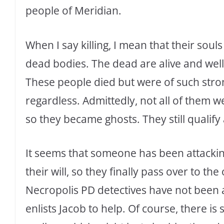
people of Meridian.
When I say killing, I mean that their soul
dead bodies. The dead are alive and well 
These people died but were of such stron
regardless. Admittedly, not all of them 
so they became ghosts. They still qualify
It seems that someone has been attacking
their will, so they finally pass over to th
Necropolis PD detectives have not been 
enlists Jacob to help. Of course, there is