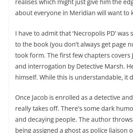
realises which might just give him the edg
about everyone in Meridian will want to 
I have to admit that ‘Necropolis PD’ was s
to the book (you don’t always get page 
took form. The first few chapters covers 
and interrogation by Detective Marsh. He 
himself. While this is understandable, it
Once Jacob is enrolled as a detective and
really takes off. There’s some dark hum
and decaying people. The author throws 
being assigned a ghost as police liaison o