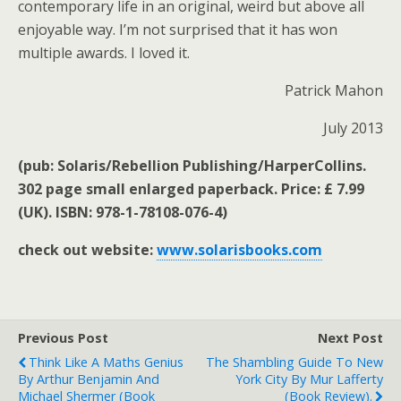
contemporary life in an original, weird but above all
enjoyable way. I’m not surprised that it has won
multiple awards. I loved it.
Patrick Mahon
July 2013
(pub: Solaris/Rebellion Publishing/HarperCollins.
302 page small enlarged paperback. Price: £ 7.99
(UK). ISBN: 978-1-78108-076-4)
check out website:
www.solarisbooks.com
Previous Post
Next Post
Think Like A Maths Genius
The Shambling Guide To New
By Arthur Benjamin And
York City By Mur Lafferty
Michael Shermer (book
(book Review).