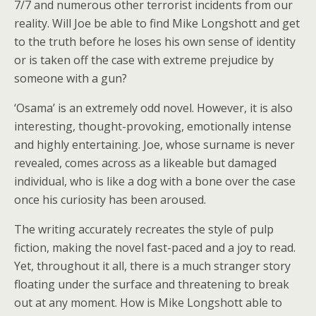
7/7 and numerous other terrorist incidents from our
reality. Will Joe be able to find Mike Longshott and get
to the truth before he loses his own sense of identity
or is taken off the case with extreme prejudice by
someone with a gun?
‘Osama’ is an extremely odd novel. However, it is also
interesting, thought-provoking, emotionally intense
and highly entertaining. Joe, whose surname is never
revealed, comes across as a likeable but damaged
individual, who is like a dog with a bone over the case
once his curiosity has been aroused.
The writing accurately recreates the style of pulp
fiction, making the novel fast-paced and a joy to read.
Yet, throughout it all, there is a much stranger story
floating under the surface and threatening to break
out at any moment. How is Mike Longshott able to