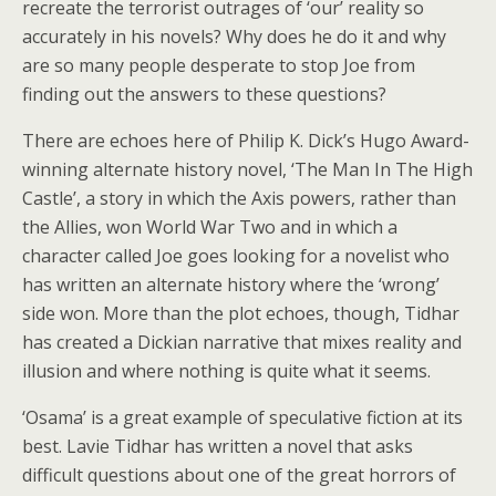
recreate the terrorist outrages of ‘our’ reality so
accurately in his novels? Why does he do it and why
are so many people desperate to stop Joe from
finding out the answers to these questions?
There are echoes here of Philip K. Dick’s Hugo Award-
winning alternate history novel, ‘The Man In The High
Castle’, a story in which the Axis powers, rather than
the Allies, won World War Two and in which a
character called Joe goes looking for a novelist who
has written an alternate history where the ‘wrong’
side won. More than the plot echoes, though, Tidhar
has created a Dickian narrative that mixes reality and
illusion and where nothing is quite what it seems.
‘Osama’ is a great example of speculative fiction at its
best. Lavie Tidhar has written a novel that asks
difficult questions about one of the great horrors of