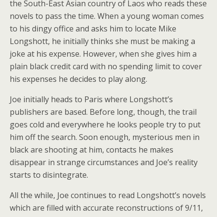
the South-East Asian country of Laos who reads these
novels to pass the time. When a young woman comes
to his dingy office and asks him to locate Mike
Longshott, he initially thinks she must be making a
joke at his expense. However, when she gives him a
plain black credit card with no spending limit to cover
his expenses he decides to play along.
Joe initially heads to Paris where Longshott’s
publishers are based. Before long, though, the trail
goes cold and everywhere he looks people try to put
him off the search. Soon enough, mysterious men in
black are shooting at him, contacts he makes
disappear in strange circumstances and Joe’s reality
starts to disintegrate.
All the while, Joe continues to read Longshott’s novels
which are filled with accurate reconstructions of 9/11,