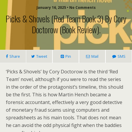
January 16, 2025 • No Comments
Picks & Shovels (Red Team Book 3) By Cory
Doctorow (book Review).
Share
Tweet
Pin
Mail
SMS
‘Picks & Shovels’ by Cory Doctorow is the third ‘Red
Team’ novel, although if you were to read the series
in the order of the protagonist’s timeline, this should
be the first. This is how Martin Hench became a
forensic accountant, effectively a very good detective
of monetary fraud scams using computers and
spreadsheets as his main tools. That does not mean
he can avoid the odd physical fight when the baddies