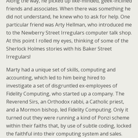
Along the way, he picked up like-minded, geek-inclined
friends and associates. When there was something he
did not understand, he knew who to ask for help. One
particular friend was Arty Hellman, who introduced me
to the Newberry Street Irregulars computer talk shop.
At this point I rolled my eyes, thinking of some of the
Sherlock Holmes stories with his Baker Street
Irregulars!
Marty had a unique set of skills, computing and
accounting, which led to him being hired to
investigate a set of disgruntled ex-employees of
Fidelity Computing, who started up a company. The
Reverend Sirs, an Orthodox rabbi, a Catholic priest,
and a Mormon bishop, led Fidelity Computing. Only it
turned out they were running a kind of Ponzi scheme
within their faiths that, by use of subtle coding, locked
the faithful into their computing system and sales.