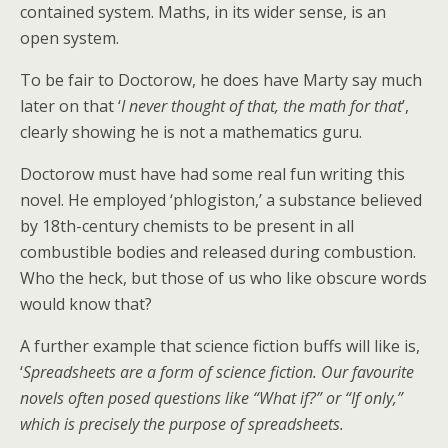
contained system. Maths, in its wider sense, is an
open system.
To be fair to Doctorow, he does have Marty say much
later on that ‘
I never thought of that, the math for that
’,
clearly showing he is not a mathematics guru.
Doctorow must have had some real fun writing this
novel. He employed ‘phlogiston,’ a substance believed
by 18th-century chemists to be present in all
combustible bodies and released during combustion.
Who the heck, but those of us who like obscure words
would know that?
A further example that science fiction buffs will like is,
‘
Spreadsheets are a form of science fiction. Our favourite
novels often posed questions like “What if?” or “If only,”
which is precisely the purpose of spreadsheets.