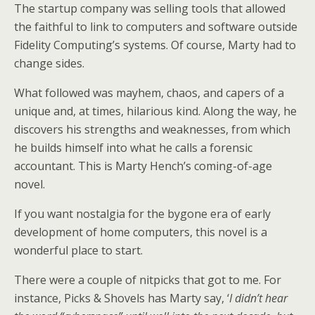
The startup company was selling tools that allowed
the faithful to link to computers and software outside
Fidelity Computing’s systems. Of course, Marty had to
change sides.
What followed was mayhem, chaos, and capers of a
unique and, at times, hilarious kind. Along the way, he
discovers his strengths and weaknesses, from which
he builds himself into what he calls a forensic
accountant. This is Marty Hench’s coming-of-age
novel.
If you want nostalgia for the bygone era of early
development of home computers, this novel is a
wonderful place to start.
There were a couple of nitpicks that got to me. For
instance, Picks & Shovels has Marty say, ‘
I didn’t hear