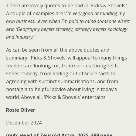
There are lovely quotes to be had in ‘Picks & Shovels.’.
A couple of examples are ‘
I’m very good at minding my
own business…even when I’m paid to mind someone else’s’
and
‘Geography begets strategy, strategy begets sociology
and industry.
’
As can be seen from all the above quotes and
summary, ‘Picks & Shovels’ will appeal to many things
readers are looking for, from serious thoughts to
sheer comedy, from finding out obscure facts to
agreeing with succinct summarisations, and from
nostalgia to helpful advice about living in today’s
world. Above all, ‘Picks & Shovels’ entertains.
Rosie Oliver
December 2024
(pub: Head of Zeus/Ad Astra, 2025. 389 page