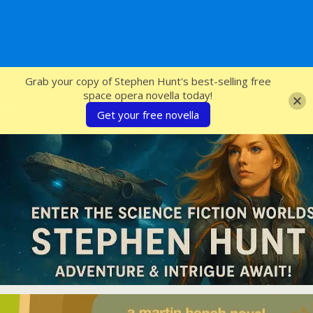
SFcrowsnest
Grab your copy of Stephen Hunt's best-selling free
space opera novella today!
Get your free novella