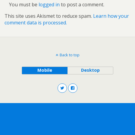
You must be
logged in
to post a comment.
This site uses Akismet to reduce spam.
Learn how your
comment data is processed.
Back to top
Mobile
Desktop