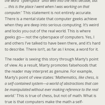
the word “cyberspace” until well into the next decade, but
… this is the place I went when I was working on that
computer.
’ This statement is not entirely accurate.
There is a mental state that computer geeks achieve
when they are deep into serious computing. It’s weird
and locks you out of the real world. This is where
geeks go— not the cyberspace of computers. Yes, I
and others I’ve talked to have been there, and it’s hard
to describe. There isn’t, as far as I know, a word for it.
The reader is seeing this story through Marty’s point
of view. As a result, Marty promotes falsehoods that
the reader may interpret as genuine. For example,
Marty’s point of view states: ‘
Mathematics, like chess, is
a self-contained system—a world of abstractions that can
be manipulated without ever making reference to the real
world.
’ This is true of chess, but not of math. What is
true is that computers make the math a self-