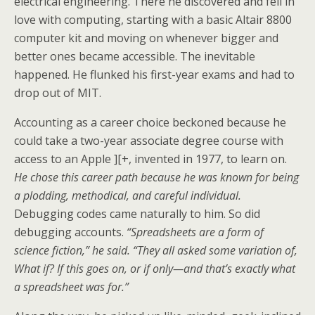
electrical engineering. There he discovered and fell in
love with computing, starting with a basic Altair 8800
computer kit and moving on whenever bigger and
better ones became accessible. The inevitable
happened. He flunked his first-year exams and had to
drop out of MIT.
Accounting as a career choice beckoned because he
could take a two-year associate degree course with
access to an Apple ][+, invented in 1977, to learn on.
He chose this career path because he was known for being
a plodding, methodical, and careful individual.
Debugging codes came naturally to him. So did
debugging accounts.
“Spreadsheets are a form of
science fiction,” he said. “They all asked some variation of,
What if? If this goes on, or if only—and that’s exactly what
a spreadsheet was for.”