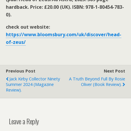
hardback. Price: £20.00 (UK). ISBN:
978-1-80454-783-
0).
check out website:
https://www.bloomsbury.com/uk/discover/head-
of-zeus/
Previous Post
Next Post
Jack Kirby Collector Ninety
A Truth Beyond Full By Rosie
Summer 2024 (magazine
Oliver (book Review).
Review).
Leave a Reply