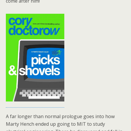
come after him!
A far longer than normal prologue goes into how
Marty Hench ended up going to MIT to study