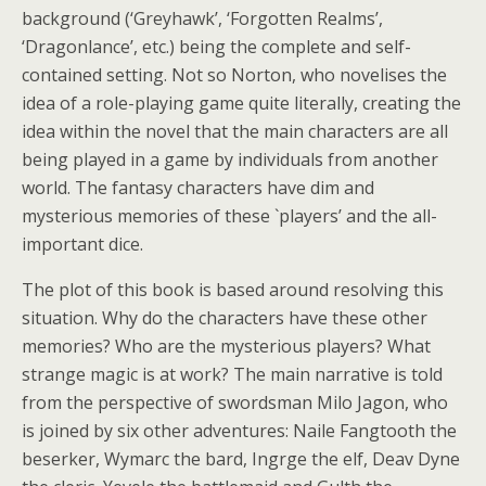
background (‘Greyhawk’, ‘Forgotten Realms’,
‘Dragonlance’, etc.) being the complete and self-
contained setting. Not so Norton, who novelises the
idea of a role-playing game quite literally, creating the
idea within the novel that the main characters are all
being played in a game by individuals from another
world. The fantasy characters have dim and
mysterious memories of these `players’ and the all-
important dice.
The plot of this book is based around resolving this
situation. Why do the characters have these other
memories? Who are the mysterious players? What
strange magic is at work? The main narrative is told
from the perspective of swordsman Milo Jagon, who
is joined by six other adventures: Naile Fangtooth the
beserker, Wymarc the bard, Ingrge the elf, Deav Dyne