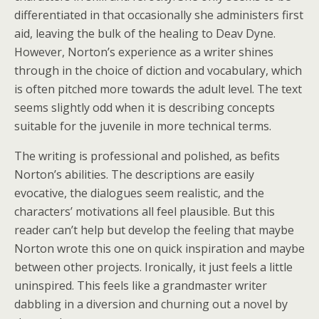
differentiated in that occasionally she administers first
aid, leaving the bulk of the healing to Deav Dyne.
However, Norton’s experience as a writer shines
through in the choice of diction and vocabulary, which
is often pitched more towards the adult level. The text
seems slightly odd when it is describing concepts
suitable for the juvenile in more technical terms.
The writing is professional and polished, as befits
Norton’s abilities. The descriptions are easily
evocative, the dialogues seem realistic, and the
characters’ motivations all feel plausible. But this
reader can’t help but develop the feeling that maybe
Norton wrote this one on quick inspiration and maybe
between other projects. Ironically, it just feels a little
uninspired. This feels like a grandmaster writer
dabbling in a diversion and churning out a novel by