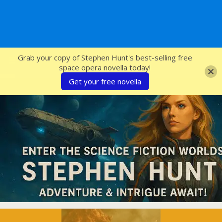
SFcrowsnest
Grab your copy of Stephen Hunt's best-selling free
space opera novella today!
Get your free novella