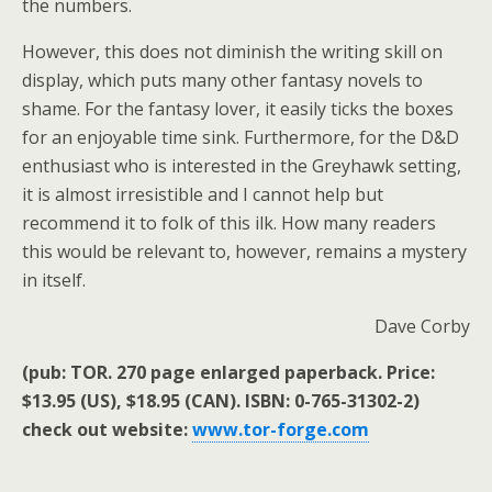
the numbers.
However, this does not diminish the writing skill on
display, which puts many other fantasy novels to
shame. For the fantasy lover, it easily ticks the boxes
for an enjoyable time sink. Furthermore, for the D&D
enthusiast who is interested in the Greyhawk setting,
it is almost irresistible and I cannot help but
recommend it to folk of this ilk. How many readers
this would be relevant to, however, remains a mystery
in itself.
Dave Corby
(pub: TOR. 270 page enlarged paperback. Price:
$13.95 (US), $18.95 (CAN). ISBN: 0-765-31302-2)
check out website:
www.tor-forge.com