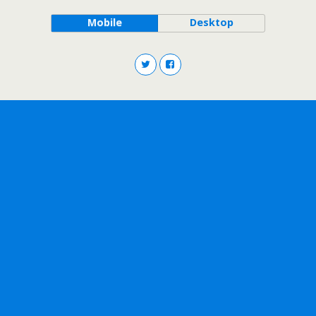
Mobile
Desktop