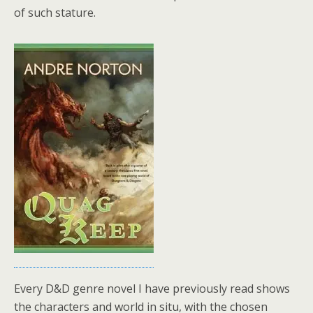
of such stature.
Every D&D genre novel I have previously read shows
the characters and world in situ, with the chosen