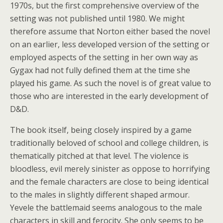
1970s, but the first comprehensive overview of the
setting was not published until 1980. We might
therefore assume that Norton either based the novel
on an earlier, less developed version of the setting or
employed aspects of the setting in her own way as
Gygax had not fully defined them at the time she
played his game. As such the novel is of great value to
those who are interested in the early development of
D&D.
The book itself, being closely inspired by a game
traditionally beloved of school and college children, is
thematically pitched at that level. The violence is
bloodless, evil merely sinister as oppose to horrifying
and the female characters are close to being identical
to the males in slightly different shaped armour.
Yevele the battlemaid seems analogous to the male
characters in skill and ferocity. She only seems to be