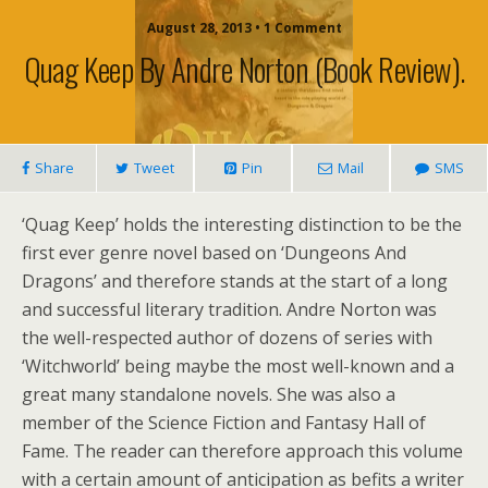
August 28, 2013 • 1 Comment
Quag Keep By Andre Norton (book Review).
Share
Tweet
Pin
Mail
SMS
‘Quag Keep’ holds the interesting distinction to be the
first ever genre novel based on ‘Dungeons And
Dragons’ and therefore stands at the start of a long
and successful literary tradition. Andre Norton was
the well-respected author of dozens of series with
‘Witchworld’ being maybe the most well-known and a
great many standalone novels. She was also a
member of the Science Fiction and Fantasy Hall of
Fame. The reader can therefore approach this volume
with a certain amount of anticipation as befits a writer