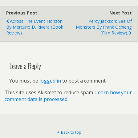
Previous Post
Next Post
Across The Event Horizon
Percy Jackson: Sea Of
By Mercurio D. Rivera (book
Monsters By Frank Ochieng
Review).
(film Review).
Leave a Reply
You must be
logged in
to post a comment.
This site uses Akismet to reduce spam.
Learn how your
comment data is processed.
Back to top