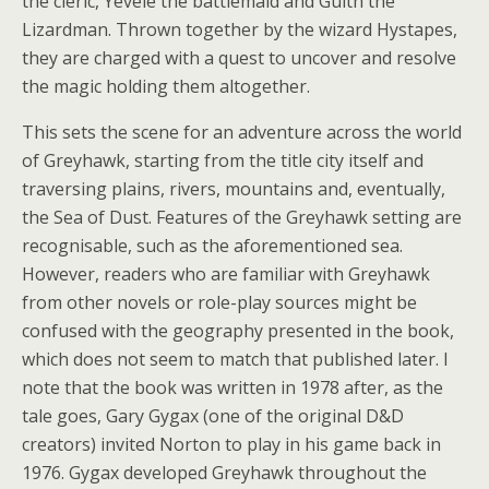
the cleric, Yevele the battlemaid and Gulth the
Lizardman. Thrown together by the wizard Hystapes,
they are charged with a quest to uncover and resolve
the magic holding them altogether.
This sets the scene for an adventure across the world
of Greyhawk, starting from the title city itself and
traversing plains, rivers, mountains and, eventually,
the Sea of Dust. Features of the Greyhawk setting are
recognisable, such as the aforementioned sea.
However, readers who are familiar with Greyhawk
from other novels or role-play sources might be
confused with the geography presented in the book,
which does not seem to match that published later. I
note that the book was written in 1978 after, as the
tale goes, Gary Gygax (one of the original D&D
creators) invited Norton to play in his game back in
1976. Gygax developed Greyhawk throughout the