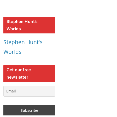
Stephen Hunt’s
Worlds
Stephen Hunt's
Worlds
Get our free
newsletter