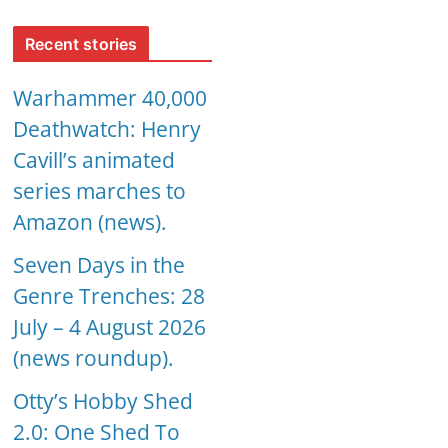
Recent stories
Warhammer 40,000
Deathwatch: Henry
Cavill’s animated
series marches to
Amazon (news).
Seven Days in the
Genre Trenches: 28
July – 4 August 2026
(news roundup).
Otty’s Hobby Shed
2.0: One Shed To