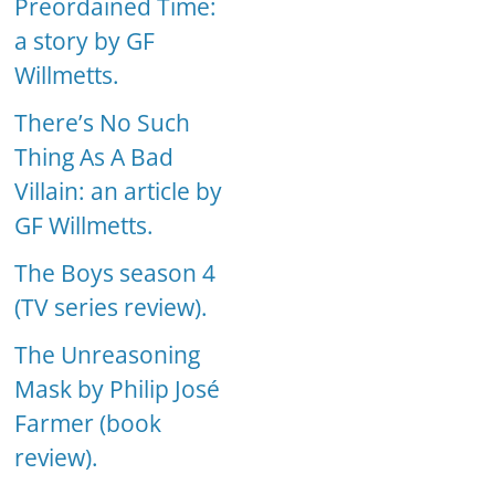
Preordained Time:
a story by GF
Willmetts.
There’s No Such
Thing As A Bad
Villain: an article by
GF Willmetts.
The Boys season 4
(TV series review).
The Unreasoning
Mask by Philip José
Farmer (book
review).