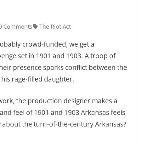
0 Comments
The Riot Act
 probably crowd-funded, we get a
enge set in 1901 and 1903. A troop of
heir presence sparks conflict between the
his rage-filled daughter.
work, the production designer makes a
 and feel of 1901 and 1903 Arkansas feels
w about the turn-of-the-century Arkansas?