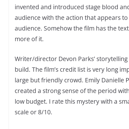
invented and introduced stage blood and
audience with the action that appears to 
audience. Somehow the film has the text
more of it.
Writer/director Devon Parks’ storytelling 
build. The film’s credit list is very long 
large but friendly crowd. Emily Danielle 
created a strong sense of the period wit
low budget. I rate this mystery with a sma
scale or 8/10.