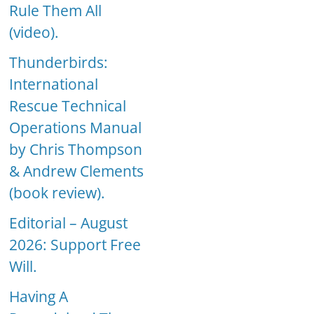
Rule Them All
(video).
Thunderbirds:
International
Rescue Technical
Operations Manual
by Chris Thompson
& Andrew Clements
(book review).
Editorial – August
2026: Support Free
Will.
Having A