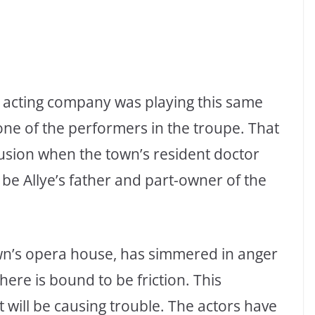
he acting company was playing this same
 one of the performers in the troupe. That
lusion when the town’s resident doctor
 be Allye’s father and part-owner of the
wn’s opera house, has simmered in anger
here is bound to be friction. This
 will be causing trouble. The actors have