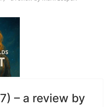
7) – a review by