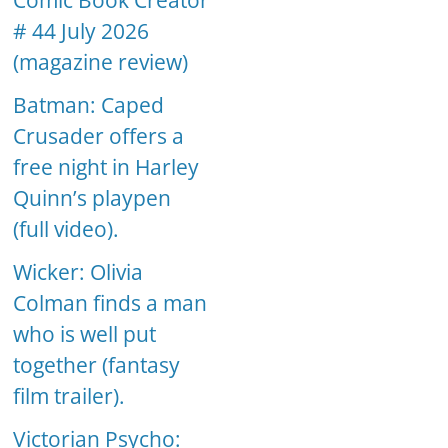
Comic Book Creator
# 44 July 2026
(magazine review)
Batman: Caped
Crusader offers a
free night in Harley
Quinn’s playpen
(full video).
Wicker: Olivia
Colman finds a man
who is well put
together (fantasy
film trailer).
Victorian Psycho: