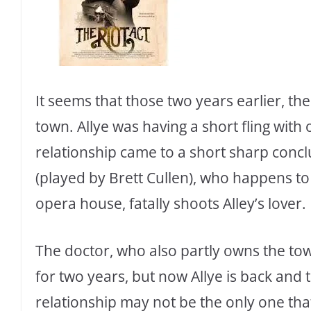
It seems that those two years earlier, t
town. Allye was having a short fling with
relationship came to a short sharp conc
(played by Brett Cullen), who happens to
opera house, fatally shoots Alley’s lover.
The doctor, who also partly owns the to
for two years, but now Allye is back and t
relationship may not be the only one that