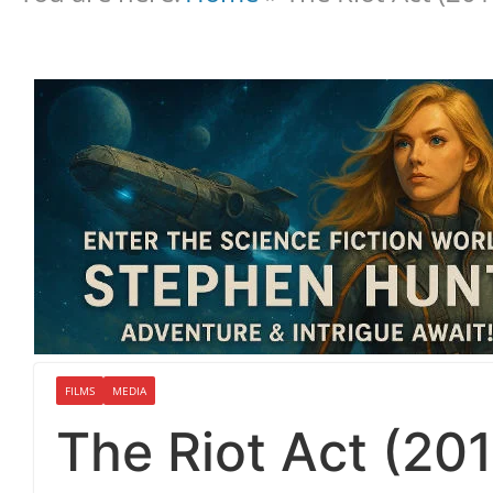
FILMS
MEDIA
The Riot Act (201