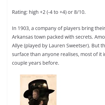
Rating: high +2 (-4 to +4) or 8/10.
In 1903, a company of players bring their
Arkansas town packed with secrets. Amo
Allye (played by Lauren Sweetser). But t
surface than anyone realises, most of it 
couple years before.