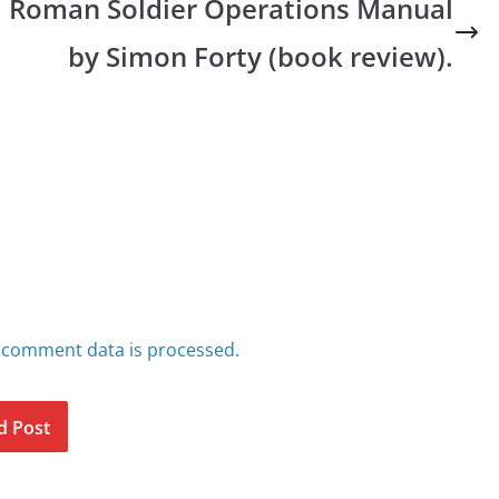
Roman Soldier Operations Manual
by Simon Forty (book review).
 comment data is processed.
d Post