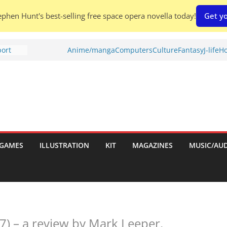
phen Hunt's best-selling free space opera novella today!
Get yo
port
Anime/manga
Computers
Culture
Fantasy
J-life
Ho
tch:
es
nches:
s
Shed To
GAMES
ILLUSTRATION
KIT
MAGAZINES
MUSIC/AU
 Rescue
l by
7) – a review by Mark Leeper.