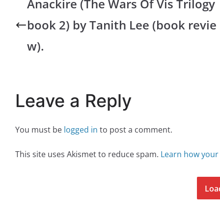
Anackire (The Wars Of Vis Trilogy
book 2) by Tanith Lee (book revie
w).
Leave a Reply
You must be
logged in
to post a comment.
This site uses Akismet to reduce spam.
Learn how your
Loa