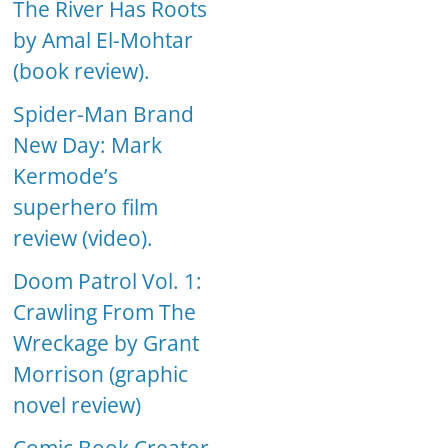
The River Has Roots
by Amal El-Mohtar
(book review).
Spider-Man Brand
New Day: Mark
Kermode’s
superhero film
review (video).
Doom Patrol Vol. 1:
Crawling From The
Wreckage by Grant
Morrison (graphic
novel review)