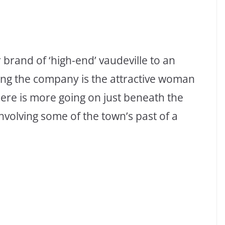
 brand of ‘high-end’ vaudeville to an
ng the company is the attractive woman
here is more going on just beneath the
involving some of the town’s past of a