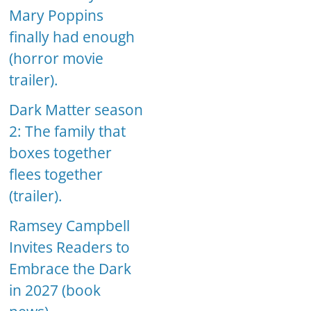
Mary Poppins
finally had enough
(horror movie
trailer).
Dark Matter season
2: The family that
boxes together
flees together
(trailer).
Ramsey Campbell
Invites Readers to
Embrace the Dark
in 2027 (book