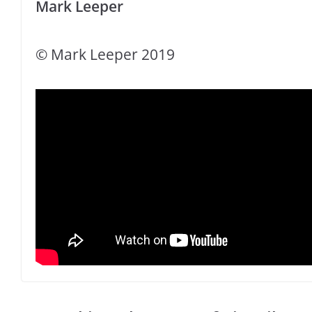
Mark Leeper
© Mark Leeper 2019