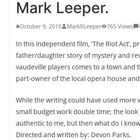
Mark Leeper.
October 9, 2019
MarkRLeeper
765 Views
In this independent film, ‘The Riot Act’,
father/daughter story of mystery and rev
vaudeville players comes to a town and t
part-owner of the local opera house and 
While the writing could have used more 
small budget work double time; the look
authentic to me, but then what do I kno
Directed and written by: Devon Parks.