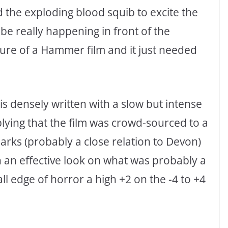
 the exploding blood squib to excite the
be really happening in front of the
ure of a Hammer film and it just needed
is densely written with a slow but intense
implying that the film was crowd-sourced to a
Parks (probably a close relation to Devon)
h an effective look on what was probably a
ll edge of horror a high +2 on the -4 to +4