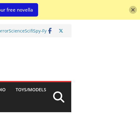
ur free novella
rror
Science
Scifi
Spy-Fy
DIO
TOYS/MODELS