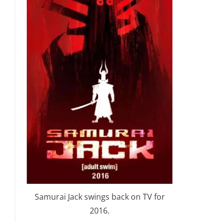
Samurai Jack swings back on TV for
2016.