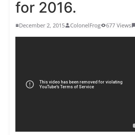
for 2016.
December 2, 2015
ColonelFrog
677 Views