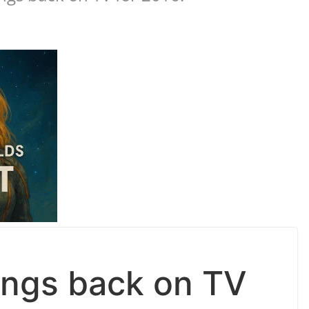
ings back on TV