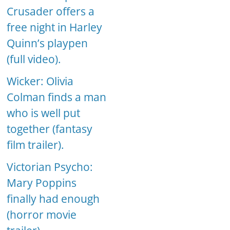
Crusader offers a
free night in Harley
Quinn’s playpen
(full video).
Wicker: Olivia
Colman finds a man
who is well put
together (fantasy
film trailer).
Victorian Psycho:
Mary Poppins
finally had enough
(horror movie