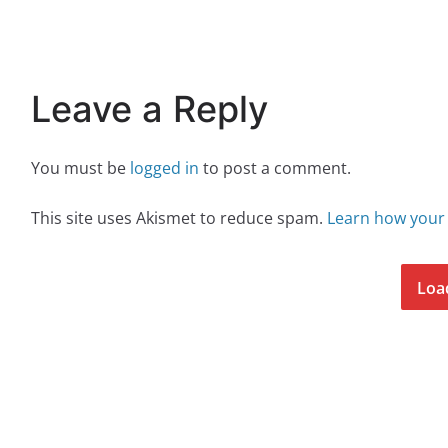
Leave a Reply
You must be
logged in
to post a comment.
This site uses Akismet to reduce spam.
Learn how your
Loa