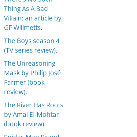
Thing As A Bad
Villain: an article by
GF Willmetts.
The Boys season 4
(TV series review).
The Unreasoning
Mask by Philip José
Farmer (book
review).
The River Has Roots
by Amal El-Mohtar
(book review).