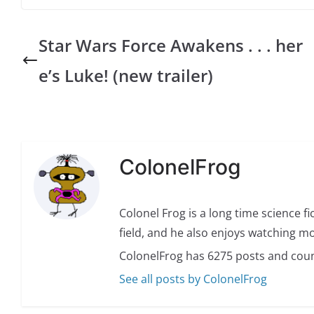
Star Wars Force Awakens . . . her
e’s Luke! (new trailer)
ColonelFrog
Colonel Frog is a long time science fi
field, and he also enjoys watching mo
ColonelFrog has 6275 posts and coun
See all posts by ColonelFrog