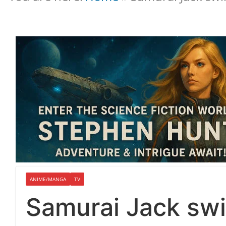
ANIME/MANGA
TV
Samurai Jack sw