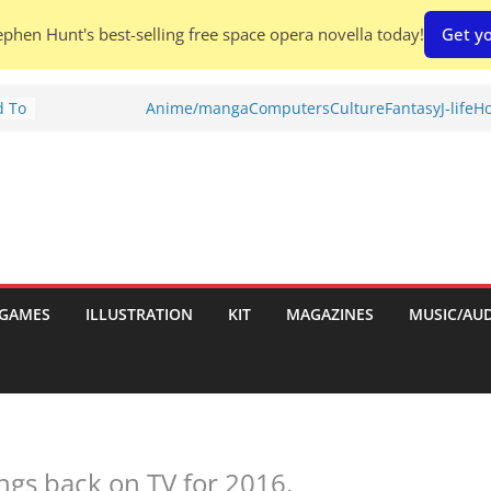
phen Hunt's best-selling free space opera novella today!
Get yo
d To
Anime/manga
Computers
Culture
Fantasy
J-life
Ho
ies
:
GAMES
ILLUSTRATION
KIT
MAGAZINES
MUSIC/AU
es:
ngs back on TV for 2016.