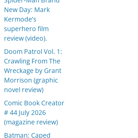
Spider-Man Brand
New Day: Mark
Kermode’s
superhero film
review (video).
Doom Patrol Vol. 1:
Crawling From The
Wreckage by Grant
Morrison (graphic
novel review)
Comic Book Creator
# 44 July 2026
(magazine review)
Batman: Caped