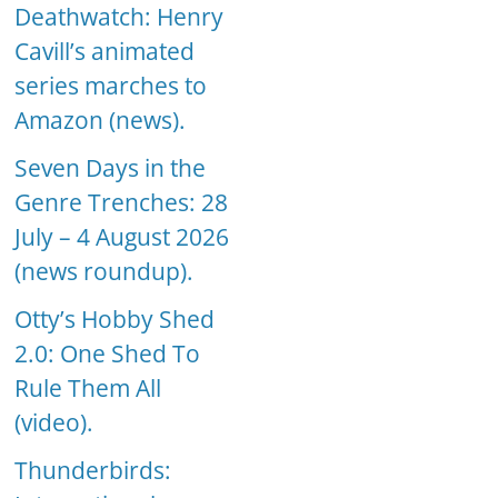
Deathwatch: Henry
Cavill’s animated
series marches to
Amazon (news).
Seven Days in the
Genre Trenches: 28
July – 4 August 2026
(news roundup).
Otty’s Hobby Shed
2.0: One Shed To
Rule Them All
(video).
Thunderbirds: