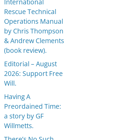
International
Rescue Technical
Operations Manual
by Chris Thompson
& Andrew Clements
(book review).
Editorial – August
2026: Support Free
Will.
Having A
Preordained Time:
a story by GF
Willmetts.
There’s No Such