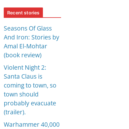
Recent stories
Seasons Of Glass
And Iron: Stories by
Amal El-Mohtar
(book review)
Violent Night 2:
Santa Claus is
coming to town, so
town should
probably evacuate
(trailer).
Warhammer 40,000