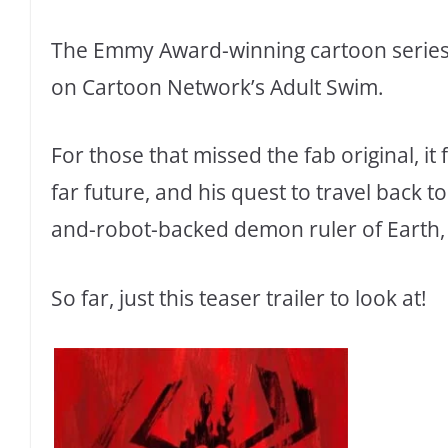
The Emmy Award-winning cartoon series S
on Cartoon Network’s Adult Swim.
For those that missed the fab original, it
far future, and his quest to travel back t
and-robot-backed demon ruler of Earth, 
So far, just this teaser trailer to look at!