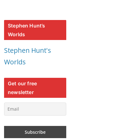
Stephen Hunt’s
Worlds
Stephen Hunt's
Worlds
Get our free
newsletter