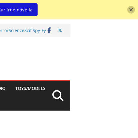
ur free novella
rror
Science
Scifi
Spy-Fy
DIO
TOYS/MODELS