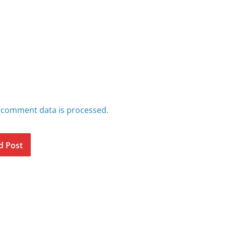
 comment data is processed.
d Post