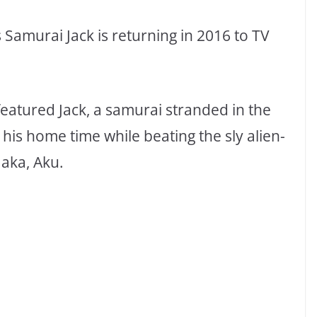
amurai Jack is returning in 2016 to TV
 featured Jack, a samurai stranded in the
o his home time while beating the sly alien-
aka, Aku.