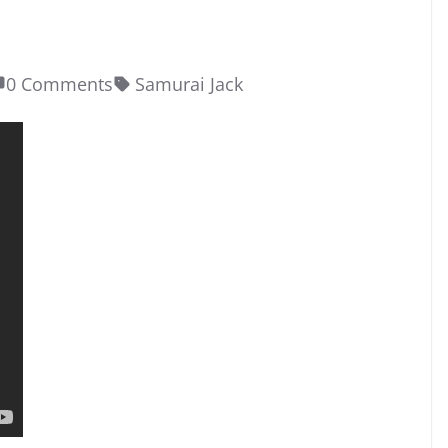
0 Comments
Samurai Jack