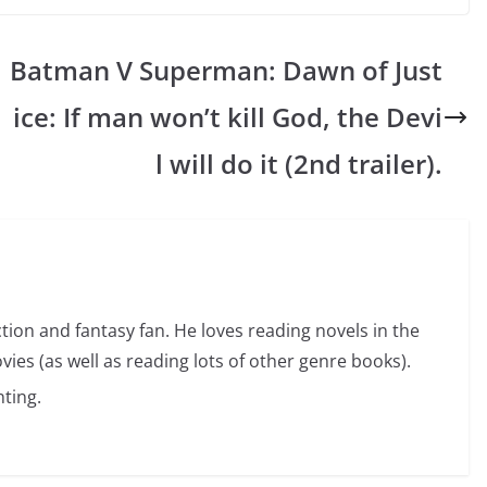
Batman V Superman: Dawn of Just
ice: If man won’t kill God, the Devi
l will do it (2nd trailer).
ction and fantasy fan. He loves reading novels in the
vies (as well as reading lots of other genre books).
ting.