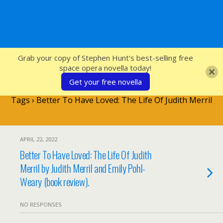
SFcrowsnest
Grab your copy of Stephen Hunt's best-selling free
space opera novella today!
Get your free novella
Tags › Better To Have Loved: The Life Of Judith Merril
APRIL 22, 2022
Better To Have Loved: The Life Of Judith
Merril by Judith Merril and Emily Pohl-
Weary (book review).
NO RESPONSES