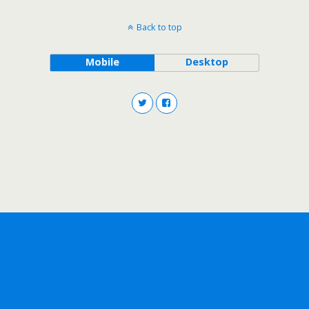
Back to top
Mobile
Desktop