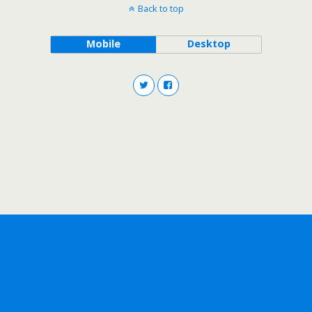
Back to top
Mobile
Desktop