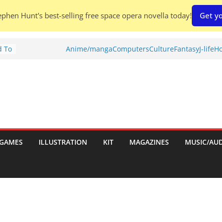
phen Hunt's best-selling free space opera novella today!
Get yo
d To
Anime/manga
Computers
Culture
Fantasy
J-life
Ho
ies
:
GAMES
ILLUSTRATION
KIT
MAGAZINES
MUSIC/AU
es: