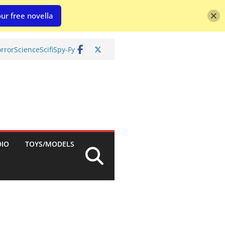
ur free novella
rror
Science
Scifi
Spy-Fy
DIO
TOYS/MODELS