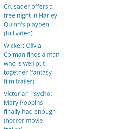
Crusader offers a
free night in Harley
Quinn’s playpen
(full video).
Wicker: Olivia
Colman finds a man
who is well put
together (fantasy
film trailer).
Victorian Psycho:
Mary Poppins
finally had enough
(horror movie