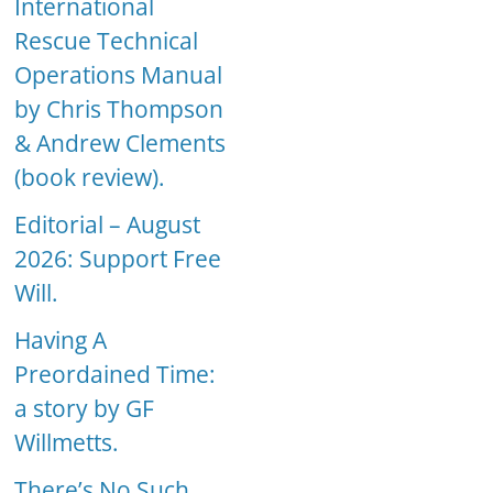
International
Rescue Technical
Operations Manual
by Chris Thompson
& Andrew Clements
(book review).
Editorial – August
2026: Support Free
Will.
Having A
Preordained Time:
a story by GF
Willmetts.
There’s No Such