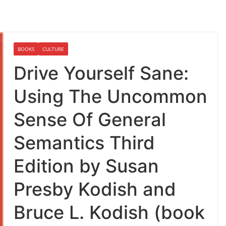
BOOKS
CULTURE
Drive Yourself Sane:
Using The Uncommon
Sense Of General
Semantics Third
Edition by Susan
Presby Kodish and
Bruce L. Kodish (book