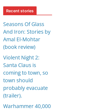
Recent stories
Seasons Of Glass
And Iron: Stories by
Amal El-Mohtar
(book review)
Violent Night 2:
Santa Claus is
coming to town, so
town should
probably evacuate
(trailer).
Warhammer 40,000