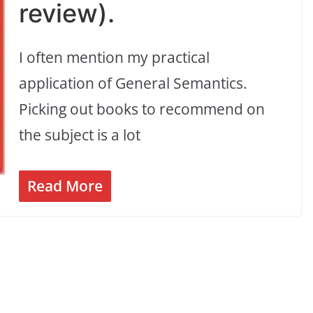
review).
I often mention my practical
application of General Semantics.
Picking out books to recommend on
the subject is a lot
Read More