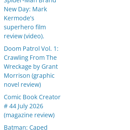
Spider-Man Brand
New Day: Mark
Kermode’s
superhero film
review (video).
Doom Patrol Vol. 1:
Crawling From The
Wreckage by Grant
Morrison (graphic
novel review)
Comic Book Creator
# 44 July 2026
(magazine review)
Batman: Caped