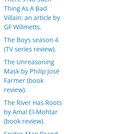
Thing As A Bad
Villain: an article by
GF Willmetts.
The Boys season 4
(TV series review).
The Unreasoning
Mask by Philip José
Farmer (book
review).
The River Has Roots
by Amal El-Mohtar
(book review).