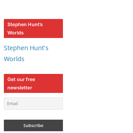
Stephen Hunt’s
Worlds
Stephen Hunt's
Worlds
Get our free
newsletter