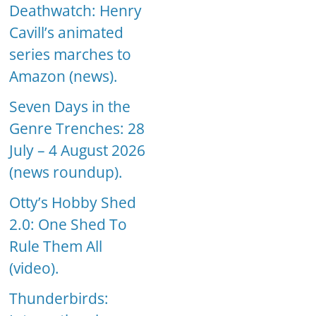
Deathwatch: Henry
Cavill’s animated
series marches to
Amazon (news).
Seven Days in the
Genre Trenches: 28
July – 4 August 2026
(news roundup).
Otty’s Hobby Shed
2.0: One Shed To
Rule Them All
(video).
Thunderbirds: