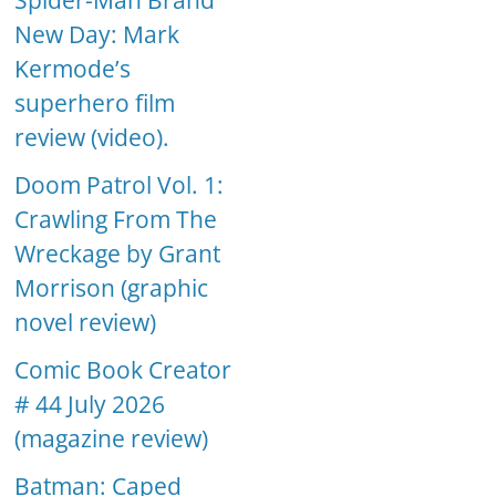
Spider-Man Brand
New Day: Mark
Kermode’s
superhero film
review (video).
Doom Patrol Vol. 1:
Crawling From The
Wreckage by Grant
Morrison (graphic
novel review)
Comic Book Creator
# 44 July 2026
(magazine review)
Batman: Caped