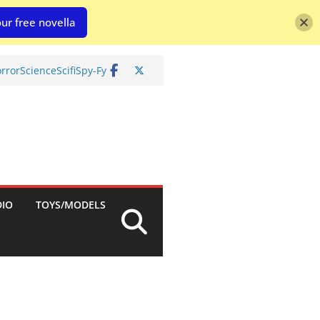
ur free novella
rror
Science
Scifi
Spy-Fy
DIO
TOYS/MODELS