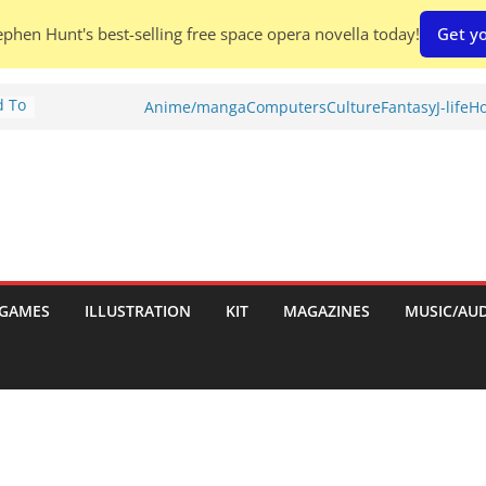
phen Hunt's best-selling free space opera novella today!
Get yo
d To
Anime/manga
Computers
Culture
Fantasy
J-life
Ho
ies
:
GAMES
ILLUSTRATION
KIT
MAGAZINES
MUSIC/AU
es: