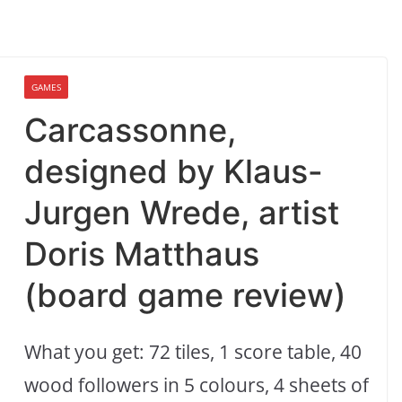
GAMES
Carcassonne,
designed by Klaus-
Jurgen Wrede, artist
Doris Matthaus
(board game review)
What you get: 72 tiles, 1 score table, 40
wood followers in 5 colours, 4 sheets of