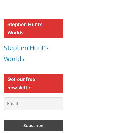
Stephen Hunt’s
Worlds
Stephen Hunt's
Worlds
Get our free
newsletter