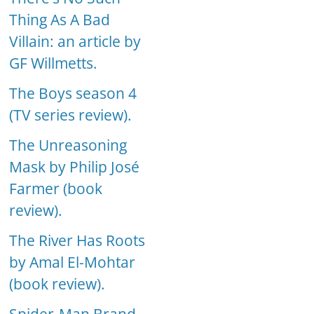
Thing As A Bad
Villain: an article by
GF Willmetts.
The Boys season 4
(TV series review).
The Unreasoning
Mask by Philip José
Farmer (book
review).
The River Has Roots
by Amal El-Mohtar
(book review).