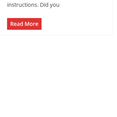
instructions. Did you
Read More