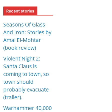
Recent stories
Seasons Of Glass
And Iron: Stories by
Amal El-Mohtar
(book review)
Violent Night 2:
Santa Claus is
coming to town, so
town should
probably evacuate
(trailer).
Warhammer 40,000