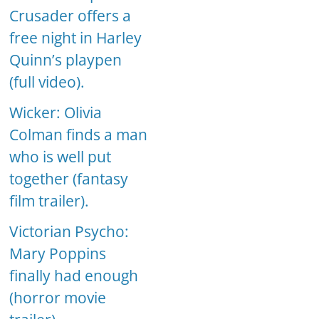
Crusader offers a
free night in Harley
Quinn’s playpen
(full video).
Wicker: Olivia
Colman finds a man
who is well put
together (fantasy
film trailer).
Victorian Psycho:
Mary Poppins
finally had enough
(horror movie