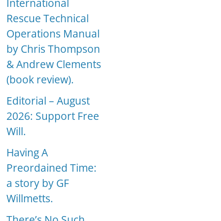
International
Rescue Technical
Operations Manual
by Chris Thompson
& Andrew Clements
(book review).
Editorial – August
2026: Support Free
Will.
Having A
Preordained Time:
a story by GF
Willmetts.
There’s No Such