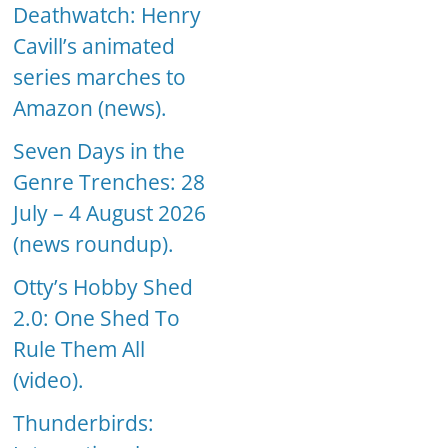
Deathwatch: Henry
Cavill’s animated
series marches to
Amazon (news).
Seven Days in the
Genre Trenches: 28
July – 4 August 2026
(news roundup).
Otty’s Hobby Shed
2.0: One Shed To
Rule Them All
(video).
Thunderbirds: