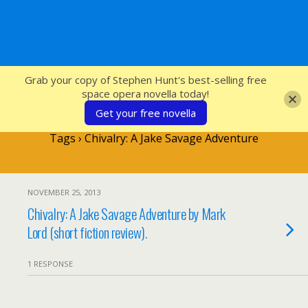
SFcrowsnest
Grab your copy of Stephen Hunt's best-selling free
space opera novella today!
Get your free novella
Tags › Chivalry: A Jake Savage Adventure
NOVEMBER 25, 2013
Chivalry: A Jake Savage Adventure by Mark
Lord (short fiction review).
1 RESPONSE