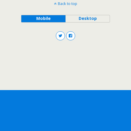
Back to top
Mobile
Desktop