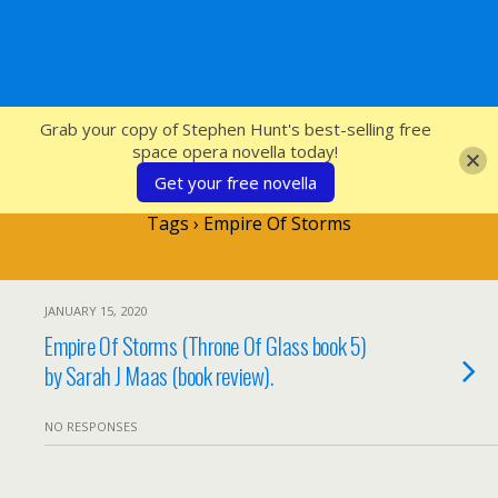
SFcrowsnest
Grab your copy of Stephen Hunt's best-selling free
space opera novella today!
Get your free novella
Tags › Empire Of Storms
JANUARY 15, 2020
Empire Of Storms (Throne Of Glass book 5)
by Sarah J Maas (book review).
NO RESPONSES