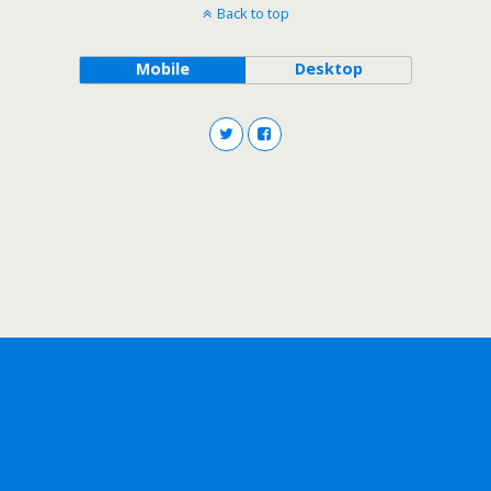
Back to top
Mobile
Desktop