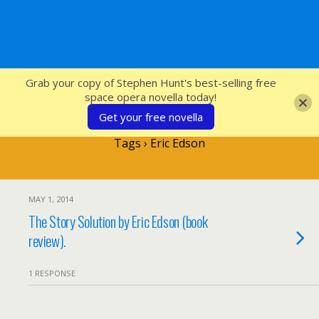
SFcrowsnest
Grab your copy of Stephen Hunt's best-selling free
space opera novella today!
Get your free novella
Tags › Eric Edson
MAY 1, 2014
The Story Solution by Eric Edson (book
review).
1 RESPONSE