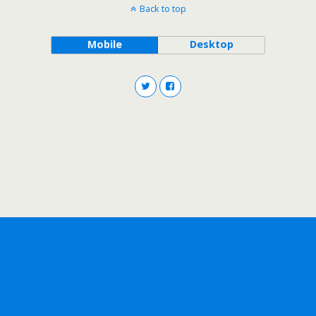
Back to top
Mobile
Desktop